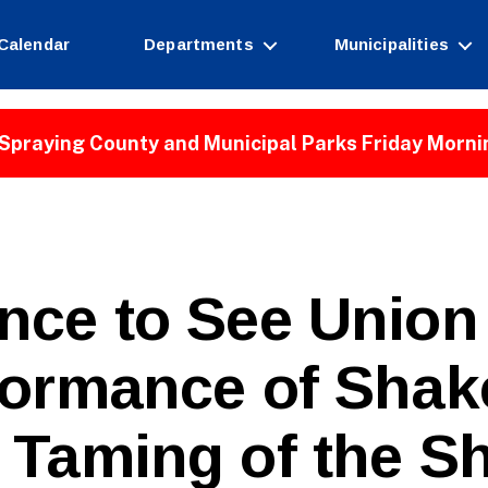
Calendar
Departments
Municipalities
Spraying County and Municipal Parks Friday Morni
nce to See Union
B
formance of Shak
y
W
e
 Taming of the S
b
Si