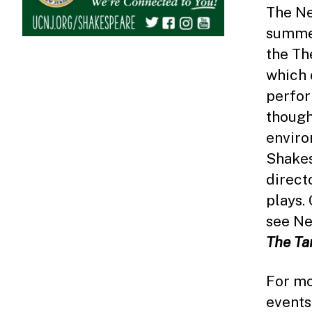
The Ne
summer
the Th
which 
perfor
though
enviro
Shakes
direct
plays.
see Ne
The Ta
For mo
events