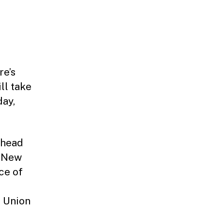
re’s
ll take
day,
 head
f New
ce of
e Union