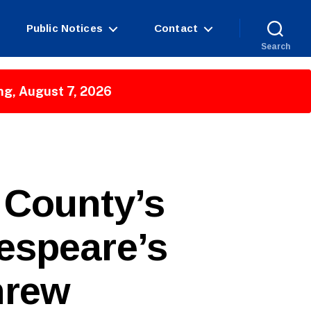
Public Notices
Contact
Search
ng, August 7, 2026
 County’s
espeare’s
hrew