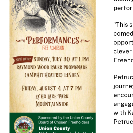
perfor
“This 
come
opport
clever
Freeho
Petruc
journe
encoun
engage
with K
Petruch