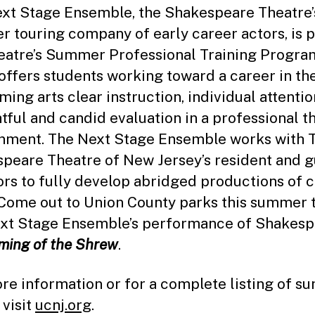
xt Stage Ensemble, the Shakespeare Theatre’
 touring company of early career actors, is p
eatre’s Summer Professional Training Progra
offers students working toward a career in th
ming arts clear instruction, individual attentio
tful and candid evaluation in a professional t
nment. The Next Stage Ensemble works with 
peare Theatre of New Jersey’s resident and g
ors to fully develop abridged productions of c
 Come out to Union County parks this summer 
xt Stage Ensemble’s performance of Shakesp
ming of the Shrew
.
re information or for a complete listing of 
 visit
ucnj.org
.