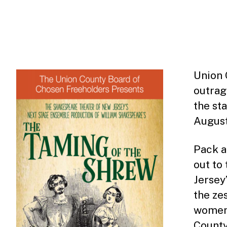
Union 
outra
the st
August
Pack a
out to
Jersey
the ze
women’
County