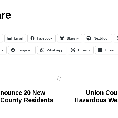
re
Email
Facebook
Bluesky
Nextdoor
lr
Telegram
WhatsApp
Threads
LinkedI
nnounce 20 New
Union Cou
r County Residents
Hazardous Was