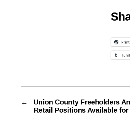
Sha
Print
Tumb
←
Union County Freeholders A
Retail Positions Available fo