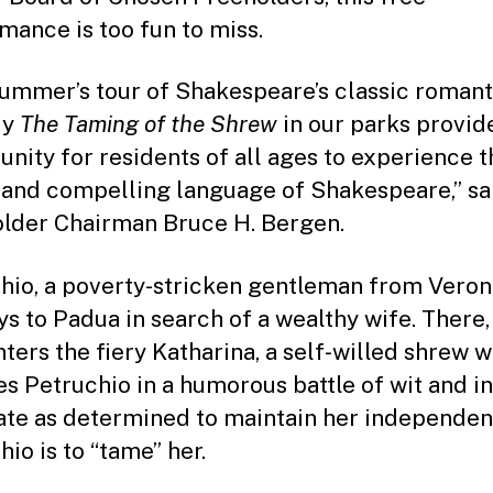
mance is too fun to miss.
summer’s tour of Shakespeare’s classic romant
dy
The Taming of the Shrew
in our parks provid
unity for residents of all ages to experience t
 and compelling language of Shakespeare,” sa
lder Chairman Bruce H. Bergen.
hio, a poverty-stricken gentleman from Veron
ys to Padua in search of a wealthy wife. There,
ters the fiery Katharina, a self-willed shrew 
s Petruchio in a humorous battle of wit and in
ate as determined to maintain her independen
io is to “tame” her.