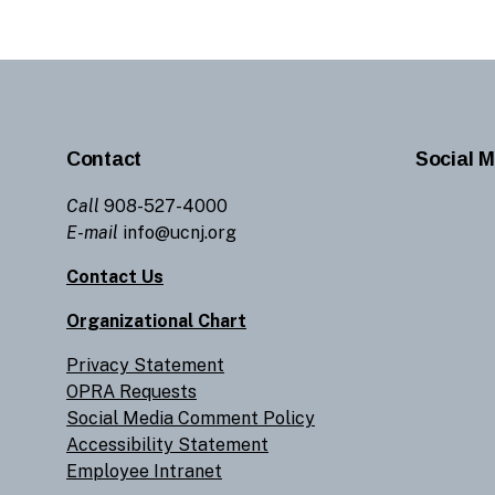
Contact
Social M
Call
908-527-4000
E-mail
info@ucnj.org
Contact Us
Organizational Chart
Privacy Statement
OPRA Requests
Social Media Comment Policy
Accessibility Statement
Employee Intranet