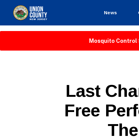
News
County
of
Union,
Mosquito Control 
New
Jersey
P
Categories
Last Cha
U
B
L
Free Per
I
C
I
N
The
F
O