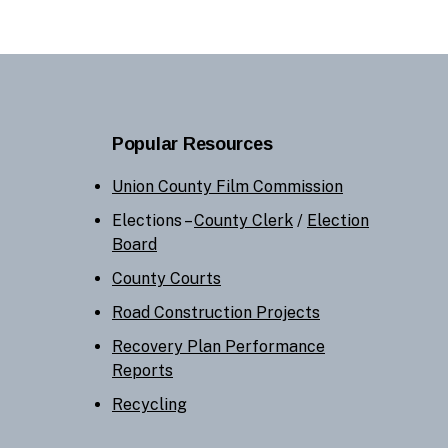
Popular Resources
Union County Film Commission
Elections –
County Clerk
/
Election
Board
County Courts
Road Construction Projects
Recovery Plan Performance
Reports
Recycling