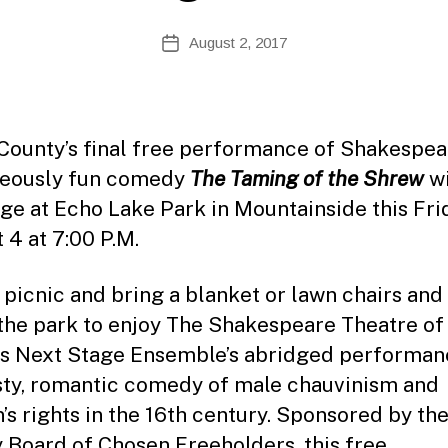
te
A
Post
August 2, 2017
Post
d
author
date
m
ini
st
ra
County’s final free performance of Shakespea
to
geously fun comedy
The Taming of the Shrew
wi
r
age at Echo Lake Park in Mountainside this Fri
 4 at 7:00 P.M.
 picnic and bring a blanket or lawn chairs and
 the park to enjoy The Shakespeare Theatre o
’s Next Stage Ensemble’s abridged performan
sty, romantic comedy of male chauvinism and
s rights in the 16th century. Sponsored by th
 Board of Chosen Freeholders, this free