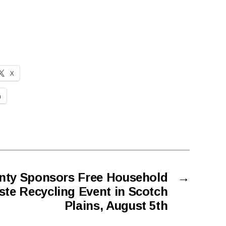
X
n
nty Sponsors Free Household
→
te Recycling Event in Scotch
Plains, August 5th