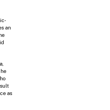
ic-
es an
he
id
a,
 he
who
sult
ce as