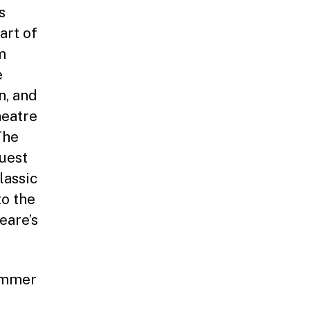
s
art of
m
e
n, and
heatre
The
uest
lassic
to the
eare’s
summer