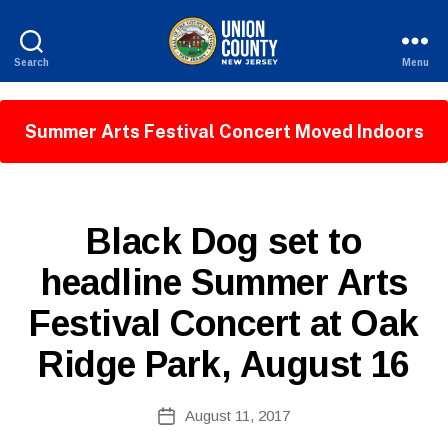
Search
Menu
County
of
Union,
Summer Arts Festival Concert Moved Indoors
New
Jersey
P
Categories
Black Dog set to
U
B
B
headline Summer Arts
y
L
W
I
Festival Concert at Oak
C
e
I
b
N
Ridge Park, August 16
Si
F
O
te
A
Post
August 11, 2017
Post
d
author
date