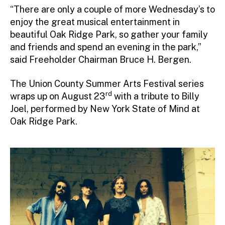
“There are only a couple of more Wednesday’s to
enjoy the great musical entertainment in
beautiful Oak Ridge Park, so gather your family
and friends and spend an evening in the park,”
said Freeholder Chairman Bruce H. Bergen.
The Union County Summer Arts Festival series
rd
wraps up on August 23
with a tribute to Billy
Joel, performed by New York State of Mind at
Oak Ridge Park.