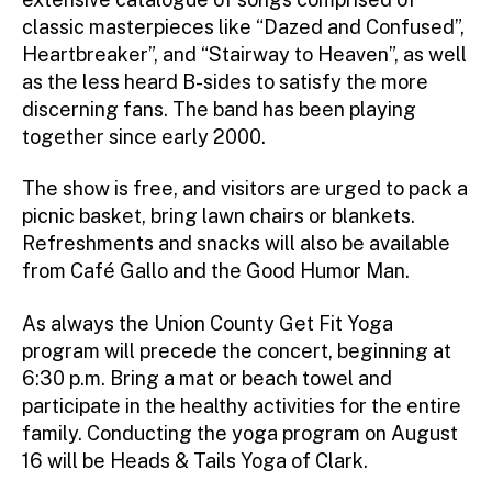
classic masterpieces like “Dazed and Confused”,
Heartbreaker”, and “Stairway to Heaven”, as well
as the less heard B-sides to satisfy the more
discerning fans. The band has been playing
together since early 2000.
The show is free, and visitors are urged to pack a
picnic basket, bring lawn chairs or blankets.
Refreshments and snacks will also be available
from Café Gallo and the Good Humor Man.
As always the Union County Get Fit Yoga
program will precede the concert, beginning at
6:30 p.m. Bring a mat or beach towel and
participate in the healthy activities for the entire
family. Conducting the yoga program on August
16 will be Heads & Tails Yoga of Clark.