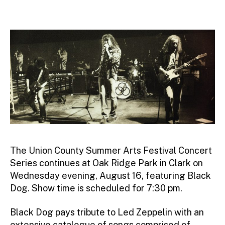
m
ini
st
ra
to
r
The Union County Summer Arts Festival Concert
Series continues at Oak Ridge Park in Clark on
Wednesday evening, August 16, featuring Black
Dog. Show time is scheduled for 7:30 pm.
Black Dog pays tribute to Led Zeppelin with an
extensive catalogue of songs comprised of