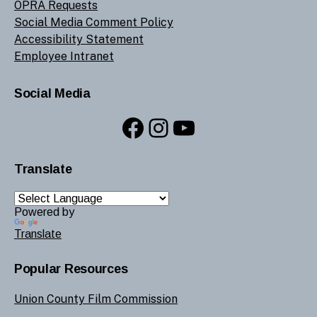
OPRA Requests
Social Media Comment Policy
Accessibility Statement
Employee Intranet
Social Media
Facebook
Instagram
YouTube
Translate
Powered by
Translate
Popular Resources
Union County Film Commission