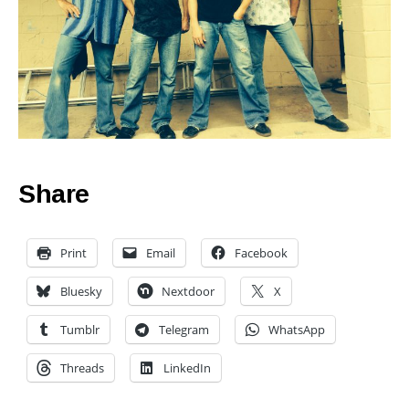
Share
Print
Email
Facebook
Bluesky
Nextdoor
X
Tumblr
Telegram
WhatsApp
Threads
LinkedIn