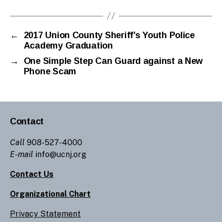
←
2017 Union County Sheriff’s Youth Police
Academy Graduation
→
One Simple Step Can Guard against a New
Phone Scam
Contact
Call
908-527-4000
E-mail
info@ucnj.org
Contact Us
Organizational Chart
Privacy Statement