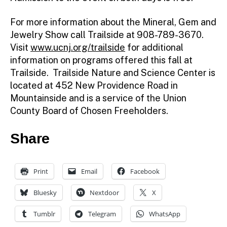
For more information about the Mineral, Gem and
Jewelry Show call Trailside at 908-789-3670.
Visit
www.ucnj.org/trailside
for additional
information on programs offered this fall at
Trailside. Trailside Nature and Science Center is
located at 452 New Providence Road in
Mountainside and is a service of the Union
County Board of Chosen Freeholders.
Share
Print
Email
Facebook
Bluesky
Nextdoor
X
Tumblr
Telegram
WhatsApp