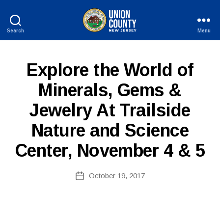
Search
Menu
County
of
Union,
P
Categories
Explore the World of
New
U
Jersey
B
Minerals, Gems &
L
B
I
Jewelry At Trailside
y
C
I
W
N
Nature and Science
e
F
b
O
Center, November 4 & 5
Si
te
A
Post
October 19, 2017
Post
d
author
date
m
ini
st