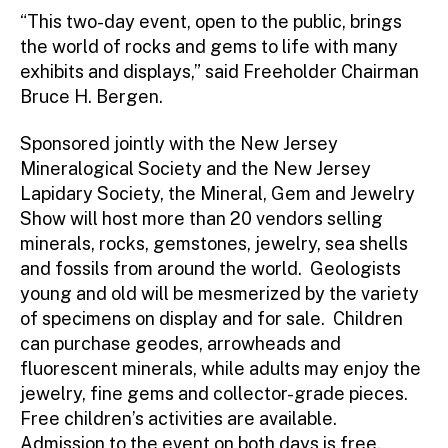
“This two-day event, open to the public, brings
the world of rocks and gems to life with many
exhibits and displays,” said Freeholder Chairman
Bruce H. Bergen.
Sponsored jointly with the New Jersey
Mineralogical Society and the New Jersey
Lapidary Society, the Mineral, Gem and Jewelry
Show will host more than 20 vendors selling
minerals, rocks, gemstones, jewelry, sea shells
and fossils from around the world. Geologists
young and old will be mesmerized by the variety
of specimens on display and for sale. Children
can purchase geodes, arrowheads and
fluorescent minerals, while adults may enjoy the
jewelry, fine gems and collector-grade pieces.
Free children’s activities are available.
Admission to the event on both days is free.