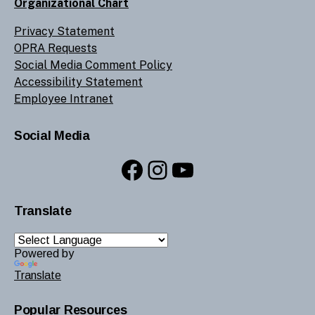
Organizational Chart
Privacy Statement
OPRA Requests
Social Media Comment Policy
Accessibility Statement
Employee Intranet
Social Media
Facebook
Instagram
YouTube
Translate
Powered by
Translate
Popular Resources