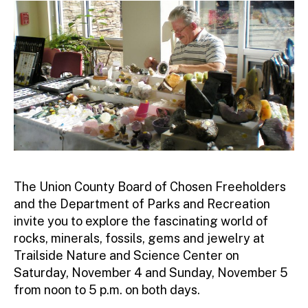
ra
to
r
The Union County Board of Chosen Freeholders
and the Department of Parks and Recreation
invite you to explore the fascinating world of
rocks, minerals, fossils, gems and jewelry at
Trailside Nature and Science Center on
Saturday, November 4 and Sunday, November 5
from noon to 5 p.m. on both days.