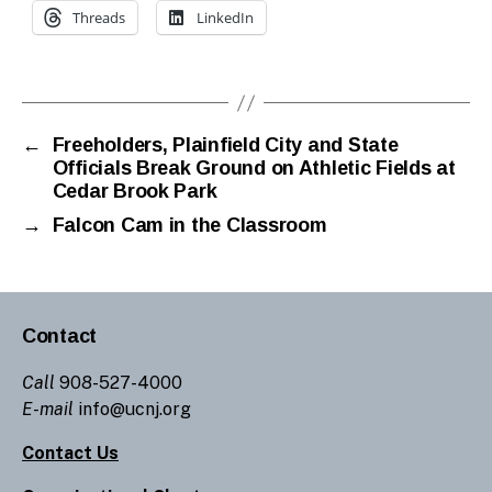
Threads
LinkedIn
←
Freeholders, Plainfield City and State
Officials Break Ground on Athletic Fields at
Cedar Brook Park
→
Falcon Cam in the Classroom
Contact
Call
908-527-4000
E-mail
info@ucnj.org
Contact Us