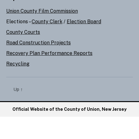
Union County Film Commission
Elections –
County Clerk
/
Election Board
County Courts
Road Construction Projects
Recovery Plan Performance Reports
Recycling
Up
↑
Official Website of the County of Union, New Jersey