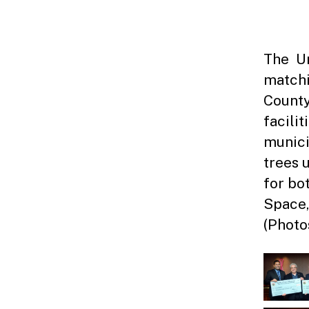
The Un
matchi
County
facili
munici
trees 
for bo
Space,
(Photo