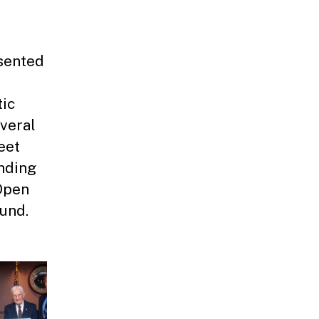
sented
tic
everal
eet
nding
Open
Fund.