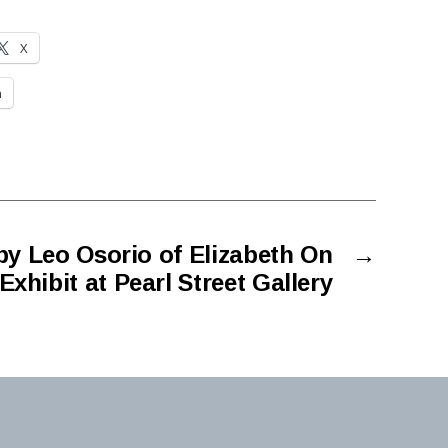
X
n
y Leo Osorio of Elizabeth On
→
Exhibit at Pearl Street Gallery