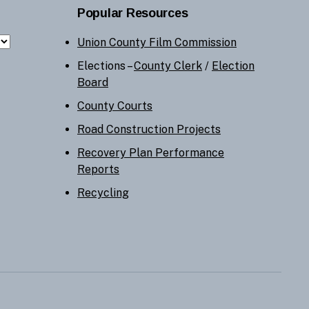
Popular Resources
Union County Film Commission
Elections –
County Clerk
/
Election
Board
County Courts
Road Construction Projects
Recovery Plan Performance
Reports
Recycling