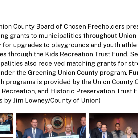
date
m
ini
st
ra
ion County Board of Chosen Freeholders pre
to
ng grants to municipalities throughout Union
r
 for upgrades to playgrounds and youth athle
ties through the Kids Recreation Trust Fund. S
palities also received matching grants for str
under the Greening Union County program. Fu
th programs is provided by the Union County 
 Recreation, and Historic Preservation Trust 
s by Jim Lowney/County of Union)