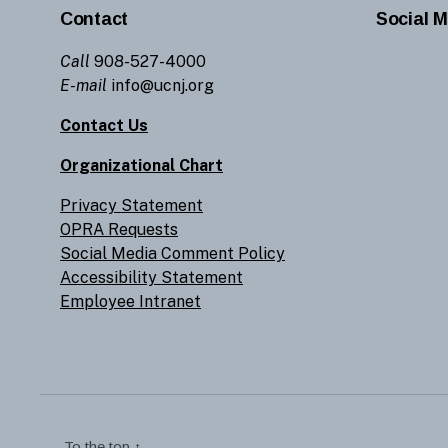
Contact
Social M
Call
908-527-4000
E-mail
info@ucnj.org
Contact Us
Organizational Chart
Privacy Statement
OPRA Requests
Social Media Comment Policy
Accessibility Statement
Employee Intranet
To the top
↑