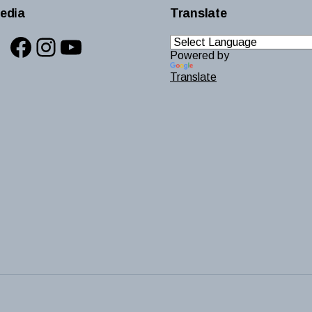
edia
Translate
Facebook
Instagram
YouTube
Powered by
Translate