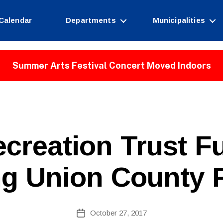
Calendar
Departments
Municipalities
Summer Arts Festival Concert Moved Indoors
B
ecreation Trust F
y
W
e
ng Union County 
b
Si
te
A
Post
October 27, 2017
Post
d
author