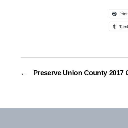
Print
Tumb
←
Preserve Union County 2017 