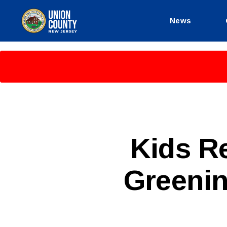
News
County
of
Union,
New
Jersey
P
Categories
Kids R
U
B
L
Greeni
I
C
I
N
F
O