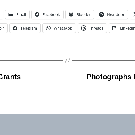
Email
Facebook
Bluesky
Nextdoor
lr
Telegram
WhatsApp
Threads
LinkedI
Grants
Photographs b