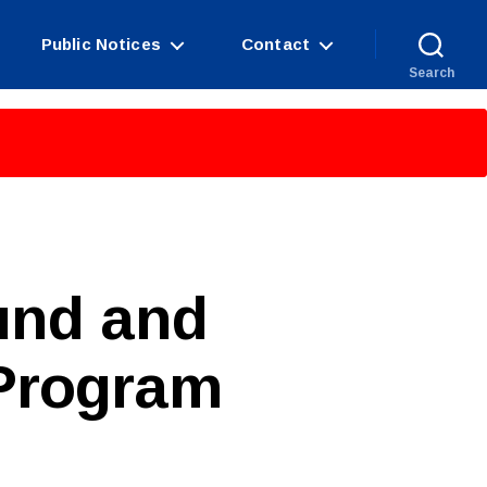
Public Notices
Contact
Search
und and
Program