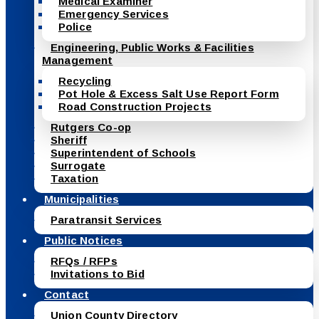
Medical Examiner
Emergency Services
Police
Engineering, Public Works & Facilities
Management
Recycling
Pot Hole & Excess Salt Use Report Form
Road Construction Projects
Rutgers Co-op
Sheriff
Superintendent of Schools
Surrogate
Taxation
Municipalities
Paratransit Services
Public Notices
RFQs / RFPs
Invitations to Bid
Contact
Union County Directory