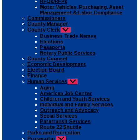
RFQs/RFPs
Motor Vehicles, Purchasing, Asset
Management & Labor Compliance
Commissioners
County Manager
County Clerk
Show
sub
Business Trade Names
menu
Elections
Passports
Notary Public Services
County Counsel
Economic Development
Election Board
Finance
Human Services
Show
sub
Aging
menu
American Job Center
Children and Youth Services
Individual and Family Services
Outreach and Advocacy
Social Services
Paratransit Services
Route 22 Shuttle
Parks and Recreation
Prosecutor
Show