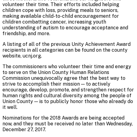
volunteer their time. Their efforts included helping
children cope with loss, providing meals to seniors,
making available child-to-child encouragement for
children combatting cancer, increasing youth
understanding of autism to encourage acceptance and
friendship, and more.
A listing of all of the previous Unity Achievement Award
recipients in all categories can be found on the county
website, ucnj.org.
The commissioners who volunteer their time and energy
to serve on the Union County Human Relations
Commission unequivocally agree that the best way to
strive to accomplish their mission — to actively
encourage, develop, promote, and strengthen respect for
human rights and cultural diversity among the people of
Union County — is to publicly honor those who already do
it well.
Nominations for the 2018 Awards are being accepted
now, and they must be received no later than Wednesday,
December 27, 2017.