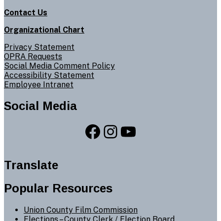
Contact Us
Organizational Chart
Privacy Statement
OPRA Requests
Social Media Comment Policy
Accessibility Statement
Employee Intranet
Social Media
Facebook
Instagram
YouTube
Translate
Popular Resources
Union County Film Commission
Elections –
County Clerk
/
Election Board