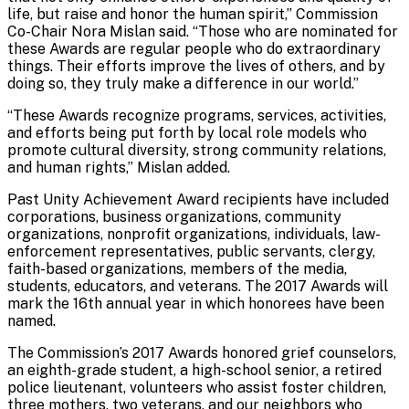
life, but raise and honor the human spirit,” Commission
Co-Chair Nora Mislan said. “Those who are nominated for
these Awards are regular people who do extraordinary
things. Their efforts improve the lives of others, and by
doing so, they truly make a difference in our world.”
“These Awards recognize programs, services, activities,
and efforts being put forth by local role models who
promote cultural diversity, strong community relations,
and human rights,” Mislan added.
Past Unity Achievement Award recipients have included
corporations, business organizations, community
organizations, nonprofit organizations, individuals, law-
enforcement representatives, public servants, clergy,
faith-based organizations, members of the media,
students, educators, and veterans. The 2017 Awards will
mark the 16th annual year in which honorees have been
named.
The Commission’s 2017 Awards honored grief counselors,
an eighth-grade student, a high-school senior, a retired
police lieutenant, volunteers who assist foster children,
three mothers, two veterans, and our neighbors who