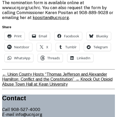
The nomination form is available online at
www.ucnj.org/uchrc. You can also request the form by
calling Commissioner Karen Positan at 908-889-9028 or
emailing her at
kpositan@ucnj.org
.
Share
Print
Email
Facebook
Bluesky
Nextdoor
X
Tumblr
Telegram
WhatsApp
Threads
LinkedIn
←
Union County Hosts “Thomas Jefferson and Alexander
Hamilton: Conflict and the Constitution”
→
Knock Out Opioid
Abuse Town Hall at Kean University
Contact
Call
908-527-4000
E-mail
info@ucnj.org