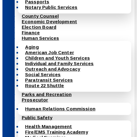
Passports
Notary Public Services
County Counsel
Economic Development
Election Board
Finance
Human Services
Aging
American Job Center
Children and Youth Services
Individual and Family Services
Outreach and Advocacy
Social Services
Paratransit Services
Route 22 Shuttle
Parks and Recreation
Prosecutor
Human Relations Commission
Public Safety
Health Management
Fire/EMS Training Academy