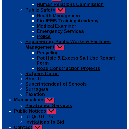
sub
Human Relations Commission
menu
Public Safety
Show
sub
Health Management
menu
Fire/EMS Training Academy
Medical Examiner
Emergency Services
Police
Engineering, Public Works & Facilities
Management
Show
sub
Recycling
menu
Pot Hole & Excess Salt Use Report
Form
Road Construction Projects
Rutgers Co-op
Sheriff
Superintendent of Schools
Surrogate
Taxation
Municipalities
Show
sub
Paratransit Services
menu
Public Notices
Show
sub
RFQs / RFPs
menu
Invitations to Bid
Contact
Show