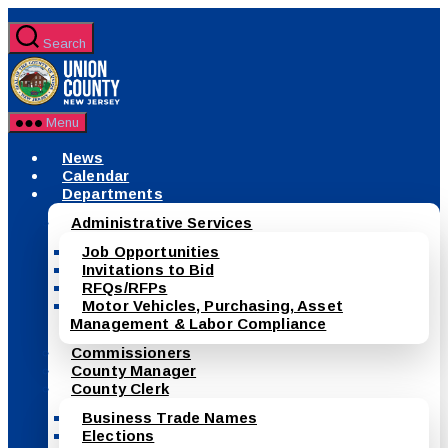
Skip
to
Search
the
County
content
of
Union,
New
Menu
Jersey
News
Calendar
Departments
Administrative Services
Job Opportunities
Invitations to Bid
RFQs/RFPs
Motor Vehicles, Purchasing, Asset
Management & Labor Compliance
Commissioners
County Manager
County Clerk
Business Trade Names
Elections