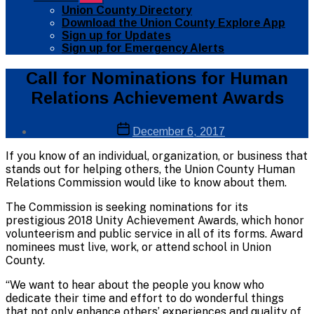
sub
Union County Directory
menu
Download the Union County Explore App
Sign up for Updates
Sign up for Emergency Alerts
Categories
Public
Call for Nominations for Human
Info
Relations Achievement Awards
Post
Post
December 6, 2017
author
date
By
If you know of an individual, organization, or business that
Web
stands out for helping others, the Union County Human
Site
Relations Commission would like to know about them.
Administrator
The Commission is seeking nominations for its
prestigious 2018 Unity Achievement Awards, which honor
volunteerism and public service in all of its forms. Award
nominees must live, work, or attend school in Union
County.
“We want to hear about the people you know who
dedicate their time and effort to do wonderful things
that not only enhance others’ experiences and quality of