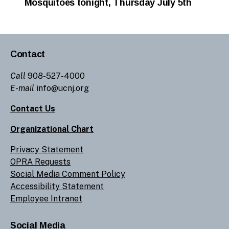
Mosquitoes tonight, Thursday July 5th
Contact
Call
908-527-4000
E-mail
info@ucnj.org
Contact Us
Organizational Chart
Privacy Statement
OPRA Requests
Social Media Comment Policy
Accessibility Statement
Employee Intranet
Social Media