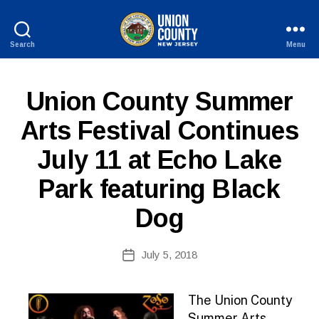
Search
Menu
County
of
Union,
P
Categories
Union County Summer
New
U
Jersey
B
Arts Festival Continues
L
B
I
July 11 at Echo Lake
y
C
I
W
N
Park featuring Black
e
F
b
O
Dog
Si
te
A
Post
July 5, 2018
Post
d
author
date
m
ini
The Union County
st
Summer Arts