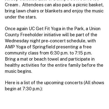
Cream . Attendees can also pack a picnic basket,
bring lawn chairs or blankets and enjoy the music
under the stars.
Once again UC Get Fit Yoga in the Park, a Union
County Freeholder initiative will be part of the
Wednesday night pre-concert schedule, with
AMP Yoga of Springfield presenting a free
community class from 6:30 p.m. to 7:15 p.m.
Bring a mat or beach towel and participate in
healthy activities for the entire family before the
music begins.
Here is a list of the upcoming concerts (All shows
begin at 7:30 p.m.):