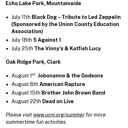
Echo Lake Park, Mountainside
July 11th
Black Dog – Tribute to Led Zeppelin
(Sponsored by the Union County Education
Association)
July 18th
5 Against 1
July 25th
The Vinny’s & Katfish Lucy
Oak Ridge Park, Clark
st
August 1
Jobonanno & the Godsons
August 8th
American Rapture
August 15th
Brother John Brown Band
August 22th
Dead on Live
Please visit
www.ucnj.org/summer
for more
summertime fun activities.