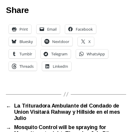
Share
Print
Email
Facebook
Bluesky
Nextdoor
X
Tumblr
Telegram
WhatsApp
Threads
LinkedIn
←
La Trituradora Ambulante del Condado de
Union Visitará Rahway y Hillside en el mes
Julio
→
Mosquito Control will be spraying for