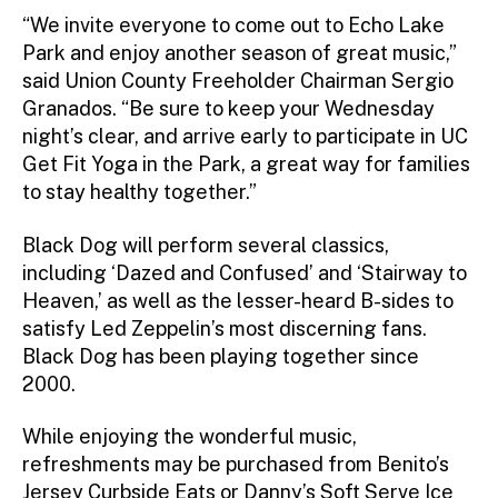
“We invite everyone to come out to Echo Lake
Park and enjoy another season of great music,”
said Union County Freeholder Chairman Sergio
Granados. “Be sure to keep your Wednesday
night’s clear, and arrive early to participate in UC
Get Fit Yoga in the Park, a great way for families
to stay healthy together.”
Black Dog will perform several classics,
including ‘Dazed and Confused’ and ‘Stairway to
Heaven,’ as well as the lesser-heard B-sides to
satisfy Led Zeppelin’s most discerning fans.
Black Dog has been playing together since
2000.
While enjoying the wonderful music,
refreshments may be purchased from Benito’s
Jersey Curbside Eats or Danny’s Soft Serve Ice