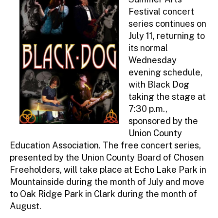
ra
Festival concert
to
series continues on
r
July 11, returning to
its normal
Wednesday
evening schedule,
with Black Dog
taking the stage at
7:30 p.m.,
sponsored by the
Union County
Education Association. The free concert series,
presented by the Union County Board of Chosen
Freeholders, will take place at Echo Lake Park in
Mountainside during the month of July and move
to Oak Ridge Park in Clark during the month of
August.