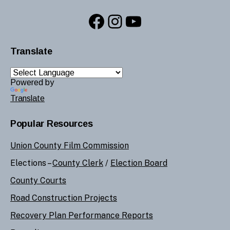
Facebook
Instagram
YouTube
Translate
Powered by
Translate
Popular Resources
Union County Film Commission
Elections –
County Clerk
/
Election Board
County Courts
Road Construction Projects
Recovery Plan Performance Reports