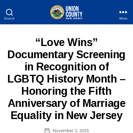
Search
Menu
County
of
Union,
P
Categories
“Love Wins”
New
U
Jersey
B
Documentary Screening
L
I
in Recognition of
C
I
N
LGBTQ History Month –
F
B
O
Honoring the Fifth
y
W
Anniversary of Marriage
e
b
Equality in New Jersey
Si
te
A
Post
November 2, 2018
Post