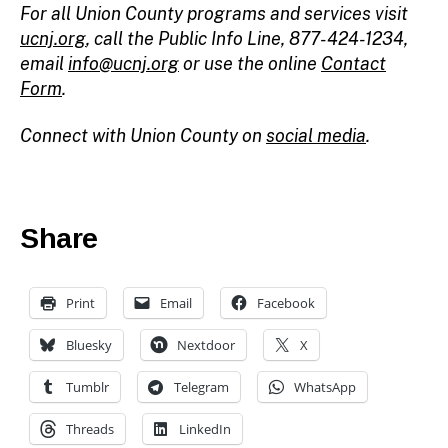
For all Union County programs and services visit
ucnj.org
,
call the Public Info Line, 877-424-1234,
email
info@ucnj.org
or use the online
Contact
Form
.
Connect with Union County on
social media
.
Share
Print
Email
Facebook
Bluesky
Nextdoor
X
Tumblr
Telegram
WhatsApp
Threads
LinkedIn