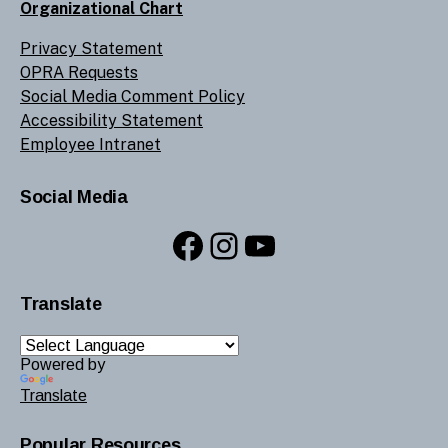
Organizational Chart
Privacy Statement
OPRA Requests
Social Media Comment Policy
Accessibility Statement
Employee Intranet
Social Media
Facebook
Instagram
YouTube
Translate
Powered by
Translate
Popular Resources