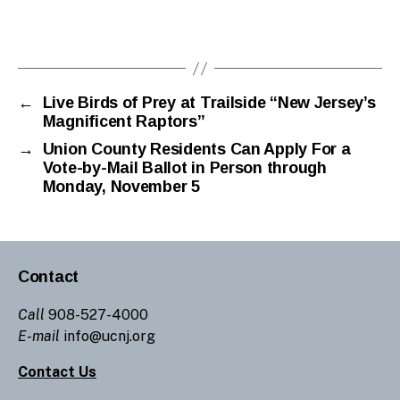
←
Live Birds of Prey at Trailside “New Jersey’s
Magnificent Raptors”
→
Union County Residents Can Apply For a
Vote-by-Mail Ballot in Person through
Monday, November 5
Contact
Call
908-527-4000
E-mail
info@ucnj.org
Contact Us