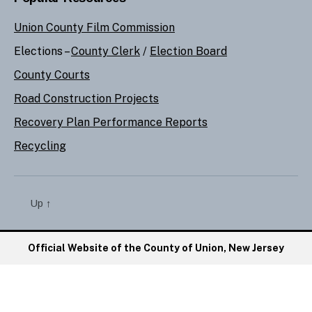
Union County Film Commission
Elections –
County Clerk
/
Election Board
County Courts
Road Construction Projects
Recovery Plan Performance Reports
Recycling
Up
↑
Official Website of the County of Union, New Jersey