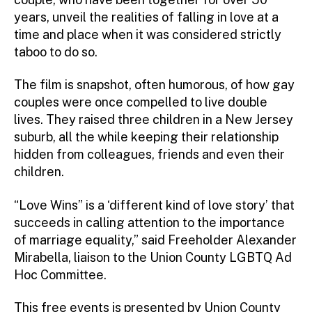
years, unveil the realities of falling in love at a
time and place when it was considered strictly
taboo to do so.
The film is snapshot, often humorous, of how gay
couples were once compelled to live double
lives. They raised three children in a New Jersey
suburb, all the while keeping their relationship
hidden from colleagues, friends and even their
children.
“Love Wins” is a ‘different kind of love story’ that
succeeds in calling attention to the importance
of marriage equality,” said Freeholder Alexander
Mirabella, liaison to the Union County LGBTQ Ad
Hoc Committee.
This free events is presented by Union County