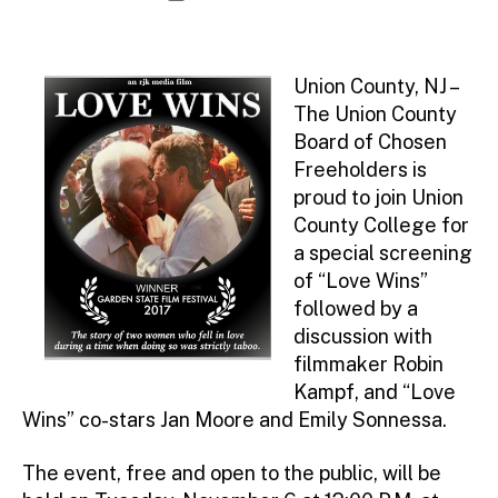
d
author
date
m
ini
st
Union County, NJ –
ra
The Union County
to
Board of Chosen
r
Freeholders is
proud to join Union
County College for
a special screening
of “Love Wins”
followed by a
discussion with
filmmaker Robin
Kampf, and “Love
Wins” co-stars Jan Moore and Emily Sonnessa.
The event, free and open to the public, will be