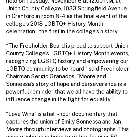
held on Tuesday, November 6 at 12:00 P.M. at
Union County College, 1033 Springfield Avenue
in Cranford in room N-4 as the final event of the
college’s 2018 LGBTQ+ History Month
celebration – the first in the college’s history.
“The Freeholder Board is proud to support Union
County College’s LGBTQ+ History Month events,
recognizing LGBTQ history and empowering our
LGBTQ community to be heard,” said Freeholder
Chairman Sergio Granados. “Moore and
Sonnessa’s story of hope and perseverance is a
powerful reminder that we all have the ability to
influence change in the fight for equality.”
“Love Wins” is a half-hour documentary that
captures the union of Emily Sonnessa and Jan
Moore through interviews and photographs. This
couple, who have been together for over 50