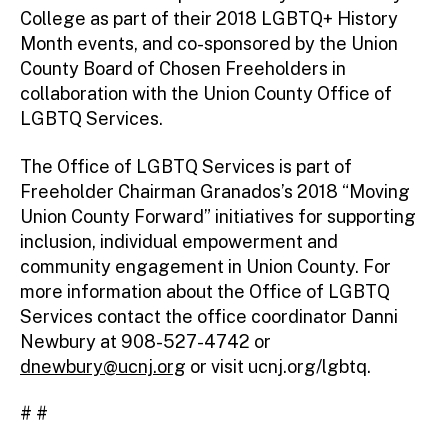
College as part of their 2018 LGBTQ+ History
Month events, and co-sponsored by the Union
County Board of Chosen Freeholders in
collaboration with the Union County Office of
LGBTQ Services.
The Office of LGBTQ Services is part of
Freeholder Chairman Granados’s 2018 “Moving
Union County Forward” initiatives for supporting
inclusion, individual empowerment and
community engagement in Union County. For
more information about the Office of LGBTQ
Services contact the office coordinator Danni
Newbury at 908-527-4742 or
dnewbury@ucnj.org
or visit ucnj.org/lgbtq.
# #