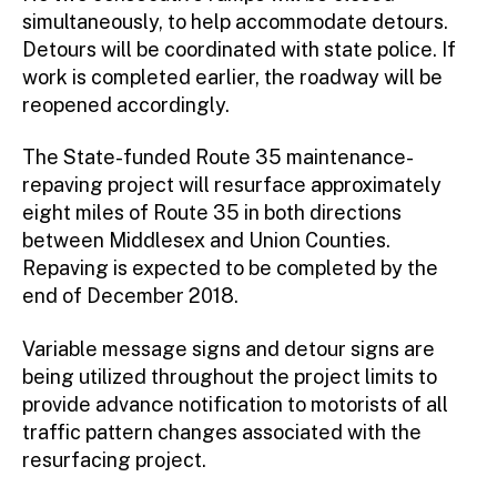
simultaneously, to help accommodate detours.
Detours will be coordinated with state police. If
work is completed earlier, the roadway will be
reopened accordingly.
The State-funded Route 35 maintenance-
repaving project will resurface approximately
eight miles of Route 35 in both directions
between Middlesex and Union Counties.
Repaving is expected to be completed by the
end of December 2018.
Variable message signs and detour signs are
being utilized throughout the project limits to
provide advance notification to motorists of all
traffic pattern changes associated with the
resurfacing project.