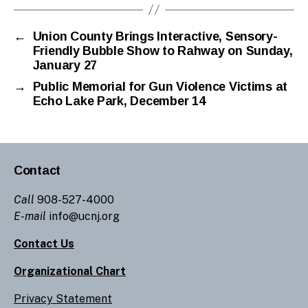
←
Union County Brings Interactive, Sensory-
Friendly Bubble Show to Rahway on Sunday,
January 27
→
Public Memorial for Gun Violence Victims at
Echo Lake Park, December 14
Contact
Call
908-527-4000
E-mail
info@ucnj.org
Contact Us
Organizational Chart
Privacy Statement