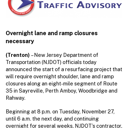
r
Overnight lane and ramp closures
necessary
(Trenton)
– New Jersey Department of
Transportation (NJDOT) officials today
announced the start of a resurfacing project that
will require overnight shoulder, lane and ramp
closures along an eight-mile segment of Route
35 in Sayreville, Perth Amboy, Woodbridge and
Rahway.
Beginning at 8 p.m. on Tuesday, November 27,
until 6 a.m. the next day, and continuing
overnight for several weeks, NJDOT’s contractor,