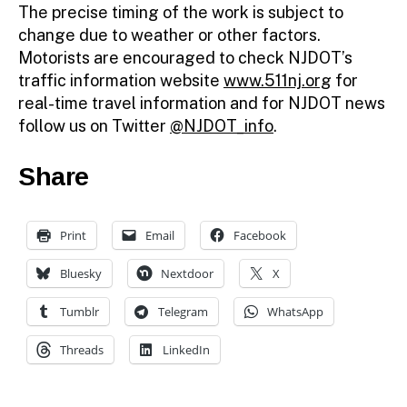
The precise timing of the work is subject to
change due to weather or other factors.
Motorists are encouraged to check NJDOT’s
traffic information website
www.511nj.org
for
real-time travel information and for NJDOT news
follow us on Twitter
@NJDOT_info
.
Share
Print
Email
Facebook
Bluesky
Nextdoor
X
Tumblr
Telegram
WhatsApp
Threads
LinkedIn