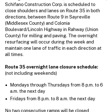
Schifano Construction Corp. is scheduled to
close shoulders and lanes on Route 35 in both
directions, between Route 9 in Sayreville
(Middlesex County) and Colonia
Boulevard/Lincoln Highway in Rahway (Union
County) for milling and paving. The overnight
resurfacing will occur during the week and
maintain one lane of traffic in each direction at
all times.
Route 35 overnight lane closure schedule:
(not including weekends)
Mondays through Thursdays from 8 p.m. to 6
a.m. the next day
Fridays from 8 p.m. to 8 a.m. the next day
No two consecutive ramps will be closed