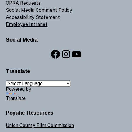
OPRA Requests
Social Media Comment Policy
Accessibility Statement
Employee Intranet
Social Media
Facebook
Instagram
YouTube
Translate
Powered by
Translate
Popular Resources
Union County Film Commission