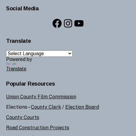
Social Media
Facebook
Instagram
YouTube
Translate
Powered by
Translate
Popular Resources
Union County Film Commission
Elections –
County Clerk
/
Election Board
County Courts
Road Construction Projects