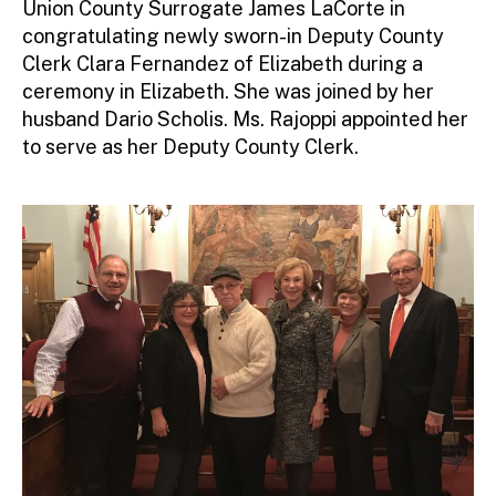
Union County Surrogate James LaCorte in
r
congratulating newly sworn-in Deputy County
Clerk Clara Fernandez of Elizabeth during a
ceremony in Elizabeth. She was joined by her
husband Dario Scholis. Ms. Rajoppi appointed her
to serve as her Deputy County Clerk.