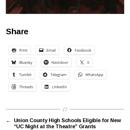
Share
Print
Email
Facebook
Bluesky
Nextdoor
X
Tumblr
Telegram
WhatsApp
Threads
LinkedIn
←
Union County High Schools Eligible for New
“UC Night at the Theatre” Grants