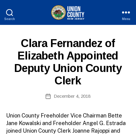
Search
Menu
County
of
Union,
P
Categories
Clara Fernandez of
New
U
B
Jersey
B
Elizabeth Appointed
y
L
W
I
Deputy Union County
C
e
I
b
N
Clerk
Si
F
O
te
A
Post
December 4, 2018
Post
d
author
date
m
ini
Union County Freeholder Vice Chairman Bette
st
Jane Kowalski and Freeholder Angel G. Estrada
ra
joined Union County Clerk Joanne Rajoppi and
to