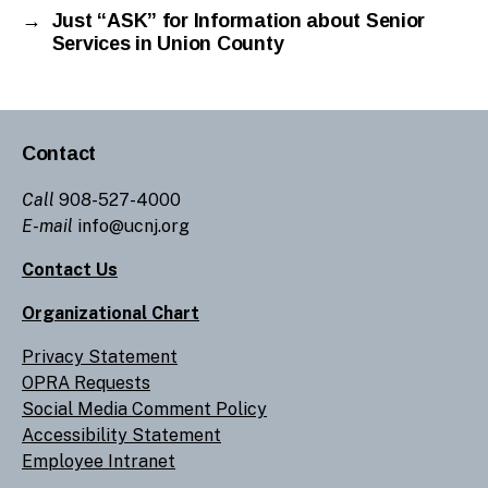
→
Just “ASK” for Information about Senior
Services in Union County
Contact
Call
908-527-4000
E-mail
info@ucnj.org
Contact Us
Organizational Chart
Privacy Statement
OPRA Requests
Social Media Comment Policy
Accessibility Statement
Employee Intranet