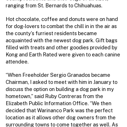
ranging from St. Bernards to Chihuahuas.
Hot chocolate, coffee and donuts were on hand
for dog-lovers to combat the chill in in the air as
the county’s furriest residents became
acquainted with the newest dog park. Gift bags
filled with treats and other goodies provided by
Kong and Earth Rated were given to each canine
attendee.
“When Freeholder Sergio Granados became
Chairman, I asked to meet with him in January to
discuss the option on building a dog park in my
hometown,” said Ruby Contreras from the
Elizabeth Public Information Office. “We then
decided that Warinanco Park was the perfect
location as it allows other dog owners from the
surrounding towns to come together as well. As