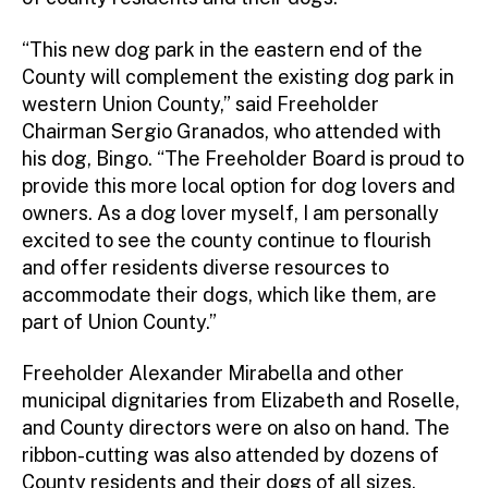
“This new dog park in the eastern end of the
County will complement the existing dog park in
western Union County,” said Freeholder
Chairman Sergio Granados, who attended with
his dog, Bingo. “The Freeholder Board is proud to
provide this more local option for dog lovers and
owners. As a dog lover myself, I am personally
excited to see the county continue to flourish
and offer residents diverse resources to
accommodate their dogs, which like them, are
part of Union County.”
Freeholder Alexander Mirabella and other
municipal dignitaries from Elizabeth and Roselle,
and County directors were on also on hand. The
ribbon-cutting was also attended by dozens of
County residents and their dogs of all sizes,