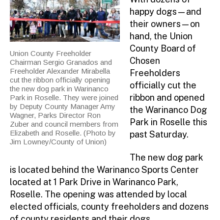
happy dogs—and
their owners—on
hand, the Union
County Board of
Union County Freeholder
Chosen
Chairman Sergio Granados and
Freeholder Alexander Mirabella
Freeholders
cut the ribbon officially opening
officially cut the
the new dog park in Warinanco
ribbon and opened
Park in Roselle. They were joined
by Deputy County Manager Amy
the Warinanco Dog
Wagner, Parks Director Ron
Park in Roselle this
Zuber and council members from
Elizabeth and Roselle. (Photo by
past Saturday.
Jim Lowney/County of Union)
The new dog park
is located behind the Warinanco Sports Center
located at 1 Park Drive in Warinanco Park,
Roselle. The opening was attended by local
elected officials, county freeholders and dozens
of county residents and their dogs.