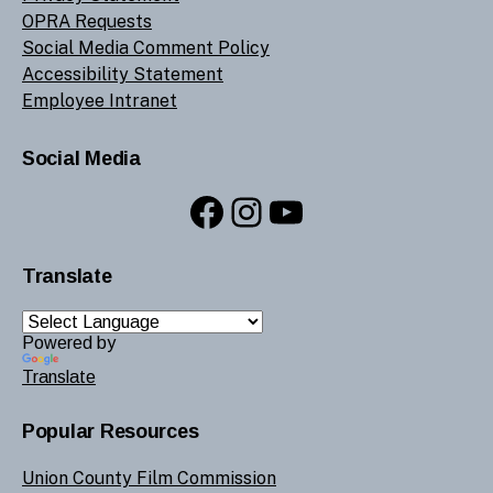
OPRA Requests
Social Media Comment Policy
Accessibility Statement
Employee Intranet
Social Media
Facebook
Instagram
YouTube
Translate
Powered by
Translate
Popular Resources
Union County Film Commission