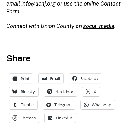
email
info@ucnj.org
or use the online
Contact
Form
.
Connect with Union County on
social media
.
Share
Print
Email
Facebook
Bluesky
Nextdoor
X
c
h
Tumblr
Telegram
WhatsApp
ai
r
Threads
LinkedIn
m
a
n