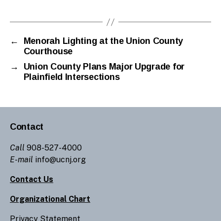
Tags
gr
a
n
a
←
Menorah Lighting at the Union County
Courthouse
d
o
→
Union County Plans Major Upgrade for
s
Plainfield Intersections
Contact
Call
908-527-4000
E-mail
info@ucnj.org
Contact Us
Organizational Chart
Privacy Statement