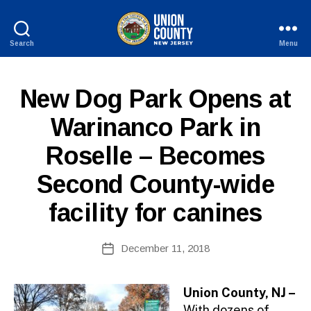
Search
Menu
County
of
Union,
P
Categories
New Dog Park Opens at
New
U
Jersey
B
Warinanco Park in
L
I
Roselle – Becomes
C
I
N
Second County-wide
F
O
facility for canines
B
Post
December 11, 2018
y
Post
author
date
Union County, NJ –
With dozens of