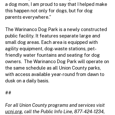
a dog mom, I am proud to say that I helped make
this happen not only for dogs, but for dog
parents everywhere.”
The Warinanco Dog Park is a newly constructed
public facility. It features separate large and
small dog areas. Each area is equipped with
agility equipment, dog-waste stations, pet-
friendly water fountains and seating for dog
owners. The Warinanco Dog Park will operate on
the same schedule as all Union County parks,
with access available year-round from dawn to
dusk on a daily basis.
##
For all Union County programs and services visit
ucnj.org
,
call the Public Info Line, 877-424-1234,