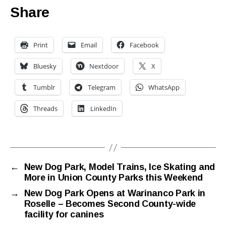
Share
Print
Email
Facebook
Bluesky
Nextdoor
X
Tumblr
Telegram
WhatsApp
Threads
LinkedIn
←
New Dog Park, Model Trains, Ice Skating and
More in Union County Parks this Weekend
→
New Dog Park Opens at Warinanco Park in
Roselle – Becomes Second County-wide
facility for canines