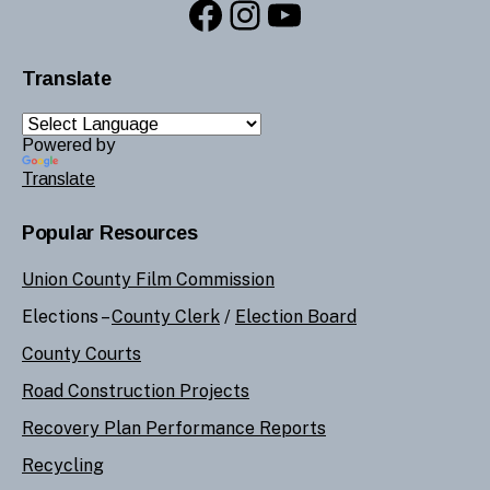
Facebook
Instagram
YouTube
Translate
Powered by
Translate
Popular Resources
Union County Film Commission
Elections –
County Clerk
/
Election Board
County Courts
Road Construction Projects
Recovery Plan Performance Reports
Recycling