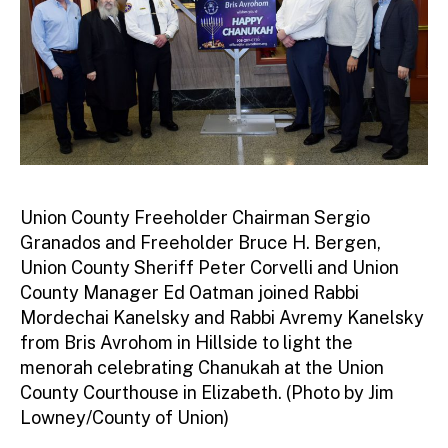
Union County Freeholder Chairman Sergio
Granados and Freeholder Bruce H. Bergen,
Union County Sheriff Peter Corvelli and Union
County Manager Ed Oatman joined Rabbi
Mordechai Kanelsky and Rabbi Avremy Kanelsky
from Bris Avrohom in Hillside to light the
menorah celebrating Chanukah at the Union
County Courthouse in Elizabeth. (Photo by Jim
Lowney/County of Union)