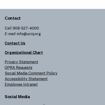
Contact
Call
908-527-4000
E-mail
info@ucnj.org
Contact Us
Organizational Chart
Privacy Statement
OPRA Requests
Social Media Comment Policy
Accessibility Statement
Employee Intranet
Social Media