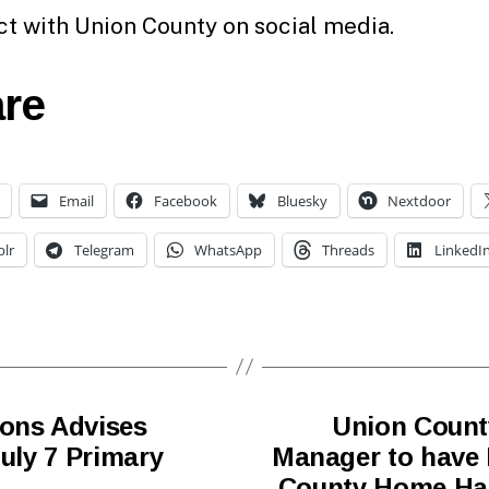
t with Union County on social media.
re
Email
Facebook
Bluesky
Nextdoor
lr
Telegram
WhatsApp
Threads
LinkedI
ions Advises
Union Count
July 7 Primary
Manager to have H
County Home Hai