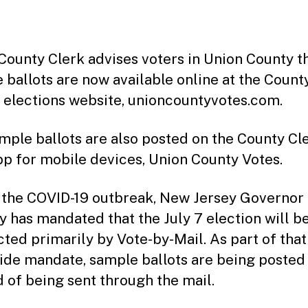
date
County Clerk advises voters in Union County t
 ballots are now available online at the Count
s elections website, unioncountyvotes.com.
mple ballots are also posted on the County Cle
pp for mobile devices, Union County Votes.
 the COVID-19 outbreak, New Jersey Governor 
 has mandated that the July 7 election will b
ted primarily by Vote-by-Mail. As part of that
ide mandate, sample ballots are being posted
d of being sent through the mail.