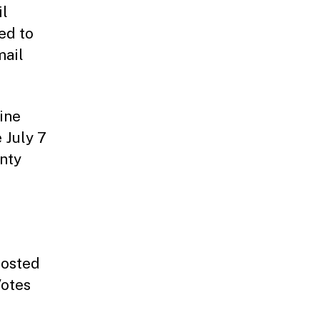
il
ed to
mail
ine
 July 7
unty
posted
Votes