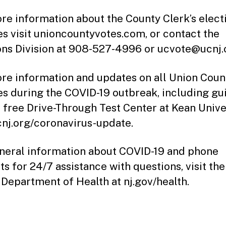
re information about the County Clerk’s elect
es visit unioncountyvotes.com, or contact the
ons Division at 908-527-4996 or ucvote@ucnj.
re information and updates on all Union Coun
es during the COVID-19 outbreak, including g
e free Drive-Through Test Center at Kean Univer
ucnj.org/coronavirus-update.
neral information about COVID-19 and phone
ts for 24/7 assistance with questions, visit th
 Department of Health at nj.gov/health.