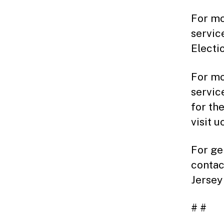
For mo
servic
Electi
For mo
servic
for th
visit 
For ge
contac
Jersey
# #