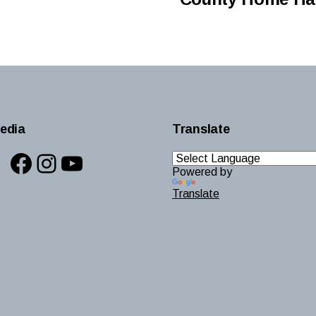
edia
Translate
Facebook
Instagram
YouTube
Powered by
Translate