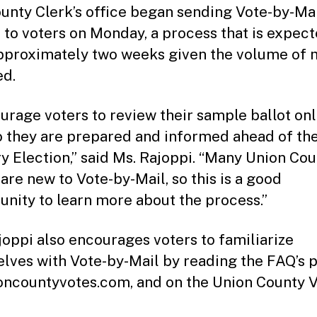
unty Clerk’s office began sending Vote-by-Ma
s to voters on Monday, a process that is expect
pproximately two weeks given the volume of 
ed.
ourage voters to review their sample ballot onl
o they are prepared and informed ahead of the
y Election,” said Ms. Rajoppi. “Many Union Co
 are new to Vote-by-Mail, so this is a good
unity to learn more about the process.”
joppi also encourages voters to familiarize
lves with Vote-by-Mail by reading the FAQ’s 
oncountyvotes.com, and on the Union County 