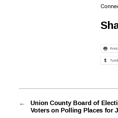
Connec
Sha
Print
Tumb
←
Union County Board of Elect
Voters on Polling Places for 