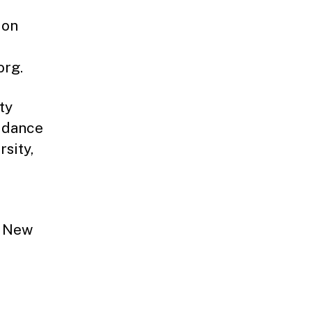
ion
org.
ty
uidance
sity,
e New