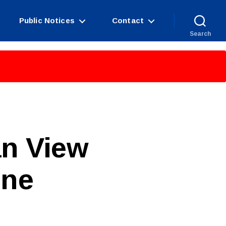
Public Notices
Contact
Search
an View
ine