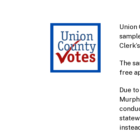
Union 
sample
Clerk’
The sa
free a
Due to
Murphy
conduc
statew
instea