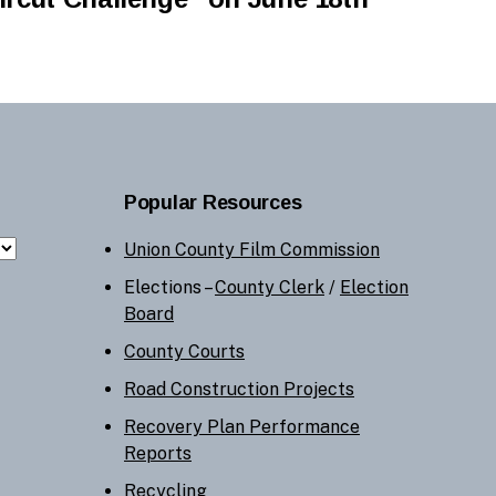
Popular Resources
Union County Film Commission
Elections –
County Clerk
/
Election
Board
County Courts
Road Construction Projects
Recovery Plan Performance
Reports
Recycling