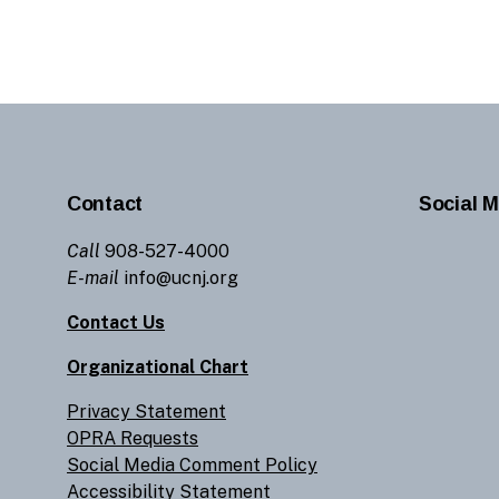
Contact
Social M
Call
908-527-4000
E-mail
info@ucnj.org
Contact Us
Organizational Chart
Privacy Statement
OPRA Requests
Social Media Comment Policy
Accessibility Statement