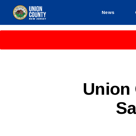
News
County
of
Union,
New
Jersey
P
Categories
Union 
U
B
L
Sa
I
C
I
N
F
O