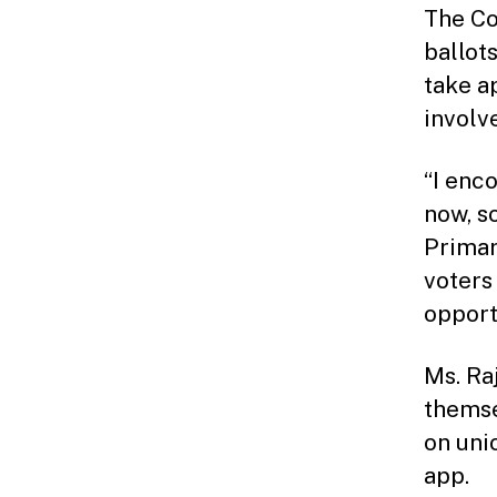
The Co
ballot
take a
involv
“I enc
now, s
Primar
voters
opport
Ms. Ra
themse
on uni
app.