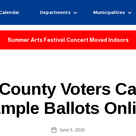
Calendar
Departments
Municipalities
Summer Arts Festival Concert Moved Indoors
County Voters C
mple Ballots Onl
B
Post
June 5, 2020
y
Post
author