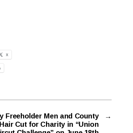
X
n
y Freeholder Men and County
→
air Cut for Charity in “Union
rcut Challenge” on June 18th