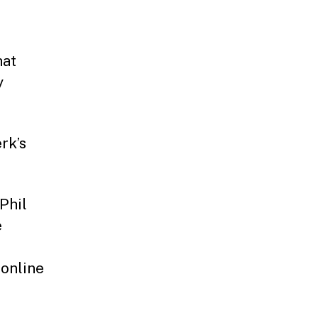
hat
y
rk’s
Phil
e
 online