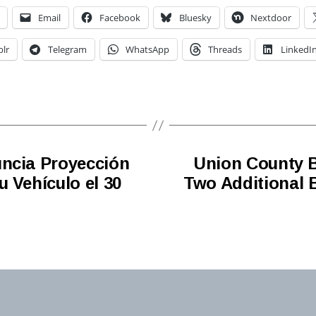
Email
Facebook
Bluesky
Nextdoor
lr
Telegram
WhatsApp
Threads
LinkedI
uncia Proyección
Union County B
 Vehículo el 30
Two Additional 