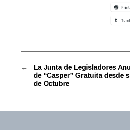
Print
Tumb
←
La Junta de Legisladores An
de “Casper” Gratuita desde su
de Octubre