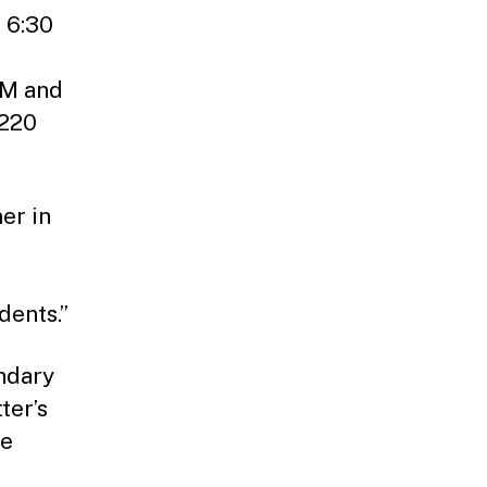
t 6:30
AM and
 220
er in
dents.”
endary
ter’s
he