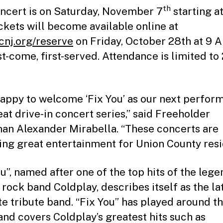
th
ncert is on Saturday, November 7
starting a
ckets will become available online at
nj.org/reserve
on Friday, October 28th at 9 
rst-come, first-served. Attendance is limited to
happy to welcome ‘Fix You’ as our next perform
eat drive-in concert series,” said Freeholder
an Alexander Mirabella. “These concerts are
ing great entertainment for Union County resi
ou”, named after one of the top hits of the leg
 rock band Coldplay, describes itself as the lat
te tribute band. “Fix You” has played around t
and covers Coldplay’s greatest hits such as