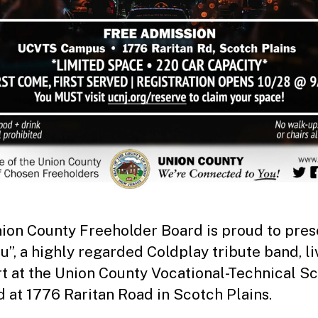
ion County Freeholder Board is proud to pres
u”, a highly regarded Coldplay tribute band, li
t at the Union County Vocational-Technical Sc
d at 1776 Raritan Road in Scotch Plains.