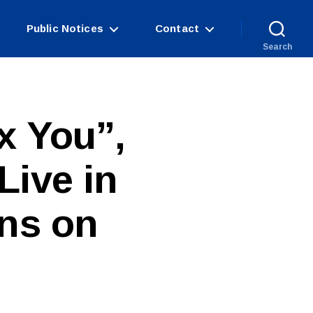
Public Notices
Contact
Search
x You”,
Live in
ins on