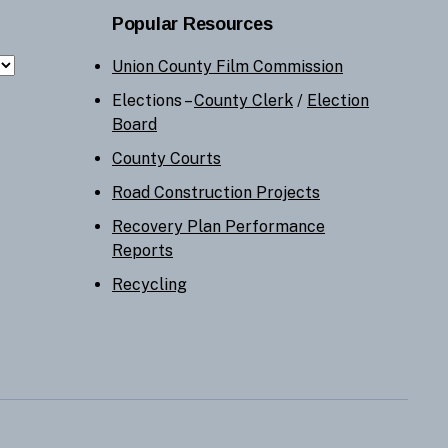
Popular Resources
Union County Film Commission
Elections –
County Clerk
/
Election
Board
County Courts
Road Construction Projects
Recovery Plan Performance
Reports
Recycling