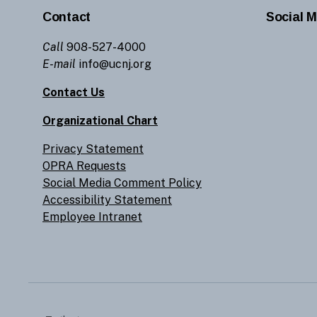
Contact
Social M
Call
908-527-4000
E-mail
info@ucnj.org
Contact Us
Organizational Chart
Privacy Statement
OPRA Requests
Social Media Comment Policy
Accessibility Statement
Employee Intranet