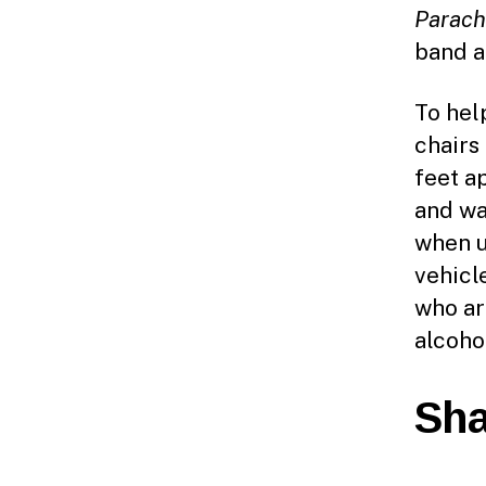
Parach
band a
To hel
chairs
feet a
and wa
when u
vehicl
who ar
alcohol
Sha