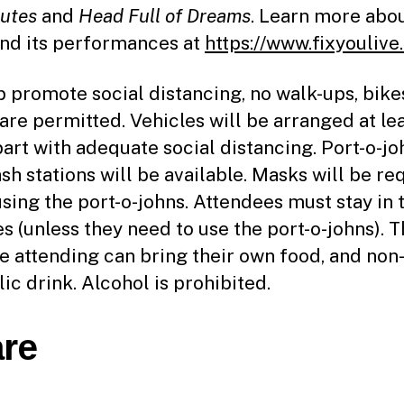
utes
and
Head Full of Dreams
. Learn more abou
nd its performances at
https://www.fixyoulive
p promote social distancing, no walk-ups, bike
 are permitted. Vehicles will be arranged at le
part with adequate social distancing. Port-o-jo
sh stations will be available. Masks will be re
sing the port-o-johns. Attendees must stay in 
es (unless they need to use the port-o-johns). 
e attending can bring their own food, and non
ic drink. Alcohol is prohibited.
re