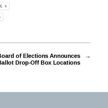
X
n
oard of Elections Announces
→
Ballot Drop-Off Box Locations