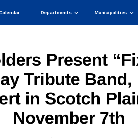
Calendar
Departments
Municipalities
lders Present “Fi
ay Tribute Band, 
B
rt in Scotch Pla
y
W
e
November 7th
b
Si
te
A
Post