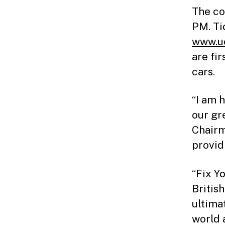
The co
PM. Ti
www.uc
are fi
cars.
“I am 
our gr
Chairm
provid
“Fix Y
British
ultima
world 