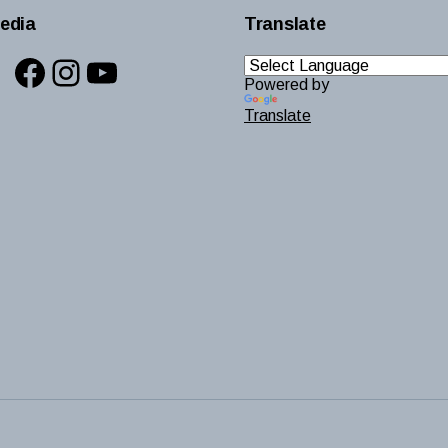
edia
Translate
Facebook
Instagram
YouTube
Powered by
Translate