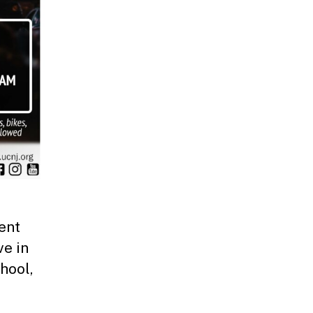
ent
ve in
hool,