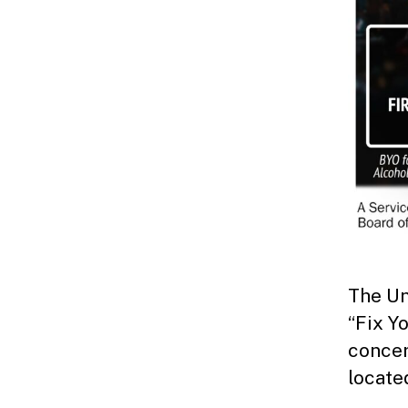
The Un
“Fix Yo
concer
locate