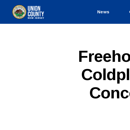
News
County
of
Union,
New
Jersey
P
Categories
Freeho
U
B
L
Coldpl
I
C
I
N
Conce
F
O