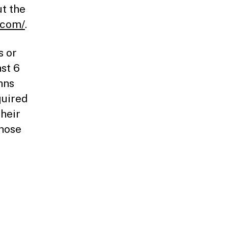
t the
.com/
.
s or
ast 6
hns
quired
their
Those
-