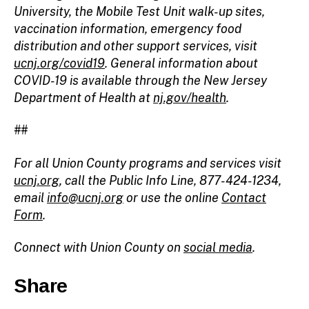
University, the Mobile Test Unit walk-up sites,
vaccination information, emergency food
distribution and other support services, visit
ucnj.org/covid19
. General information about
COVID-19 is available through the New Jersey
Department of Health at
nj.gov/health
.
##
For all Union County programs and services visit
ucnj.org
, call the Public Info Line, 877-424-1234,
email
info@ucnj.org
or use the online
Contact
Form
.
Connect with Union County on
social media
.
Share