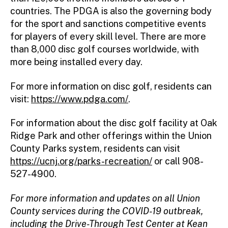
countries. The PDGA is also the governing body
for the sport and sanctions competitive events
for players of every skill level. There are more
than 8,000 disc golf courses worldwide, with
more being installed every day.
For more information on disc golf, residents can
visit:
https://www.pdga.com/
.
For information about the disc golf facility at Oak
Ridge Park and other offerings within the Union
County Parks system, residents can visit
https://ucnj.org/parks-recreation/
or call 908-
527-4900.
For more information and updates on all Union
County services during the COVID-19 outbreak,
including the Drive-Through Test Center at Kean