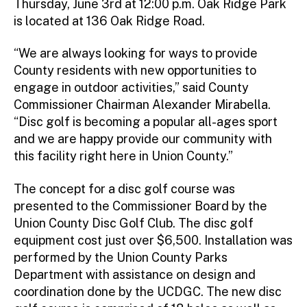
Thursday, June 3rd at 12:00 p.m. Oak Ridge Park
is located at 136 Oak Ridge Road.
“We are always looking for ways to provide
County residents with new opportunities to
engage in outdoor activities,” said County
Commissioner Chairman Alexander Mirabella.
“Disc golf is becoming a popular all-ages sport
and we are happy provide our community with
this facility right here in Union County.”
The concept for a disc golf course was
presented to the Commissioner Board by the
Union County Disc Golf Club. The disc golf
equipment cost just over $6,500. Installation was
performed by the Union County Parks
Department with assistance on design and
coordination done by the UCDGC. The new disc