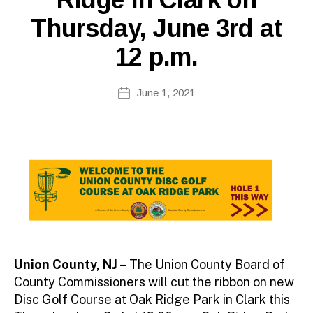
Thursday, June 3rd at
12 p.m.
B
Post
June 1, 2021
y
Post
author
date
Union County, NJ –
The Union County Board of
County Commissioners will cut the ribbon on new
Disc Golf Course at Oak Ridge Park in Clark this