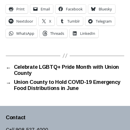
Print
Email
Facebook
Bluesky
Nextdoor
X
Tumblr
Telegram
WhatsApp
Threads
LinkedIn
←
Celebrate LGBTQ+ Pride Month with Union
County
→
Union County to Hold COVID-19 Emergency
Food Distributions in June
Contact
Call
908-527-4000