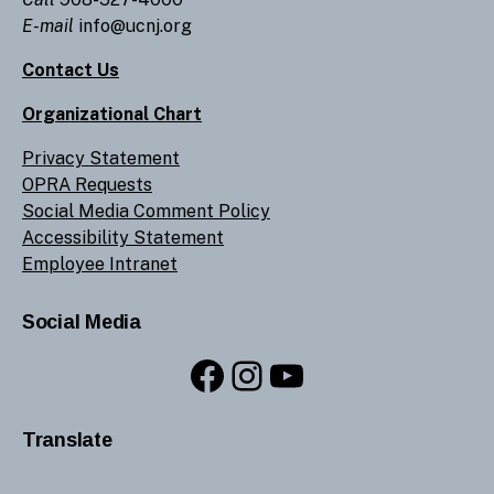
E-mail
info@ucnj.org
Contact Us
Organizational Chart
Privacy Statement
OPRA Requests
Social Media Comment Policy
Accessibility Statement
Employee Intranet
Social Media
Facebook
Instagram
YouTube
Translate