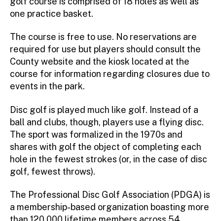
golf course is comprised of 18 holes as well as
one practice basket.
The course is free to use. No reservations are
required for use but players should consult the
County website and the kiosk located at the
course for information regarding closures due to
events in the park.
Disc golf is played much like golf. Instead of a
ball and clubs, though, players use a flying disc.
The sport was formalized in the 1970s and
shares with golf the object of completing each
hole in the fewest strokes (or, in the case of disc
golf, fewest throws).
The Professional Disc Golf Association (PDGA) is
a membership-based organization boasting more
than 120,000 lifetime members across 54