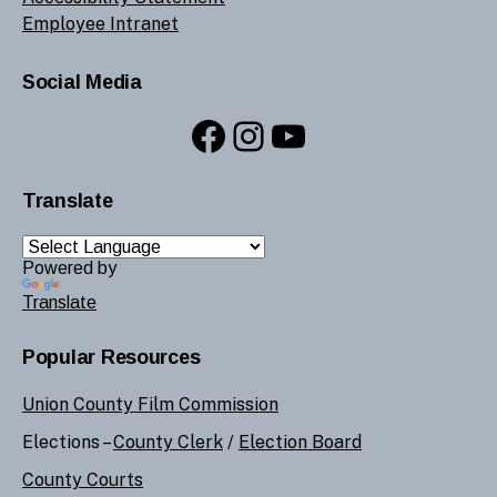
Employee Intranet
Social Media
Facebook
Instagram
YouTube
Translate
Powered by
Translate
Popular Resources
Union County Film Commission
Elections –
County Clerk
/
Election Board
County Courts