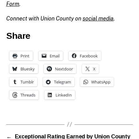
Form
.
Connect with Union County on
social media
.
Share
Print
Email
Facebook
Bluesky
Nextdoor
X
Tumblr
Telegram
WhatsApp
Threads
LinkedIn
←
Exceptional Rating Earned by Union County