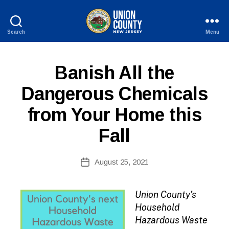
Search
Menu
County
of
Union,
P
Categories
Banish All the
New
U
Jersey
B
Dangerous Chemicals
L
I
from Your Home this
C
I
N
Fall
F
O
B
Post
August 25, 2021
y
Post
author
date
Union County’s
Household
Hazardous Waste