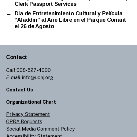
Clerk Passport Services
→
Dia de Entretenimiento Cultural y Película
“Aladdin” al Aire Libre en el Parque Conant
el 26 de Agosto
Contact
Call
908-527-4000
E-mail
info@ucnj.org
Contact Us
Organizational Chart
Privacy Statement
OPRA Requests
Social Media Comment Policy
Accessibility Statement