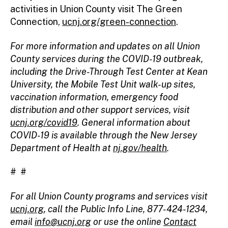
activities in Union County visit The Green
Connection,
ucnj.org/green-connection
.
For more information and updates on all Union
County services during the COVID-19 outbreak,
including the Drive-Through Test Center at Kean
University, the Mobile Test Unit walk-up sites,
vaccination information, emergency food
distribution and other support services, visit
ucnj.org/covid19
. General information about
COVID-19 is available through the New Jersey
Department of Health at
nj.gov/health
.
# #
For all Union County programs and services visit
ucnj.org
, call the Public Info Line, 877-424-1234,
email
info@ucnj.org
or use the online
Contact