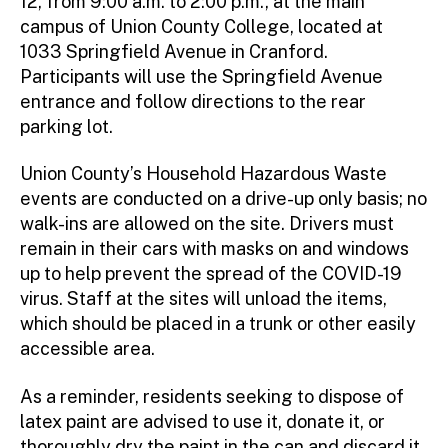
12, from 9:00 a.m. to 2:00 p.m., at the main
campus of Union County College, located at
1033 Springfield Avenue in Cranford.
Participants will use the Springfield Avenue
entrance and follow directions to the rear
parking lot.
Union County’s Household Hazardous Waste
events are conducted on a drive-up only basis; no
walk-ins are allowed on the site. Drivers must
remain in their cars with masks on and windows
up to help prevent the spread of the COVID-19
virus. Staff at the sites will unload the items,
which should be placed in a trunk or other easily
accessible area.
As a reminder, residents seeking to dispose of
latex paint are advised to use it, donate it, or
thoroughly dry the paint in the can and discard it