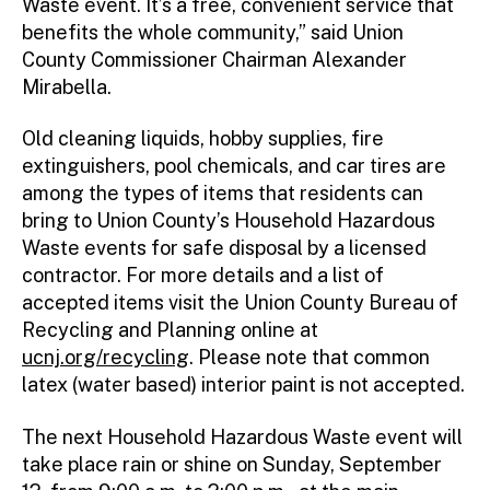
Waste event. It’s a free, convenient service that
benefits the whole community,” said Union
County Commissioner Chairman Alexander
Mirabella.
Old cleaning liquids, hobby supplies, fire
extinguishers, pool chemicals, and car tires are
among the types of items that residents can
bring to Union County’s Household Hazardous
Waste events for safe disposal by a licensed
contractor. For more details and a list of
accepted items visit the Union County Bureau of
Recycling and Planning online at
ucnj.org/recycling
. Please note that common
latex (water based) interior paint is not accepted.
The next Household Hazardous Waste event will
take place rain or shine on Sunday, September