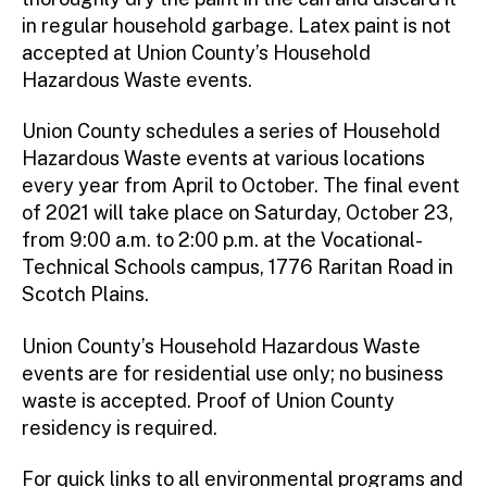
in regular household garbage. Latex paint is not
accepted at Union County’s Household
Hazardous Waste events.
Union County schedules a series of Household
Hazardous Waste events at various locations
every year from April to October. The final event
of 2021 will take place on Saturday, October 23,
from 9:00 a.m. to 2:00 p.m. at the Vocational-
Technical Schools campus, 1776 Raritan Road in
Scotch Plains.
Union County’s Household Hazardous Waste
events are for residential use only; no business
waste is accepted. Proof of Union County
residency is required.
For quick links to all environmental programs and