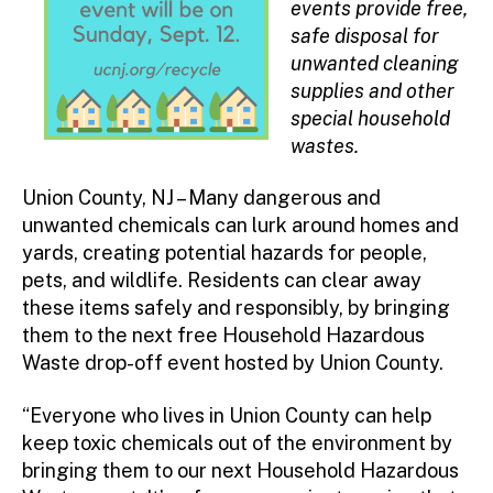
events provide free,
safe disposal for
unwanted cleaning
supplies and other
special household
wastes.
Union County, NJ – Many dangerous and
unwanted chemicals can lurk around homes and
yards, creating potential hazards for people,
pets, and wildlife. Residents can clear away
these items safely and responsibly, by bringing
them to the next free Household Hazardous
Waste drop-off event hosted by Union County.
“Everyone who lives in Union County can help
keep toxic chemicals out of the environment by
bringing them to our next Household Hazardous