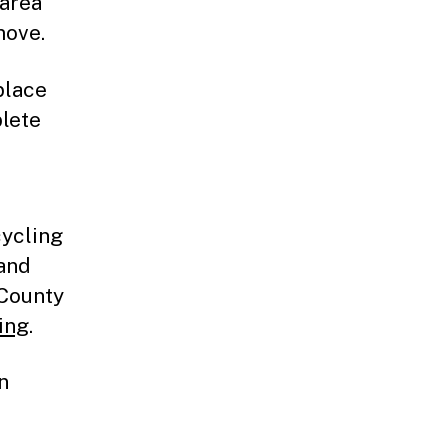
 area
move.
place
plete
cycling
 and
 County
ing
.
n