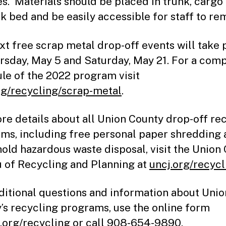
es. Materials should be placed in trunk, cargo
ck bed and be easily accessible for staff to re
xt free scrap metal drop-off events will take 
rsday, May 5 and Saturday, May 21. For a com
le of the 2022 program visit
rg/recycling/scrap-metal
.
re details about all Union County drop-off re
ms, including free personal paper shredding
old hazardous waste disposal, visit the Union
 of Recycling and Planning at
uncj.org/recycl
ditional questions and information about Unio
’s recycling programs, use the online form
.org/recycling
or call 908-654-9890.