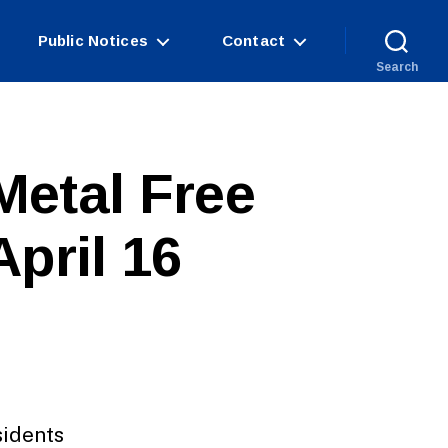
Public Notices
Contact
Search
Metal Free
pril 16
sidents