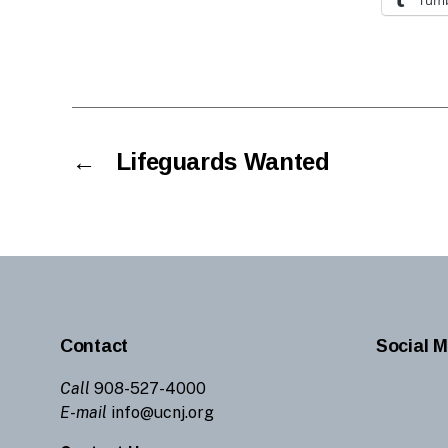
←
Lifeguards Wanted
Contact
Social M
Call
908-527-4000
E-mail
info@ucnj.org