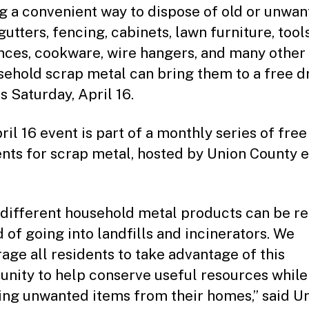
g a convenient way to dispose of old or unwa
utters, fencing, cabinets, lawn furniture, tools
nces, cookware, wire hangers, and many other
sehold scrap metal can bring them to a free d
is Saturday, April 16.
ril 16 event is part of a monthly series of free
ents for scrap metal, hosted by Union County 
different household metal products can be r
d of going into landfills and incinerators. We
age all residents to take advantage of this
unity to help conserve useful resources while
ng unwanted items from their homes,” said U