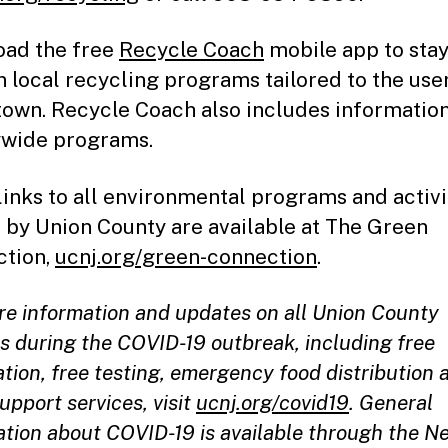
ad the free
Recycle Coach
mobile app to stay
n local recycling programs tailored to the user
own. Recycle Coach also includes informatio
wide programs.
links to all environmental programs and activi
 by Union County are available at The Green
tion,
ucnj.org/green-connection
.
re information and updates on all Union County
es during the COVID-19 outbreak, including free
tion, free testing, emergency food distribution 
upport services, visit
ucnj.org/covid19
. General
ation about COVID-19 is available through the N