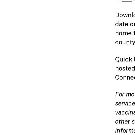
Downlo
date o
home t
county
Quick 
hosted
Connec
For mo
servic
vaccina
other s
inform