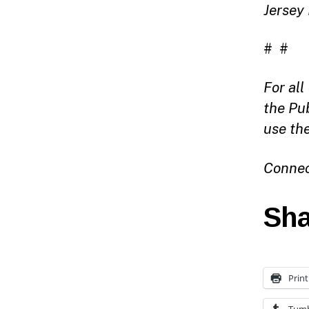
Jersey
# #
For al
the Pu
use th
Connec
Sha
Print
Tumb