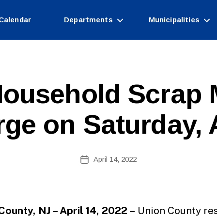
Calendar
Departments
Municipalities
ousehold Scrap 
rge on Saturday, A
B
Post
April 14, 2022
y
Post
author
date
County, NJ – April 14, 2022 –
Union County re