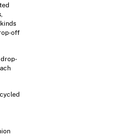
nted
,
 kinds
rop-off
 drop-
each
ecycled
nion