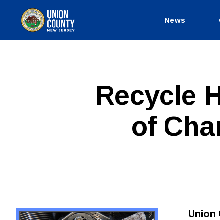
News
County
of
Union,
New
Jersey
P
Categories
Recycle H
U
B
L
of Cha
I
C
I
N
F
O
Union 