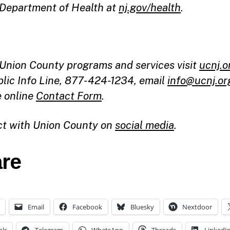
 Department of Health at
nj.gov/health
.
l Union County programs and services visit
ucnj.o
blic Info Line, 877-424-1234, email
info@ucnj.or
e online
Contact Form
.
t with Union County on
social media
.
re
Email
Facebook
Bluesky
Nextdoor
lr
Telegram
WhatsApp
Threads
LinkedI