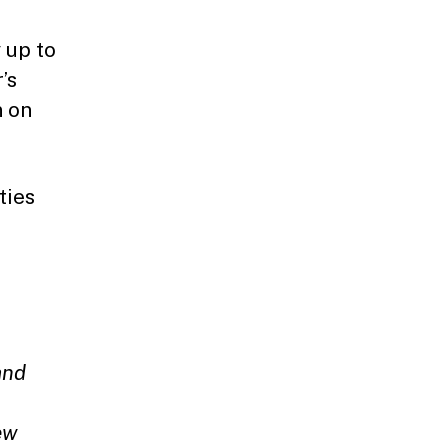
 up to
’s
n on
ties
and
ew