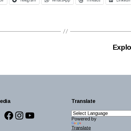
Explo
edia
Translate
Facebook
Instagram
YouTube
Powered by
Translate