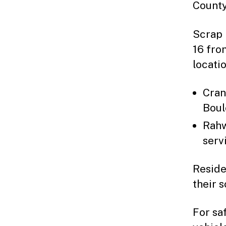
County
Scrap 
16 fro
locatio
Cran
Boul
Rahw
serv
Reside
their 
For sa