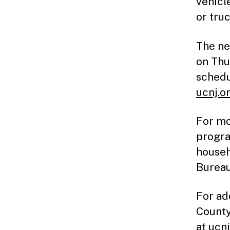
vehicl
or tru
The ne
on Thu
schedu
ucnj.o
For mo
progra
househ
Bureau
For ad
County
at
ucnj