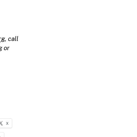
rg
, call
g
or
X
n