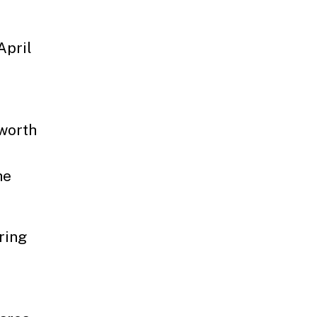
April
lworth
he
ring