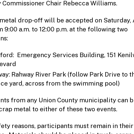
 Commissioner Chair Rebecca Williams.
metal drop-off will be accepted on Saturday, 
m 9:00 a.m. to 12:00 p.m. at the following two
ns:
ford: Emergency Services Building, 151 Keni
evard
ay: Rahway River Park (follow Park Drive to t
ice yard, across from the swimming pool)
nts from any Union County municipality can b
scrap metal to either of these two events.
fety reasons, participants must remain in their