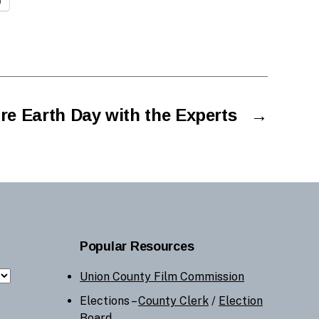
re Earth Day with the Experts
→
Popular Resources
Union County Film Commission
Elections –
County Clerk
/
Election
Board