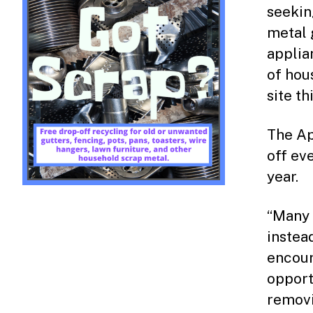
seekin
metal g
applia
of hou
site th
The Ap
off ev
year.
“Many 
instea
encour
opport
removi