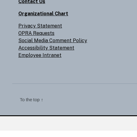
Contact Us
Organizational Chart
Privacy Statement
OPRA Requests
Social Media Comment Policy
Accessibility Statement
Employee Intranet
To the top
↑