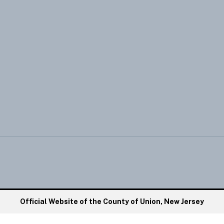
Official Website of the County of Union, New Jersey