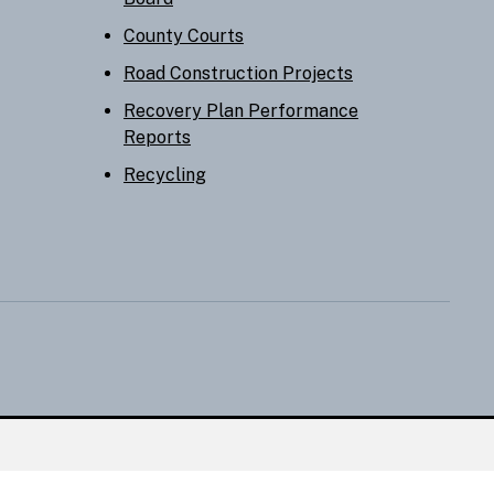
County Courts
Road Construction Projects
Recovery Plan Performance
Reports
Recycling