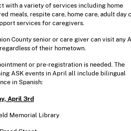
t with a variety of services including home
red meals, respite care, home care, adult day 
pport services for caregivers.
ion County senior or care giver can visit any
 regardless of their hometown.
ointment or pre-registration is needed. The
ng ASK events in April all include bilingual
ance in Spanish:
, April 3rd
eld Memorial Library