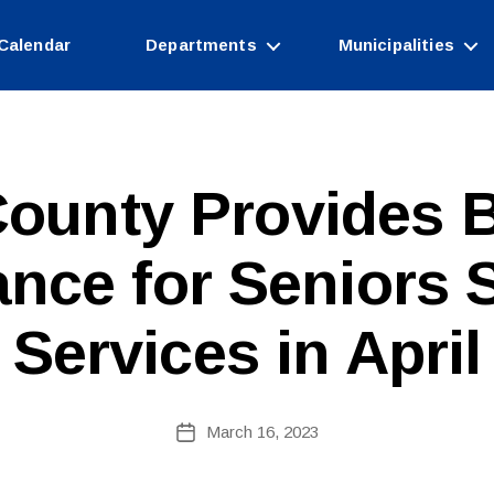
Calendar
Departments
Municipalities
ounty Provides B
ance for Seniors 
Services in April
B
Post
March 16, 2023
y
Post
author
date