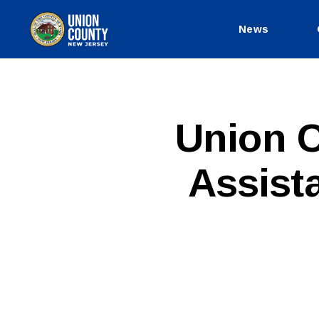
News
County
of
Union,
New
Jersey
P
Categories
Union C
U
B
L
Assist
I
C
I
N
F
O