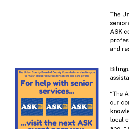
The Un
senior
ASK co
profes
and re
Bilingu
assist
“The A
our co
knowle
local 
about 