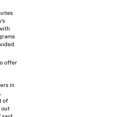
vites
’s
with
ograms
ovided.
to offer
ers in
,
t of
 out
” said