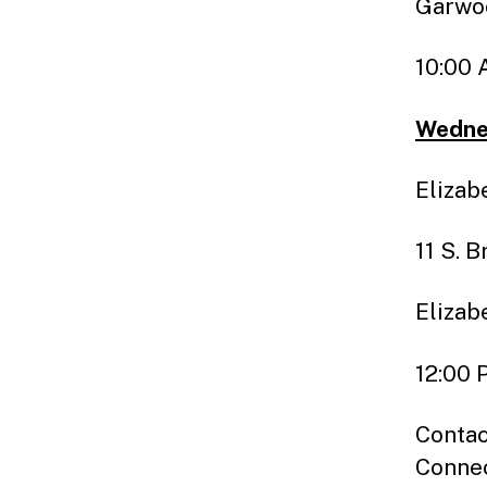
Garwo
10:00 
Wednes
Elizab
11 S. 
Elizab
12:00 
Contac
Connec