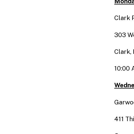
Monday
Clark 
303 We
Clark,
10:00 
Wedne
Garwoo
411 Th