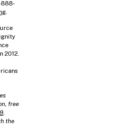
1-888-
ng
.
ource
ignity
ance
n 2012.
ericans
ces
on, free
19
.
gh the