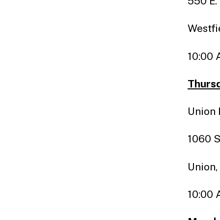
550 E.
Westfi
10:00 
Thursd
Union 
1060 S
Union,
10:00 