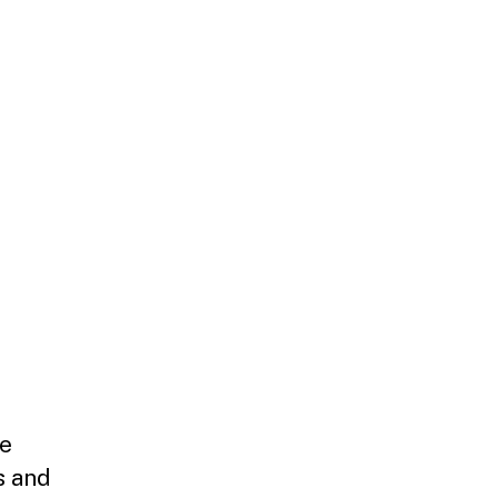
ce
s and