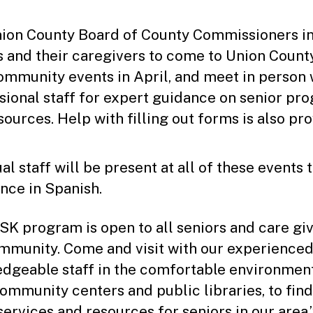
ion County Board of County Commissioners in
s and their caregivers to come to Union County
mmunity events in April, and meet in person 
sional staff for expert guidance on senior pr
sources. Help with filling out forms is also pr
al staff will be present at all of these events 
ance in Spanish.
SK program is open to all seniors and care giv
mmunity. Come and visit with our experienced
dgeable staff in the comfortable environmen
community centers and public libraries, to find
services and resources for seniors in our area,