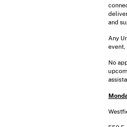
connec
delive
and su
Any Un
event,
No app
upcomi
assist
Monday
Westfi