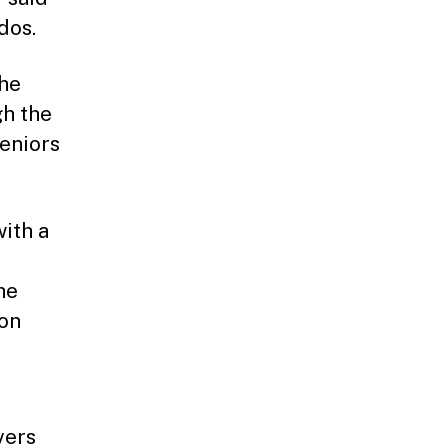
dos.
the
h the
seniors
ith a
he
 on
vers