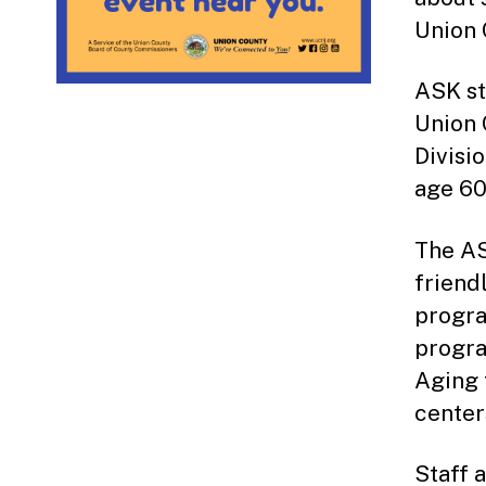
Union 
ASK st
Union 
Divisi
age 60
The AS
friend
progra
progra
Aging 
center
Staff 