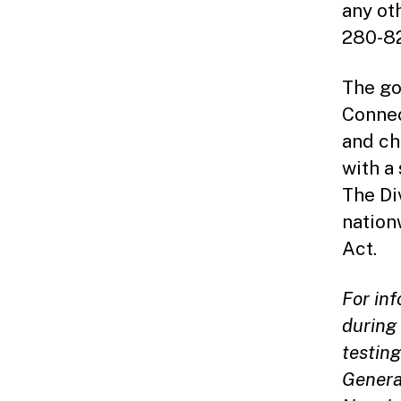
any ot
280-82
The go
Connec
and ch
with a
The Di
nation
Act.
For in
during 
testing
Genera