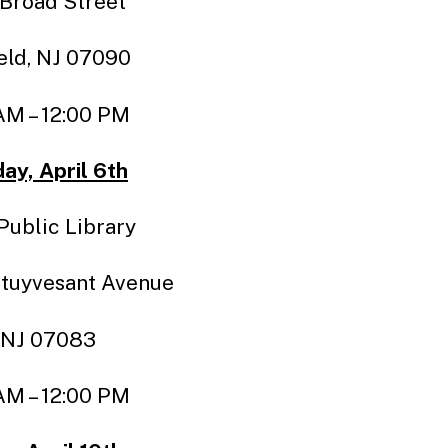
 Broad Street
eld, NJ 07090
AM – 12:00 PM
ay, April 6th
Public Library
tuyvesant Avenue
 NJ 07083
AM – 12:00 PM