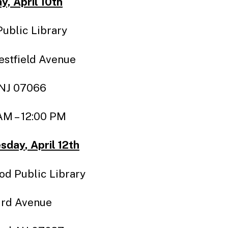
, April 10th
Public Library
stfield Avenue
 NJ 07066
AM – 12:00 PM
sday
, April 12th
d Public Library
ird Avenue