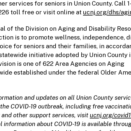
her services for seniors in Union County. Call 
26 toll free or visit online at
ucnj.org/dhs/agi
al of the Division on Aging and Disability Res
tion is to promote wellness, independence, d
oice for seniors and their families, in accord
 statewide initiative adopted by Union County i
vision is one of 622 Area Agencies on Aging
wide established under the federal Older Am
formation and updates on all Union County servi
the COVID-19 outbreak, including free vaccinati
 and other support services, visit
ucnj.org/covid
l information about COVID-19 is available throu