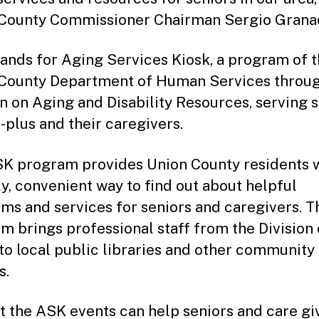
County Commissioner Chairman Sergio Grana
ands for Aging Services Kiosk, a program of 
County Department of Human Services throug
on on Aging and Disability Resources, serving 
-plus and their caregivers.
K program provides Union County residents w
ly, convenient way to find out about helpful
ms and services for seniors and caregivers. T
m brings professional staff from the Division
to local public libraries and other community
s.
at the ASK events can help seniors and care gi