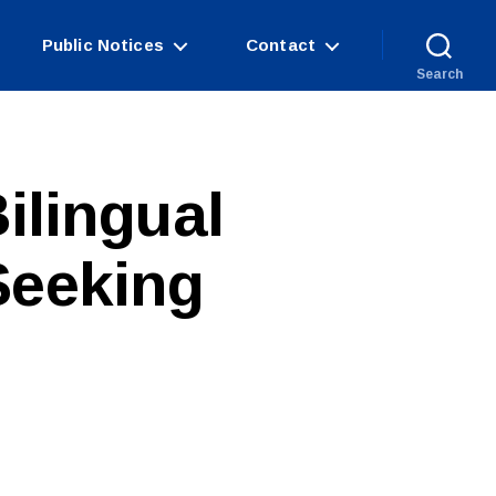
Public Notices
Contact
Search
ilingual
Seeking