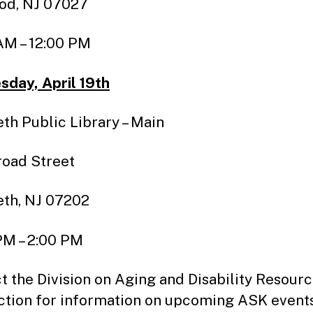
od, NJ 07027
AM – 12:00 PM
day, April 19th
eth Public Library – Main
Broad Street
eth, NJ 07202
PM – 2:00 PM
t the Division on Aging and Disability Resour
tion for information on upcoming ASK event