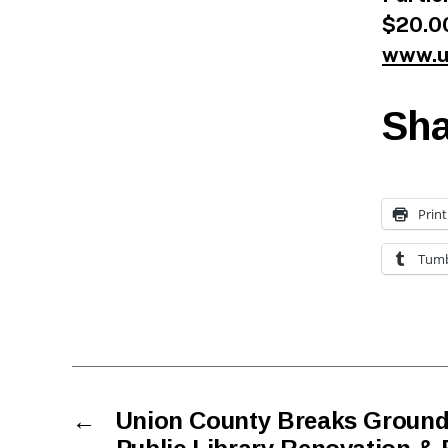
$20.00
www.u
Sha
Print
Tumb
←
Union County Breaks Ground