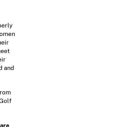
berly
 women
heir
meet
ir
d and
from
 Golf
 are