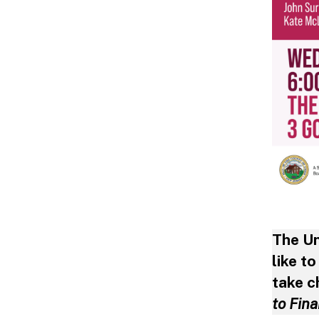
The U
like t
take c
to Fin