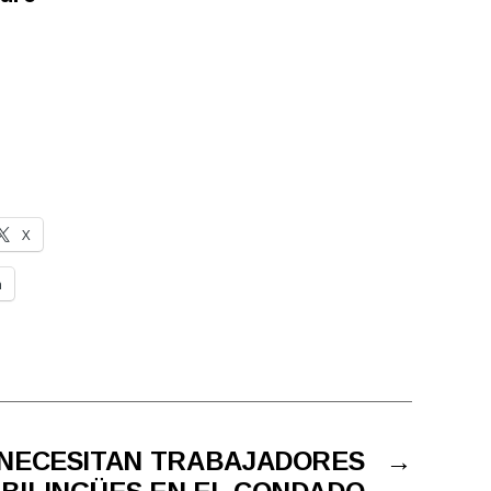
X
n
 NECESITAN TRABAJADORES
→