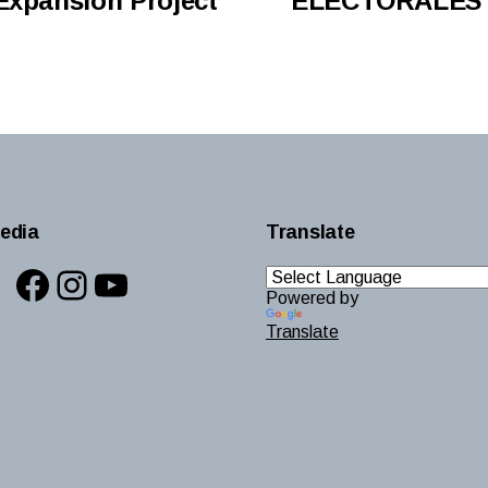
Expansion Project
ELECTORALES 
edia
Translate
Facebook
Instagram
YouTube
Powered by
Translate