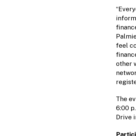
“Every
inform
financ
Palmie
feel c
financ
other 
networ
registe
The ev
6:00 p.
Drive i
Partic