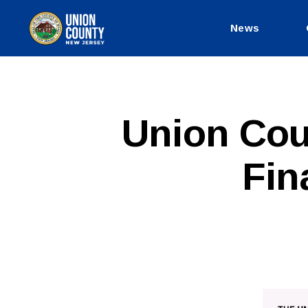
News
County
of
Union,
New
Jersey
P
Categories
Union Cou
U
B
L
Fin
I
C
I
N
F
O