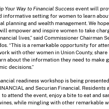
ip Your Way to Financial Success
event will pro
d informative setting for women to learn abou
ial planning and wealth management. We hope
will empower and inspire women to take char
financial lives,” said Commissioner Chairman S
os. “This is a remarkable opportunity for att
work with other women in Union County, share
arn about the information they need to make g
ic decisions.”
nancial readiness workshop is being presente
NANCIAL and Securian Financial. Residents 
d to attend the event, enjoy a bite to eat and s
wines, while mingling with other remarkable 