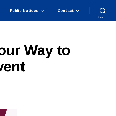
Public Notices
Contact
Search
our Way to
vent