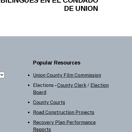
BILINGÜES EN EL CONDADO
DE UNION
Popular Resources
Union County Film Commission
Elections –
County Clerk
/
Election
Board
County Courts
Road Construction Projects
Recovery Plan Performance
Reports