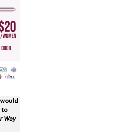
 would
 to
ur Way