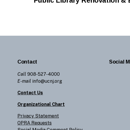
Public Library Renovation & 
Contact
Social M
Call
908-527-4000
E-mail
info@ucnj.org
Contact Us
Organizational Chart
Privacy Statement
OPRA Requests
Social Media Comment Policy