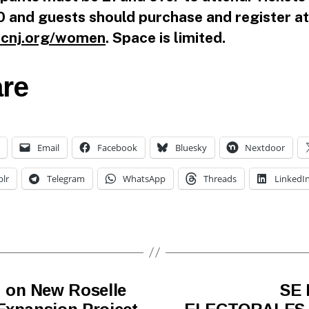
 and guests should purchase and register at
cnj.org/women
. Space is limited.
re
Email
Facebook
Bluesky
Nextdoor
lr
Telegram
WhatsApp
Threads
LinkedI
 on New Roselle
SE