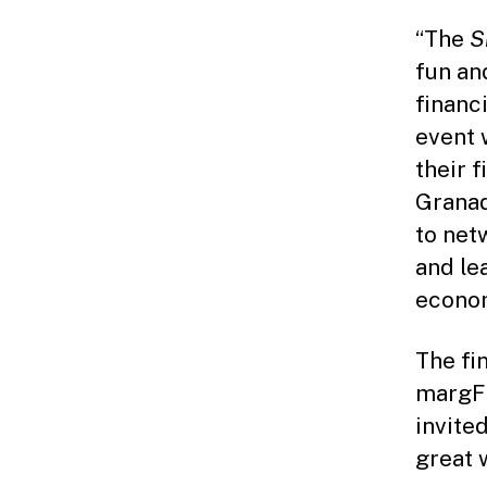
“The
S
fun an
financ
event 
their 
Granad
to net
and le
econom
The fi
margFI
invite
great 