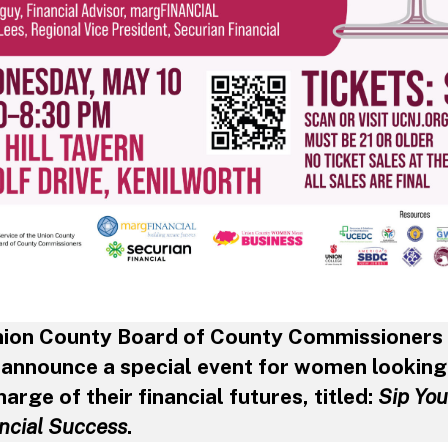
nion County Board of County Commissioners
o announce a special event for women looking
harge of their financial futures, titled:
Sip Yo
ancial Success
.