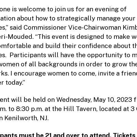
one is welcome to join us for an evening of
ation about how to strategically manage your
es,” said Commissioner Vice-Chairwoman Kim
ri-Mouded. “This event is designed to make
omfortable and build their confidence about t
es. Participants will have the opportunity to 
women of all backgrounds in order to grow the
ks. I encourage women to come, invite a frien
r today.”
ent will be held on Wednesday, May 10, 2023 
m. to 8:30 p.m. at the Hill Tavern, located at 3
n Kenilworth, NJ.
ipants must be 21 and over to attend. Tickets