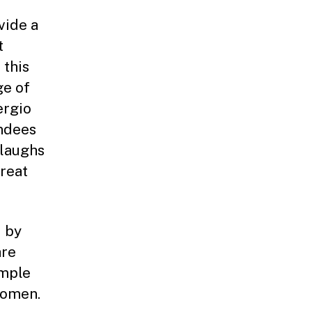
vide a
t
 this
ge of
ergio
endees
 laughs
reat
d by
are
ample
women.