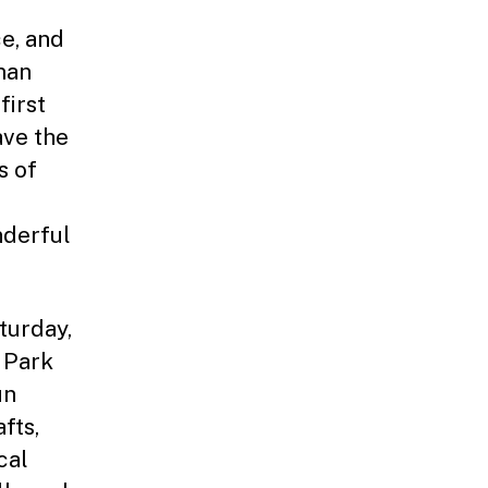
e, and
man
first
ave the
s of
nderful
turday,
 Park
un
fts,
cal