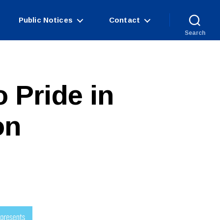
Public Notices
Contact
Search
o Pride in
on