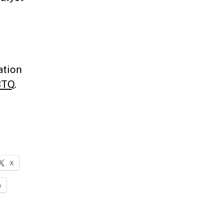
,
ation
BTQ
.
X
n