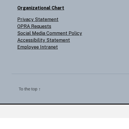
Organizational Chart
Privacy Statement
OPRA Requests
Social Media Comment Policy
Accessibility Statement
Employee Intranet
To the top
↑