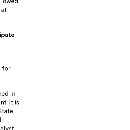
ollowed
 at
cipate
 for
hed in
. It is
State
d
talyst