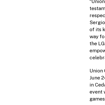
“Union
testam
respec
Sergio
of its
way fo
the LG
empowe
celebr
Union 
June 2
in Ced
event 
games,