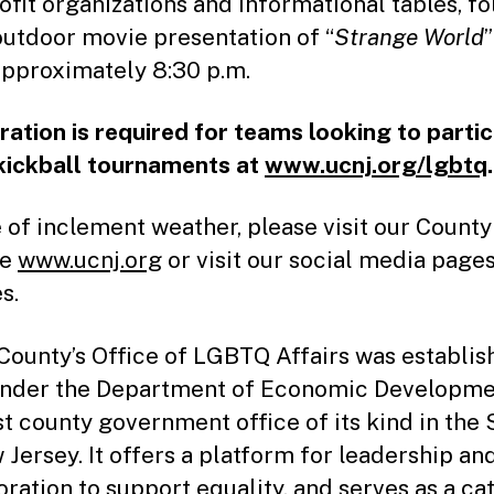
ofit organizations and informational tables, f
outdoor movie presentation of “
Strange World
”
approximately 8:30 p.m.
ration is required for teams looking to parti
 kickball tournaments at
www.ucnj.org/lgbtq
.
e of inclement weather, please visit our County
te
www.ucnj.org
or visit our social media pages
s.
County’s Office of LGBTQ Affairs was establis
nder the Department of Economic Development
rst county government office of its kind in the 
 Jersey. It offers a platform for leadership an
oration to support equality, and serves as a ca