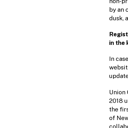
non-pr
by an 
dusk, 
Regist
in the
In cas
websi
update
Union 
2018 u
the fi
of New
collab