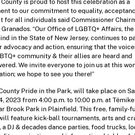
 County is proud to host this celebration as a
ent to our commitment to equality, acceptanc
t for all individuals said Commissioner Chair
 Granados. “Our Office of LGBTQ+ Affairs, the 
 kind in the State of New Jersey, continues to p
r advocacy and action, ensuring that the voice
BTQ+ community & their allies are heard and
red. We invite everyone to join us at this wo
ation; we hope to see you there!”
County Pride in the Park, will take place on Sa
4, 2023 from 4:00 p.m. to 10:00 p.m. at Tëmike
ar Brook Park in Plainfield. This free, family-f
will feature kick-ball tournaments, arts and cra
 a DJ & decades dance parties, food trucks, lo