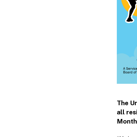
The Un
all res
Month 