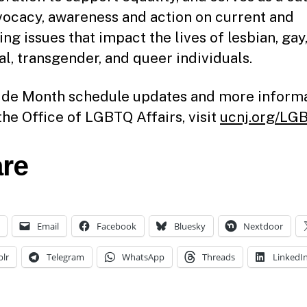
vocacy, awareness and action on current and
ng issues that impact the lives of lesbian, gay
al, transgender, and queer individuals.
ide Month schedule updates and more inform
the Office of LGBTQ Affairs, visit
ucnj.org/LG
re
Email
Facebook
Bluesky
Nextdoor
lr
Telegram
WhatsApp
Threads
LinkedI