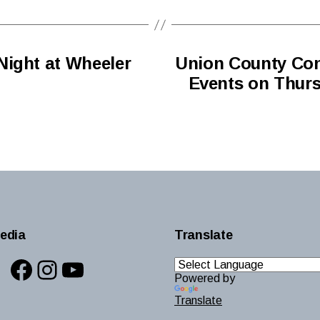
Night at Wheeler
Union County Con
Events on Thursd
edia
Translate
Facebook
Instagram
YouTube
Powered by
Translate