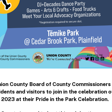
ion County Board of County Commissioners 
idents and visitors to join in the celebration o
2023 at their Pride in the Park Celebration.