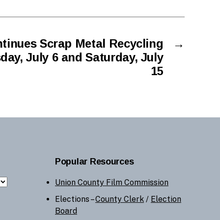
tinues Scrap Metal Recycling
→
ay, July 6 and Saturday, July
15
Popular Resources
Union County Film Commission
Elections –
County Clerk
/
Election
Board