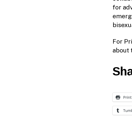
for ad
emergi
bisexu
For Pr
about 
Sha
Print
Tumb