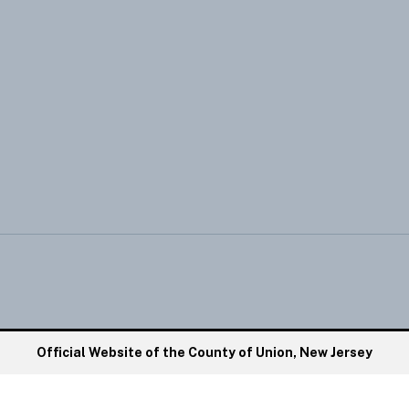
Official Website of the County of Union, New Jersey