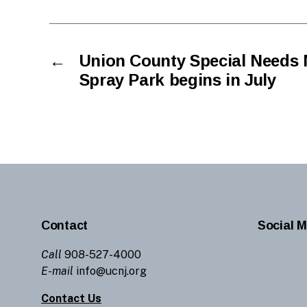
←
Union County Special Needs 
Spray Park begins in July
Contact
Social M
Call
908-527-4000
E-mail
info@ucnj.org
Contact Us