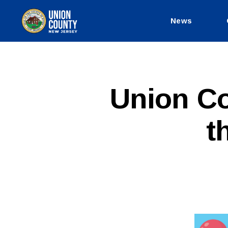
News
County
of
Union,
New
Jersey
P
Categories
Union Cou
U
B
L
t
I
C
I
N
F
O