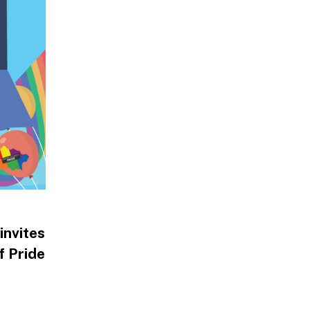
invites
f Pride