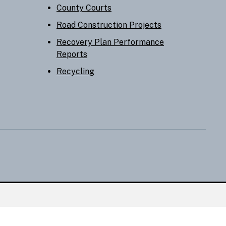
County Courts
Road Construction Projects
Recovery Plan Performance
Reports
Recycling