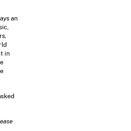
ays an
sic,
rs,
rld
t in
ce
te
asked
.
lease