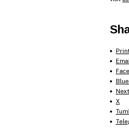
Sha
Prin
Emai
Fac
Blue
Nex
X
Tum
Tel