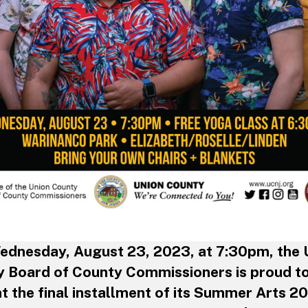
ednesday, August 23, 2023, at 7:30pm, the 
 Board of County Commissioners is proud t
t the final installment of its Summer Arts 2