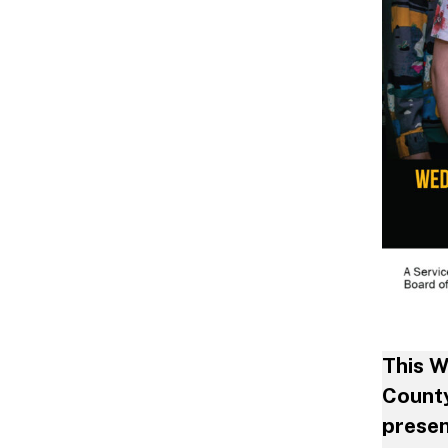
This W
County
presen