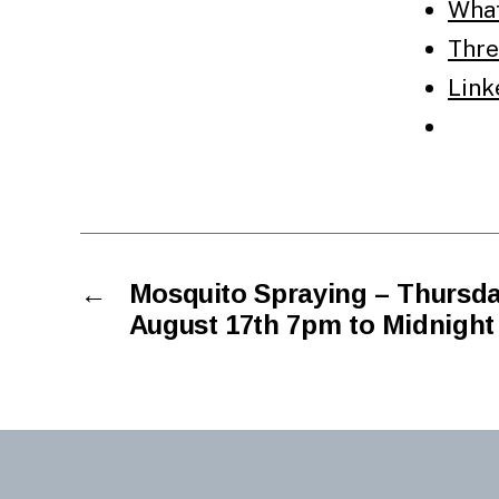
Wha
Thre
Link
←
Mosquito Spraying – Thursda
August 17th 7pm to Midnight