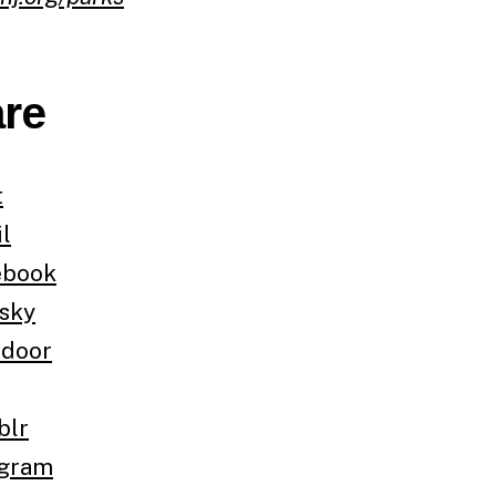
re
t
l
ebook
sky
tdoor
blr
egram