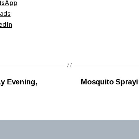
tsApp
ads
edIn
y Evening,
Mosquito Sprayi