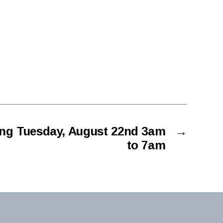
ng Tuesday, August 22nd 3am
→
to 7am