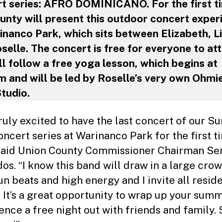
t series: AFRO DOMINICANO. For the first t
unty will present this outdoor concert exper
inanco Park, which sits between Elizabeth, L
selle. The concert is free for everyone to at
ll follow a free yoga lesson, which begins at
 and will be led by Roselle’s very own Ohmi
tudio.
truly excited to have the last concert of our 
oncert series at Warinanco Park for the first t
 said Union County Commissioner Chairman Se
os. “I know this band will draw in a large cro
un beats and high energy and I invite all resid
s. It’s a great opportunity to wrap up your sum
ence a free night out with friends and family.