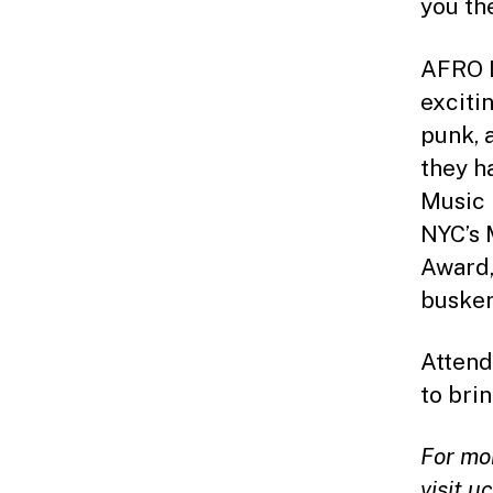
you th
AFRO D
exciti
punk, 
they h
Music 
NYC’s 
Award,
busker
Attend
to bri
For mo
visit
uc