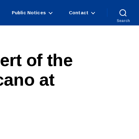
Public Notices
Contact
Search
rt of the
cano at