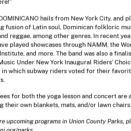
ere!”
OMINICANO hails from New York City, and pl
ng fusion of Latin soul, Dominican folkloric mu
and reggae, among other genres. In recent yea
ave played showcases through NAMM, the Wo
Institute, and more. The band was also a finalis
Music Under New York Inaugural Riders’ Choi
 in which subway riders voted for their favori
s.
ees for both the yoga lesson and concert are 
ng their own blankets, mats, and/or lawn chairs
re upcoming programs in Union County Parks, p
nj.org/parks