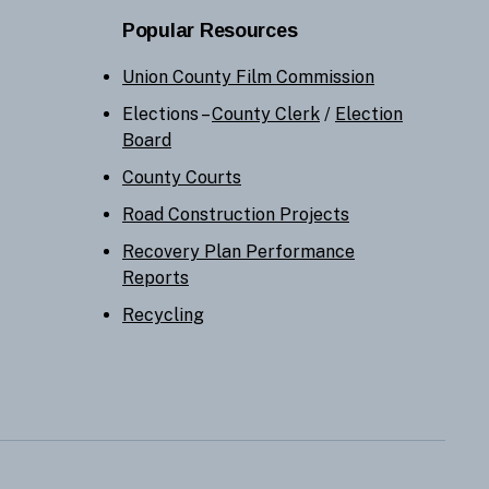
Popular Resources
Union County Film Commission
Elections –
County Clerk
/
Election
Board
County Courts
Road Construction Projects
Recovery Plan Performance
Reports
Recycling