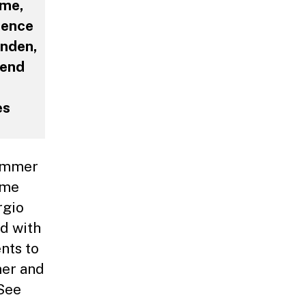
ime,
ience
inden,
tend
es
Summer
ime
rgio
wd with
ents to
mer and
 See