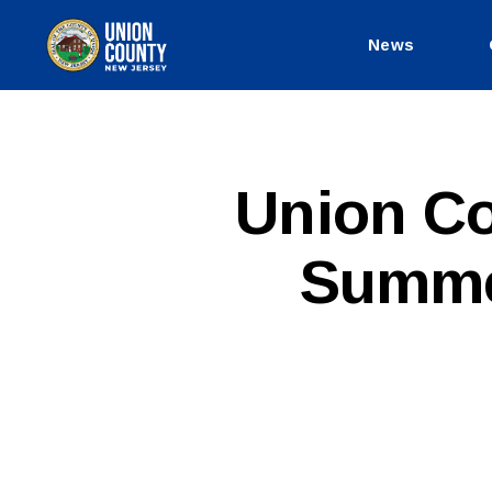
News
County
of
Union,
New
Jersey
P
Categories
Union Co
U
B
L
Summer
I
C
I
N
F
O