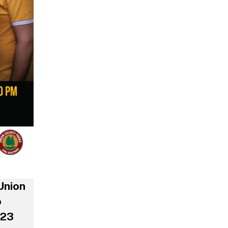
Union
o
023