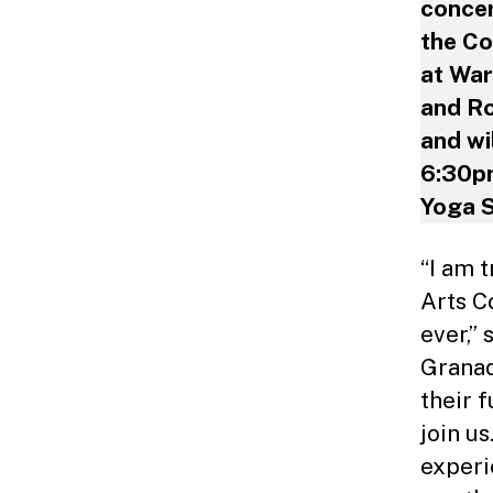
concer
the Co
at War
and Ro
and wi
6:30pm
Yoga S
“I am 
Arts C
ever,”
Granad
their f
join u
experi