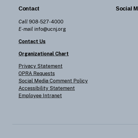
Contact
Social M
Call
908-527-4000
E-mail
info@ucnj.org
Contact Us
Organizational Chart
Privacy Statement
OPRA Requests
Social Media Comment Policy
Accessibility Statement
Employee Intranet