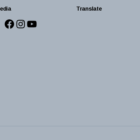
edia
Translate
Facebook
Instagram
YouTube