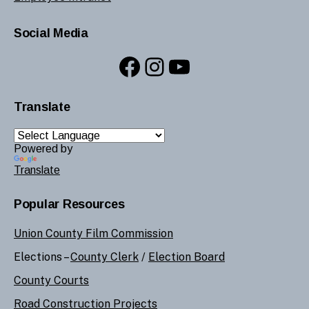
Social Media
Facebook
Instagram
YouTube
Translate
Powered by
Translate
Popular Resources
Union County Film Commission
Elections –
County Clerk
/
Election Board
County Courts
Road Construction Projects