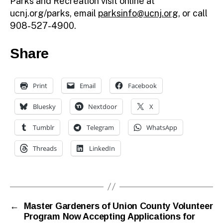
Parks and Recreation visit online at
ucnj.org/parks, email
parksinfo@ucnj.org
, or call
908-527-4900.
Share
Print
Email
Facebook
Bluesky
Nextdoor
X
Tumblr
Telegram
WhatsApp
Threads
LinkedIn
←
Master Gardeners of Union County Volunteer
Program Now Accepting Applications for