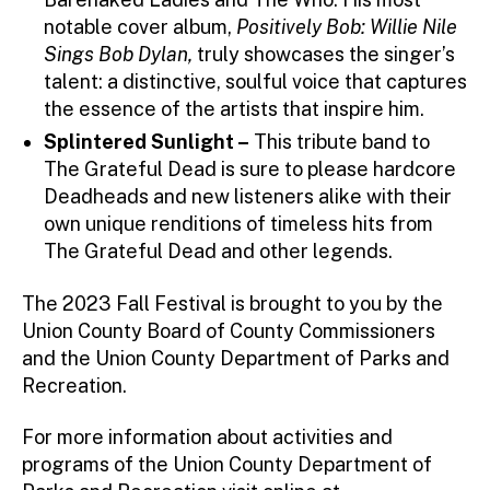
notable cover album,
Positively Bob: Willie Nile
Sings Bob Dylan,
truly showcases the singer’s
talent: a distinctive, soulful voice that captures
the essence of the artists that inspire him.
Splintered Sunlight –
This tribute band to
The Grateful Dead is sure to please hardcore
Deadheads and new listeners alike with their
own unique renditions of timeless hits from
The Grateful Dead and other legends.
The 2023 Fall Festival is brought to you by the
Union County Board of County Commissioners
and the Union County Department of Parks and
Recreation.
For more information about activities and
programs of the Union County Department of