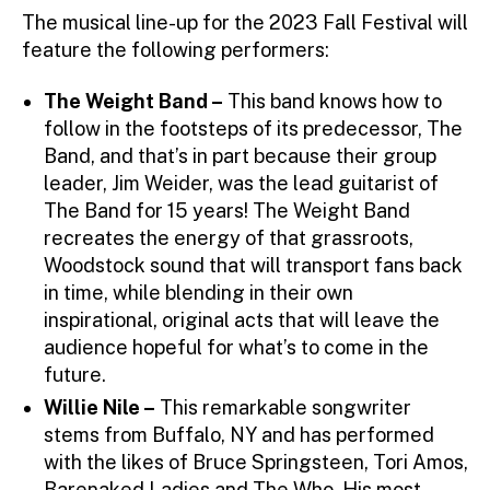
The musical line-up for the 2023 Fall Festival will
feature the following performers:
The Weight Band –
This band knows how to
follow in the footsteps of its predecessor, The
Band, and that’s in part because their group
leader, Jim Weider, was the lead guitarist of
The Band for 15 years! The Weight Band
recreates the energy of that grassroots,
Woodstock sound that will transport fans back
in time, while blending in their own
inspirational, original acts that will leave the
audience hopeful for what’s to come in the
future.
Willie Nile –
This remarkable songwriter
stems from Buffalo, NY and has performed
with the likes of Bruce Springsteen, Tori Amos,
Barenaked Ladies and The Who. His most