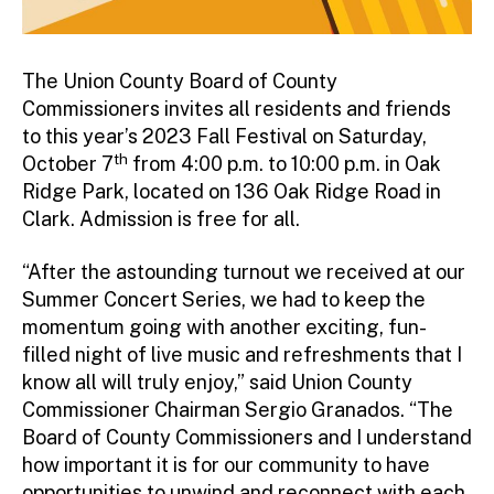
The Union County Board of County
Commissioners invites all residents and friends
to this year’s 2023 Fall Festival on Saturday,
th
October 7
from 4:00 p.m. to 10:00 p.m. in Oak
Ridge Park, located on 136 Oak Ridge Road in
Clark. Admission is free for all.
“After the astounding turnout we received at our
Summer Concert Series, we had to keep the
momentum going with another exciting, fun-
filled night of live music and refreshments that I
know all will truly enjoy,” said Union County
Commissioner Chairman Sergio Granados. “The
Board of County Commissioners and I understand
how important it is for our community to have
opportunities to unwind and reconnect with each