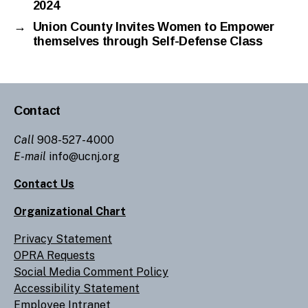
2024
→
Union County Invites Women to Empower
themselves through Self-Defense Class
Contact
Call
908-527-4000
E-mail
info@ucnj.org
Contact Us
Organizational Chart
Privacy Statement
OPRA Requests
Social Media Comment Policy
Accessibility Statement
Employee Intranet