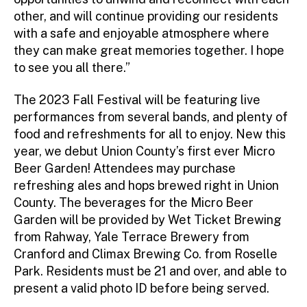
other, and will continue providing our residents
with a safe and enjoyable atmosphere where
they can make great memories together. I hope
to see you all there.”
The 2023 Fall Festival will be featuring live
performances from several bands, and plenty of
food and refreshments for all to enjoy. New this
year, we debut Union County’s first ever Micro
Beer Garden! Attendees may purchase
refreshing ales and hops brewed right in Union
County. The beverages for the Micro Beer
Garden will be provided by Wet Ticket Brewing
from Rahway, Yale Terrace Brewery from
Cranford and Climax Brewing Co. from Roselle
Park. Residents must be 21 and over, and able to
present a valid photo ID before being served.