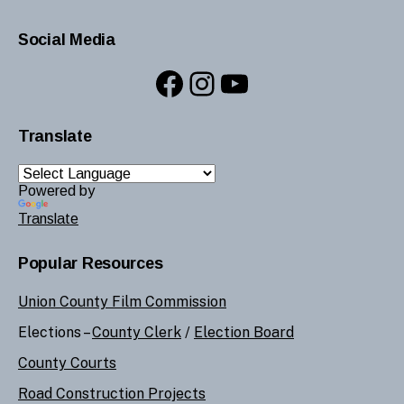
Social Media
Facebook
Instagram
YouTube
Translate
Powered by
Translate
Popular Resources
Union County Film Commission
Elections –
County Clerk
/
Election Board
County Courts
Road Construction Projects