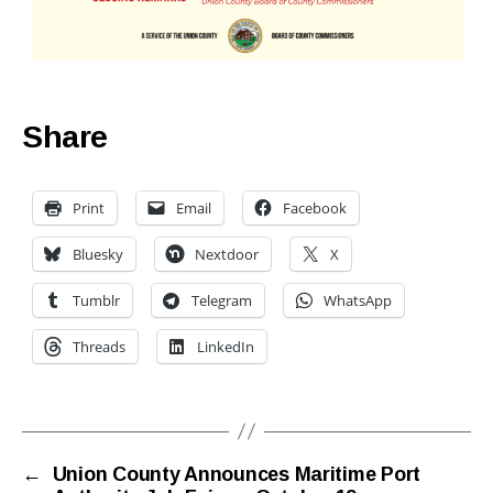
Share
Print
Email
Facebook
Bluesky
Nextdoor
X
Tumblr
Telegram
WhatsApp
Threads
LinkedIn
←
Union County Announces Maritime Port