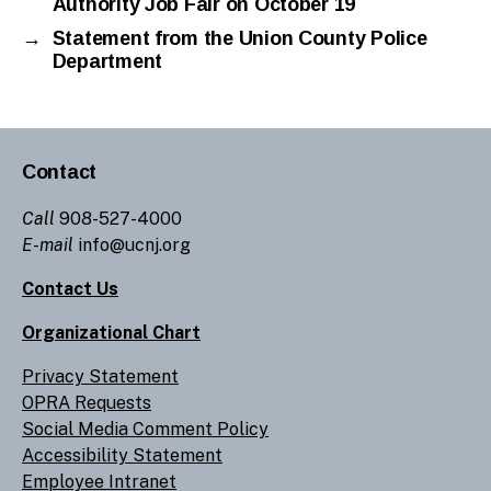
Authority Job Fair on October 19
→
Statement from the Union County Police
Department
Contact
Call
908-527-4000
E-mail
info@ucnj.org
Contact Us
Organizational Chart
Privacy Statement
OPRA Requests
Social Media Comment Policy
Accessibility Statement
Employee Intranet