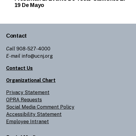
19 De Mayo
Contact
Call
908-527-4000
E-mail
info@ucnj.org
Contact Us
Organizational Chart
Privacy Statement
OPRA Requests
Social Media Comment Policy
Accessibility Statement
Employee Intranet