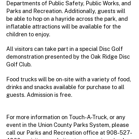
Departments of Public Safety, Public Works, and
Parks and Recreation. Additionally, guests will
be able to hop on a hayride across the park, and
inflatable attractions will be available for the
children to enjoy.
All visitors can take part in a special Disc Golf
demonstration presented by the Oak Ridge Disc
Golf Club.
Food trucks will be on-site with a variety of food,
drinks and snacks available for purchase to all
guests. Admission is free.
For more information on Touch-A-Truck, or any
event in the Union County Parks System, please
call our Parks and Recreation office at 908-527-