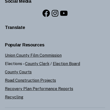
Social Media
Facebook
Instagram
YouTube
Translate
Popular Resources
Union County Film Commission
Elections –
County Clerk
/
Election Board
County Courts
Road Construction Projects
Recovery Plan Performance Reports
Recycling