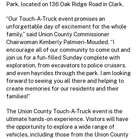
Park, located on 136 Oak Ridge Road in Clark.
“Our Touch-A-Truck event promises an
unforgettable day of excitement for the whole
family,” said Union County Commissioner
Chairwoman Kimberly Palmieri-Mouded. “I
encourage all of our community to come out and
join us for a fun-filled Sunday complete with
exploration, from excavators to police cruisers,
and even hayrides through the park. I am looking
forward to seeing you all there and helping to
create memories for our residents and their
families!”
The Union County Touch-A-Truck event is the
ultimate hands-on experience. Visitors will have
the opportunity to explore a wide range of
vehicles, including those from the Union County