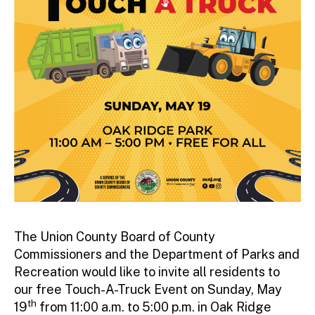
The Union County Board of County
Commissioners and the Department of Parks and
Recreation would like to invite all residents to
our free Touch-A-Truck Event on Sunday, May
th
19
from 11:00 a.m. to 5:00 p.m. in Oak Ridge