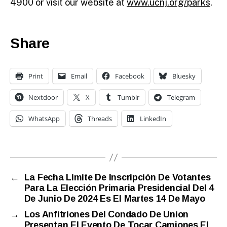
4900 or visit our website at
www.ucnj.org/parks
.
Share
Print
Email
Facebook
Bluesky
Nextdoor
X
Tumblr
Telegram
WhatsApp
Threads
LinkedIn
←
La Fecha Límite De Inscripción De Votantes
Para La Elección Primaria Presidencial Del 4
De Junio De 2024 Es El Martes 14 De Mayo
→
Los Anfitriones Del Condado De Union
Presentan El Evento De Tocar Camiones El