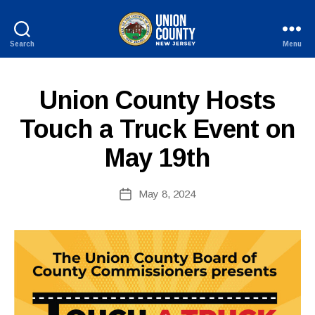
Search
Menu
County
of
Union,
P
Categories
Union County Hosts
B
New
U
y
Jersey
B
Touch a Truck Event on
c
L
I
o
May 19th
C
ri
I
n
N
n
Post
F
May 8, 2024
Post
O
e
author
date
fi
r
e
tt
o