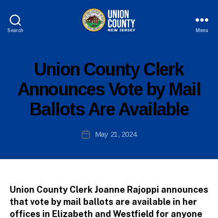
Search
Menu
County
of
Union,
P
Categories
Union County Clerk
B
New
U
y
B
Jersey
Announces Vote by Mail
c
L
I
o
Ballots Are Available
C
ri
I
n
N
n
Post
F
May 21, 2024
Post
O
e
author
date
fi
r
e
tt
Union County Clerk Joanne Rajoppi announces
o
that vote by mail ballots are available in her
offices in Elizabeth and Westfield for anyone