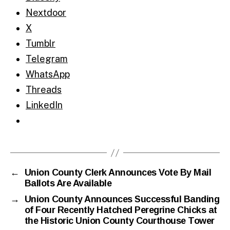
Nextdoor
X
Tumblr
Telegram
WhatsApp
Threads
LinkedIn
←
Union County Clerk Announces Vote By Mail
Ballots Are Available
→
Union County Announces Successful Banding
of Four Recently Hatched Peregrine Chicks at
the Historic Union County Courthouse Tower