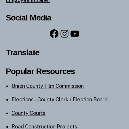
Employee Intranet
Social Media
Facebook
Instagram
YouTube
Translate
Popular Resources
Union County Film Commission
Elections –
County Clerk
/
Election Board
County Courts
Road Construction Projects