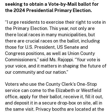
seeking to obtain a Vote-by-Mail ballot for
the 2024 Presidential Primary Election.
“I urge residents to exercise their right to vote in
the Primary Election. This year, not only are
there local races in many municipalities, but
there are crucial races on the ballot, including
those for U.S. President, US Senate and
Congress positions, as well as Union County
Commissioners,” said Ms. Rajoppi. “Your vote is
your voice, and it matters in shaping the future of
our community and our nation.”
Voters who use the County Clerk’s One-Stop
service can come to the Elizabeth or Westfield
office, apply for their ballot, receive it, fill it out,
and deposit it in a secure drop-box on site, all in
the same visit. Privacy booths are located at the