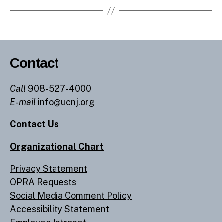
Contact
Call
908-527-4000
E-mail
info@ucnj.org
Contact Us
Organizational Chart
Privacy Statement
OPRA Requests
Social Media Comment Policy
Accessibility Statement