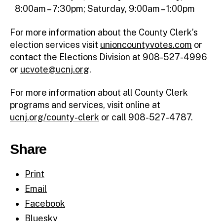
8:00am – 7:30pm; Saturday, 9:00am – 1:00pm
For more information about the County Clerk’s
election services visit
unioncountyvotes.com
or
contact the Elections Division at 908-527-4996
or
ucvote@ucnj.org
.
For more information about all County Clerk
programs and services, visit online at
ucnj.org/county-clerk
or call 908-527-4787.
Share
Print
Email
Facebook
Bluesky