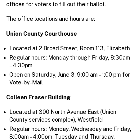
offices for voters to fill out their ballot.
The office locations and hours are:
Union County Courthouse
Located at 2 Broad Street, Room 113, Elizabeth
Regular hours: Monday through Friday, 8:30am
– 4:30pm
Open on Saturday, June 3, 9:00 am – 1:00 pm for
Vote-by-Mail
Colleen Fraser Building
Located at 300 North Avenue East (Union
County services complex), Westfield
Regular hours: Monday, Wednesday and Friday,
8:00am – 4:00pm; Tuesday and Thursday,