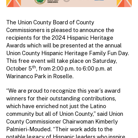
The Union County Board of County
Commissioners is pleased to announce the
recipients for the 2024 Hispanic Heritage
Awards which will be presented at the annual
Union County Hispanic Heritage Family Fun Day.
This free event will take place on Saturday,
th
October 5
, from 2:00 p.m. to 6:00 p.m. at
Warinanco Park in Roselle.
“We are proud to recognize this year’s award
winners for their outstanding contributions,
which have enriched not just the Latino
community but all of Union County,” said Union
County Commissioner Chairwoman Kimberly
Palmieri-Mouded. “Their work adds to the
notable legacy of Hispanic leaders who inspire