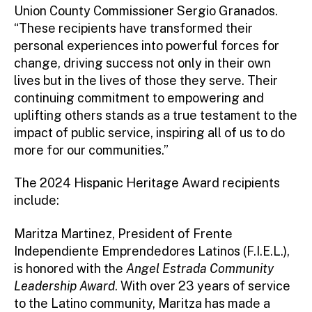
Union County Commissioner Sergio Granados.
“These recipients have transformed their
personal experiences into powerful forces for
change, driving success not only in their own
lives but in the lives of those they serve. Their
continuing commitment to empowering and
uplifting others stands as a true testament to the
impact of public service, inspiring all of us to do
more for our communities.”
The 2024 Hispanic Heritage Award recipients
include:
Maritza Martinez, President of Frente
Independiente Emprendedores Latinos (F.I.E.L.),
is honored with the
Angel Estrada Community
Leadership Award
. With over 23 years of service
to the Latino community, Maritza has made a