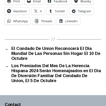
Print
Email
Facebook
Bluesky
Nextdoor
X
Tumblr
Telegram
WhatsApp
Threads
LinkedIn
←
El Condado De Union Reconocerá El Día
Mundial De Las Personas Sin Hogar El 10 De
Octubre
→
Los Premiados Del Mes De La Herencia
Hispana 2024 Serán Homenajeados en El Día
De Diversión Familiar Del Condado De
Union, El 5 De Octubre
Contact