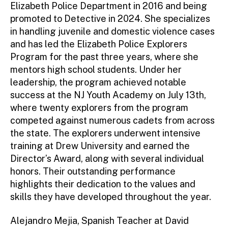
Elizabeth Police Department in 2016 and being
promoted to Detective in 2024. She specializes
in handling juvenile and domestic violence cases
and has led the Elizabeth Police Explorers
Program for the past three years, where she
mentors high school students. Under her
leadership, the program achieved notable
success at the NJ Youth Academy on July 13th,
where twenty explorers from the program
competed against numerous cadets from across
the state. The explorers underwent intensive
training at Drew University and earned the
Director’s Award, along with several individual
honors. Their outstanding performance
highlights their dedication to the values and
skills they have developed throughout the year.
Alejandro Mejia, Spanish Teacher at David