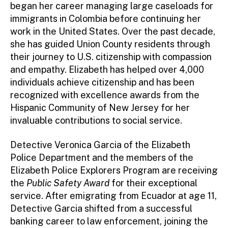
began her career managing large caseloads for
immigrants in Colombia before continuing her
work in the United States. Over the past decade,
she has guided Union County residents through
their journey to U.S. citizenship with compassion
and empathy. Elizabeth has helped over 4,000
individuals achieve citizenship and has been
recognized with excellence awards from the
Hispanic Community of New Jersey for her
invaluable contributions to social service.
Detective Veronica Garcia of the Elizabeth
Police Department and the members of the
Elizabeth Police Explorers Program are receiving
the
Public Safety Award
for their exceptional
service. After emigrating from Ecuador at age 11,
Detective Garcia shifted from a successful
banking career to law enforcement, joining the