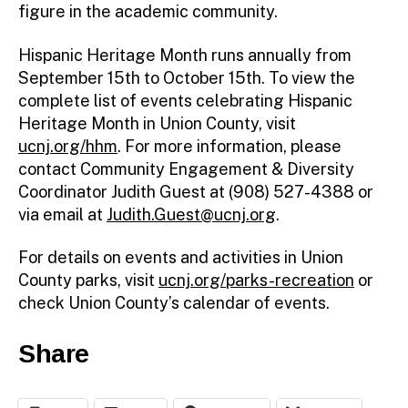
figure in the academic community.
Hispanic Heritage Month runs annually from
September 15th to October 15th. To view the
complete list of events celebrating Hispanic
Heritage Month in Union County, visit
ucnj.org/hhm
. For more information, please
contact Community Engagement & Diversity
Coordinator Judith Guest at (908) 527-4388 or
via email at
Judith.Guest@ucnj.org
.
For details on events and activities in Union
County parks, visit
ucnj.org/parks-recreation
or
check Union County’s calendar of events.
Share