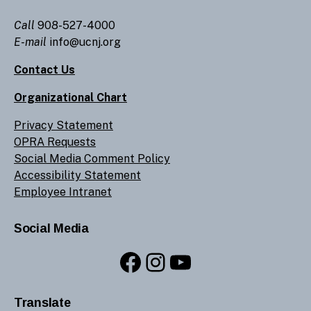
Call
908-527-4000
E-mail
info@ucnj.org
Contact Us
Organizational Chart
Privacy Statement
OPRA Requests
Social Media Comment Policy
Accessibility Statement
Employee Intranet
Social Media
Facebook
Instagram
YouTube
Translate