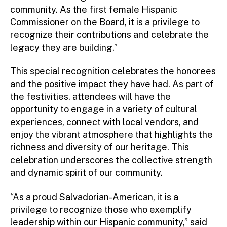
community. As the first female Hispanic
Commissioner on the Board, it is a privilege to
recognize their contributions and celebrate the
legacy they are building.”
This special recognition celebrates the honorees
and the positive impact they have had. As part of
the festivities, attendees will have the
opportunity to engage in a variety of cultural
experiences, connect with local vendors, and
enjoy the vibrant atmosphere that highlights the
richness and diversity of our heritage. This
celebration underscores the collective strength
and dynamic spirit of our community.
“As a proud Salvadorian-American, it is a
privilege to recognize those who exemplify
leadership within our Hispanic community,” said