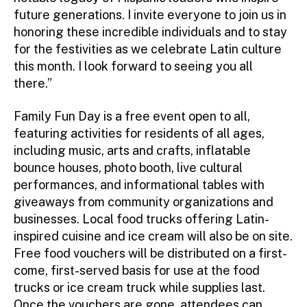
future generations. I invite everyone to join us in
honoring these incredible individuals and to stay
for the festivities as we celebrate Latin culture
this month. I look forward to seeing you all
there.”
Family Fun Day is a free event open to all,
featuring activities for residents of all ages,
including music, arts and crafts, inflatable
bounce houses, photo booth, live cultural
performances, and informational tables with
giveaways from community organizations and
businesses. Local food trucks offering Latin-
inspired cuisine and ice cream will also be on site.
Free food vouchers will be distributed on a first-
come, first-served basis for use at the food
trucks or ice cream truck while supplies last.
Once the vouchers are gone, attendees can