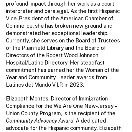
profound impact through her work as a court
interpreter and paralegal. As the first Hispanic
Vice-President of the American Chamber of
Commerce, she has broken new ground and
demonstrated her exceptional leadership.
Currently, she serves on the Board of Trustees
of the Plainfield Library and the Board of
Directors of the Robert Wood Johnson
Hospital/Latino Directory. Her steadfast
commitment has earned her the Woman of the
Year and Community Leader awards from
Latinos del Mundo V.I.P. in 2023.
Elizabeth Montes, Director of Immigration
Compliance for the We Are One New-Jersey –
Union County Program, is the recipient of the
Community Advocacy Award
. A dedicated
advocate for the Hispanic community, Elizabeth