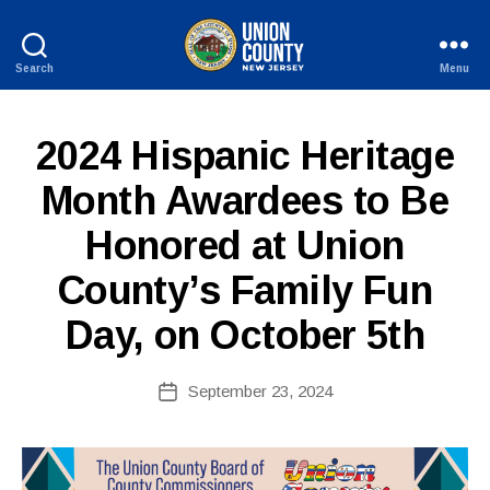
Search
Menu
County
of
Union,
P
Categories
2024 Hispanic Heritage
New
U
Jersey
B
Month Awardees to Be
L
I
Honored at Union
B
C
I
y
N
County’s Family Fun
c
F
o
O
Day, on October 5th
ri
n
n
Post
September 23, 2024
Post
e
author
date
fi
r
e