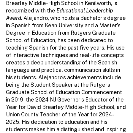
Brearley Middle-High School in Kenilworth, is
recognized with the
Educational Leadership
Award
. Alejandro, who holds a Bachelor’s degree
in Spanish from Kean University and a Master’s
Degree in Education from Rutgers Graduate
School of Education, has been dedicated to
teaching Spanish for the past five years. His use
of interactive techniques and real-life concepts
creates a deep understanding of the Spanish
language and practical communication skills in
his students. Alejandro’s achievements include
being the Student Speaker at the Rutgers
Graduate School of Education Commencement
in 2019, the 2024 NJ Governor’s Educator of the
Year for David Brearley Middle-High School, and
Union County Teacher of the Year for 2024-
2025. His dedication to education and his
students makes him a distinguished and inspiring