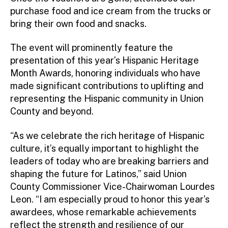
purchase food and ice cream from the trucks or
bring their own food and snacks.
The event will prominently feature the
presentation of this year’s Hispanic Heritage
Month Awards, honoring individuals who have
made significant contributions to uplifting and
representing the Hispanic community in Union
County and beyond.
“As we celebrate the rich heritage of Hispanic
culture, it’s equally important to highlight the
leaders of today who are breaking barriers and
shaping the future for Latinos,” said Union
County Commissioner Vice-Chairwoman Lourdes
Leon. “I am especially proud to honor this year’s
awardees, whose remarkable achievements
reflect the strength and resilience of our