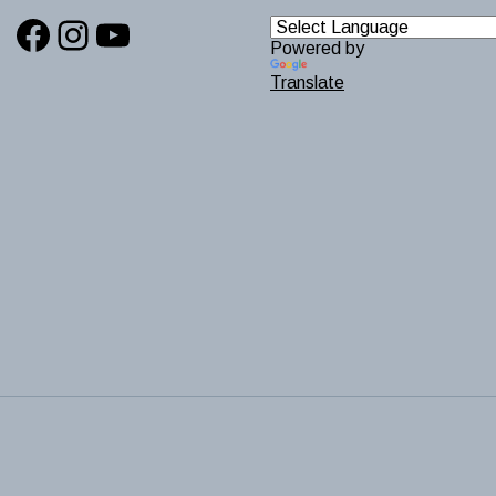
Facebook
Instagram
YouTube
Powered by
Translate