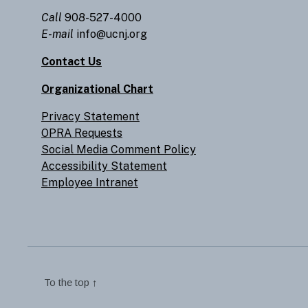
Call
908-527-4000
E-mail
info@ucnj.org
Contact Us
Organizational Chart
Privacy Statement
OPRA Requests
Social Media Comment Policy
Accessibility Statement
Employee Intranet
To the top
↑