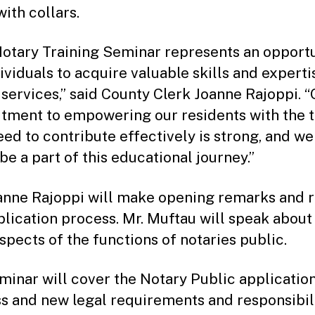
with collars.
Notary Training Seminar represents an opport
ividuals to acquire valuable skills and experti
 services,” said County Clerk Joanne Rajoppi. “
ment to empowering our residents with the t
eed to contribute effectively is strong, and we
be a part of this educational journey.”
anne Rajoppi will make opening remarks and 
plication process. Mr. Muftau will speak about
aspects of the functions of notaries public.
minar will cover the Notary Public applicatio
s and new legal requirements and responsibilit