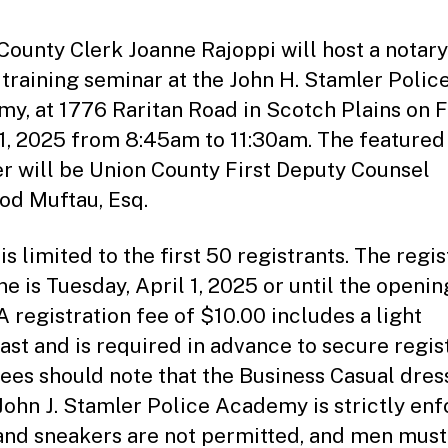
e
tt
County Clerk Joanne Rajoppi will host a notary
o
 training seminar at the John H. Stamler Polic
y, at 1776 Raritan Road in Scotch Plains on F
11, 2025 from 8:45am to 11:30am. The featured
r will be Union County First Deputy Counsel
d Muftau, Esq.
s limited to the first 50 registrants. The regis
ne is Tuesday, April 1, 2025 or until the openin
 A registration fee of $10.00 includes a light
ast and is required in advance to secure regist
ees should note that the Business Casual dres
 John J. Stamler Police Academy is strictly enf
and sneakers are not permitted, and men mus