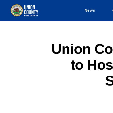
News
County
of
Union,
New
Jersey
P
Categories
Union Co
U
B
L
to Hos
I
C
I
N
S
F
O