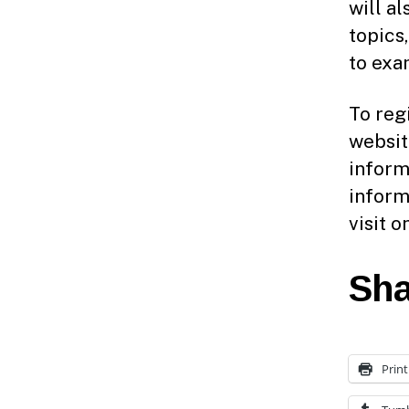
will a
topics
to exa
To reg
websit
inform
inform
visit 
Sha
Print