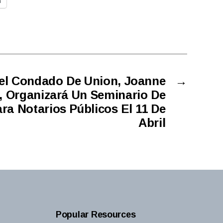
n
el Condado De Union, Joanne
→
, Organizará Un Seminario De
ra Notarios Públicos El 11 De
Abril
Popular Resources