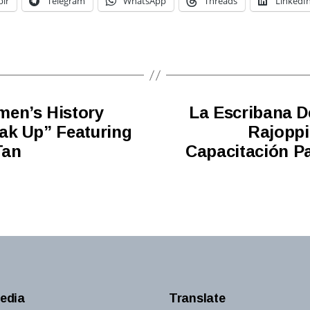
lr
Telegram
WhatsApp
Threads
LinkedI
men’s History
La Escribana D
ak Up” Featuring
Rajoppi
Tan
Capacitación Pa
edia
Translate