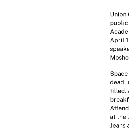
Union 
public
Academ
April 
speake
Moshoo
Space i
deadli
filled.
breakf
Attend
at the
Jeans 