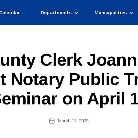
Calendar
Departments
Municipalities
unty Clerk Joann
t Notary Public T
B
y
c
eminar on April 
o
ri
n
n
Post
March 11, 2025
Post
e
author
date
fi
r