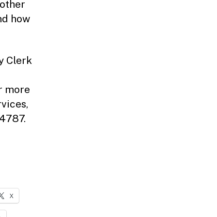
 other
and how
y Clerk
r more
vices,
-4787.
X