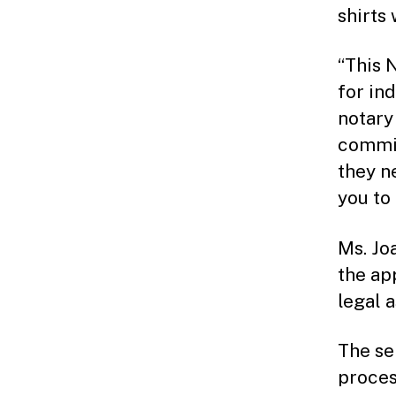
shirts 
“This 
for ind
notary
commit
they n
you to 
Ms. Jo
the ap
legal 
The se
proces