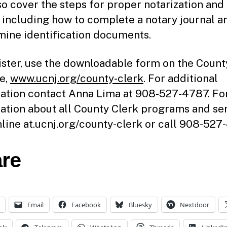
lso cover the steps for proper notarization and
, including how to complete a notary journal 
mine identification documents.
ister, use the downloadable form on the Count
e,
www.ucnj.org/county-clerk
. For additional
ation contact Anna Lima at 908-527-4787. Fo
ation about all County Clerk programs and ser
online at.ucnj.org/county-clerk or call 908-527
re
Email
Facebook
Bluesky
Nextdoor