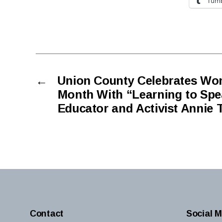
Tumb
←
Union County Celebrates Wo
Month With “Learning to Spe
Educator and Activist Annie 
Contact
Social M