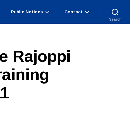
Public Notices
Contact
Search
e Rajoppi
raining
11