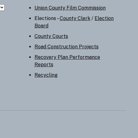
Union County Film Commission
Elections –
County Clerk
/
Election
Board
County Courts
Road Construction Projects
Recovery Plan Performance
Reports
Recycling