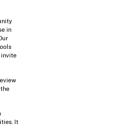
unity
se in
Our
ools
 invite
review
 the
n
ies. It