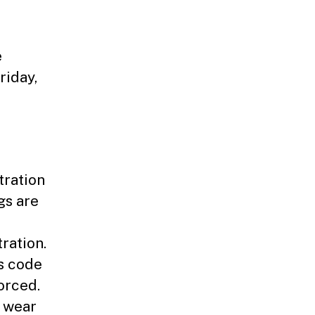
e
riday,
tration
gs are
ration.
s code
orced.
t wear