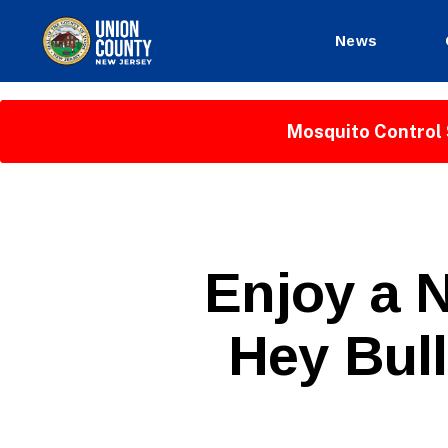
News
County
of
Union,
Mosquito Control 
New
Jersey
P
Categories
Enjoy a N
U
B
L
Hey Bul
I
C
I
N
F
O