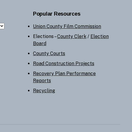
Popular Resources
Union County Film Commission
Elections –
County Clerk
/
Election
Board
County Courts
Road Construction Projects
Recovery Plan Performance
Reports
Recycling