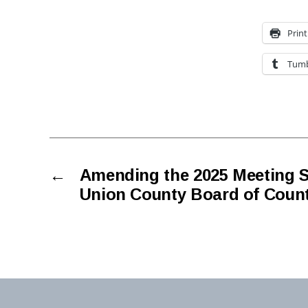
Print
Tumb
←
Amending the 2025 Meeting S
Union County Board of Coun