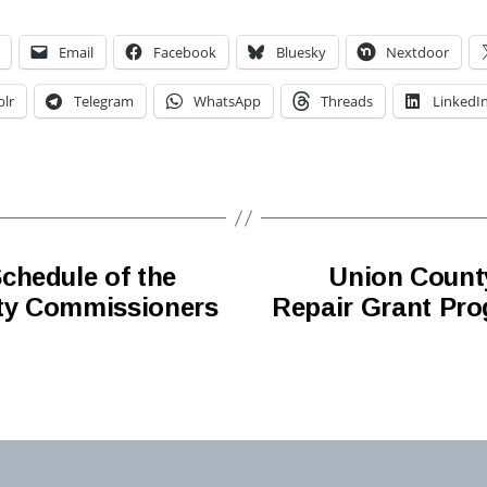
Email
Facebook
Bluesky
Nextdoor
lr
Telegram
WhatsApp
Threads
LinkedI
chedule of the
Union Coun
ty Commissioners
Repair Grant Pro