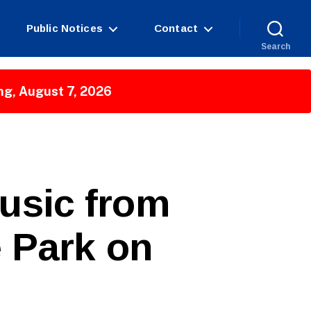
Public Notices
Contact
Search
ng, August 7, 2026
Music from
 Park on