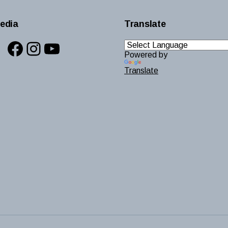
edia
Translate
Facebook
Instagram
YouTube
Powered by
Translate