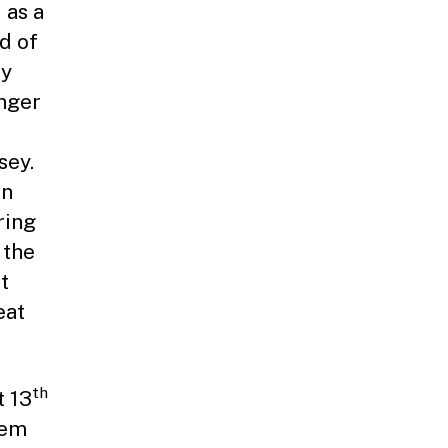
 as a
d of
my
inger
sey.
in
ring
 the
t
eat
th
t 13
uem