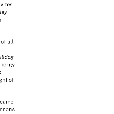
vites
ey
n
of all
ulldog
energy
k
ght of
”
o came
nnon’s