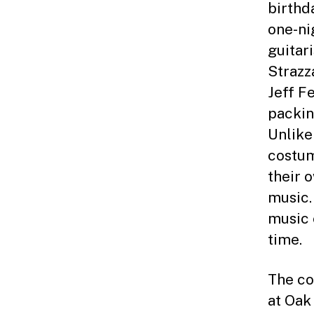
birthd
one-ni
guitar
Strazz
Jeff F
packin
Unlike 
costum
their 
music.
music 
time.
The co
at Oak