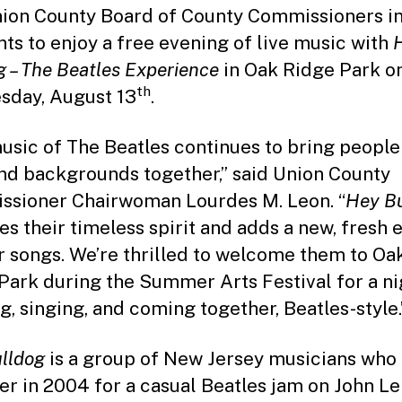
ion County Board of County Commissioners in
nts to enjoy a free evening of live music with
H
g – The Beatles Experience
in Oak Ridge Park o
th
day, August 13
.
usic of The Beatles continues to bring people 
nd backgrounds together,” said Union County
sioner Chairwoman Lourdes M. Leon. “
Hey B
es their timeless spirit and adds a new, fresh 
ir songs. We’re thrilled to welcome them to Oa
Park during the Summer Arts Festival for a ni
g, singing, and coming together, Beatles-style.
lldog
is a group of New Jersey musicians wh
er in 2004 for a casual Beatles jam on John Le