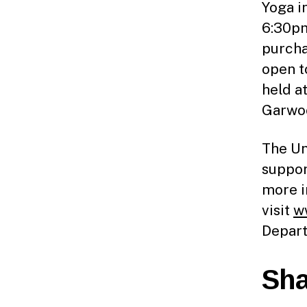
Yoga i
6:30pm
purcha
open to
held a
Garwo
The Un
suppor
more i
visit
w
Depart
Sha