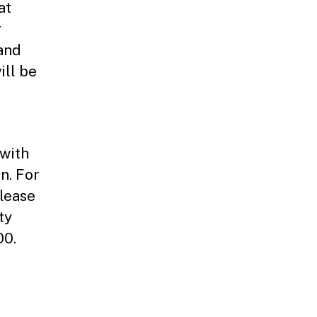
at
r
and
ill be
with
n. For
lease
ty
00.