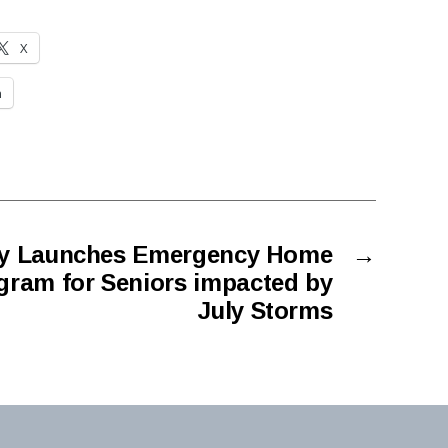
X
n
ty Launches Emergency Home
→
gram for Seniors impacted by
July Storms