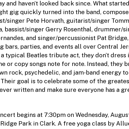
ay and haven’t looked back since. What started
ght gig quickly turned into the band, compose
ist/singer Pete Horvath, guitarist/singer Tom
a, bassist/singer Gerry Rosenthal, drummer/s
ernandes, and singer/percussionist Pat Bridge,
g bars, parties, and events all over Central Jer
a typical Beatles tribute act, they don’t dress 
e or copy songs note for note. Instead, they b
own rock, psychedelic, and jam-band energy to
 Their goal is to celebrate some of the greates
ever written and make sure everyone has a gr
ncert begins at 7:30pm on Wednesday, Augus
 Ridge Park in Clark. A free yoga class by All