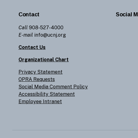
Contact
Social M
Call
908-527-4000
E-mail
info@ucnj.org
Contact Us
Organizational Chart
Privacy Statement
OPRA Requests
Social Media Comment Policy
Accessibility Statement
Employee Intranet