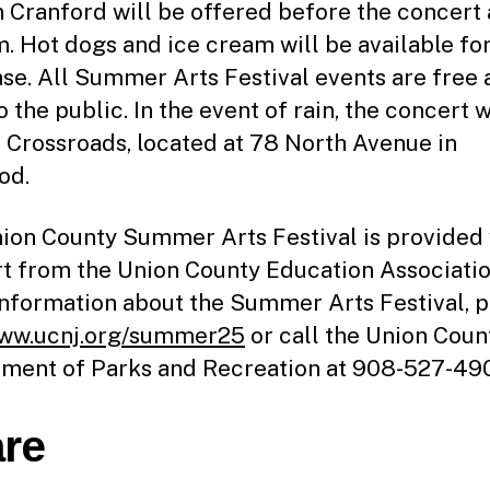
n Cranford will be offered before the concert 
. Hot dogs and ice cream will be available fo
se. All Summer Arts Festival events are free 
 the public. In the event of rain, the concert w
t Crossroads, located at 78 North Avenue in
od.
ion County Summer Arts Festival is provided 
t from the Union County Education Associatio
nformation about the Summer Arts Festival, p
ww.ucnj.org/summer25
or call the Union Coun
ment of Parks and Recreation at 908-527-49
re