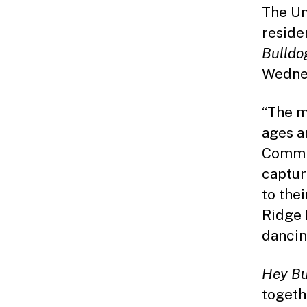
The Un
reside
Bulldo
Wednes
“The m
ages a
Commis
captur
to the
Ridge 
dancin
Hey Bu
togeth