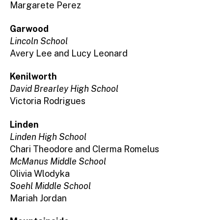
Margarete Perez
Garwood
Lincoln School
Avery Lee and Lucy Leonard
Kenilworth
David Brearley High School
Victoria Rodrigues
Linden
Linden High School
Chari Theodore and Clerma Romelus
McManus Middle School
Olivia Wlodyka
Soehl Middle School
Mariah Jordan