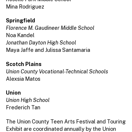
Mina Rodriguez
Springfield
Florence M. Gaudineer Middle School
Noa Kandel
Jonathan Dayton High School
Maya Jaffe and Julissa Santamaria
Scotch Plains
Union County Vocational-Technical Schools
Alexsia Matos
Union
Union High School
Frederich Tan
The Union County Teen Arts Festival and Touring
Exhibit are coordinated annually by the Union