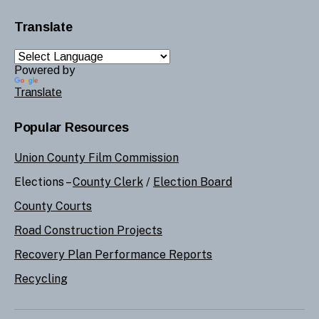
Translate
Powered by
Translate
Popular Resources
Union County Film Commission
Elections –
County Clerk
/
Election Board
County Courts
Road Construction Projects
Recovery Plan Performance Reports
Recycling