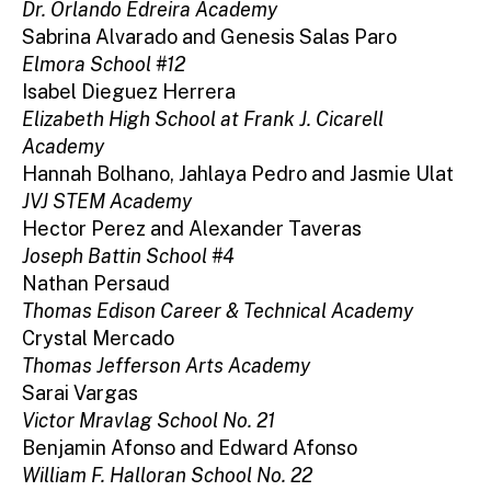
Dr. Orlando Edreira Academy
Sabrina Alvarado and Genesis Salas Paro
Elmora School #12
Isabel Dieguez Herrera
Elizabeth High School at Frank J. Cicarell
Academy
Hannah Bolhano, Jahlaya Pedro and Jasmie Ulat
JVJ STEM Academy
Hector Perez and Alexander Taveras
Joseph Battin School #4
Nathan Persaud
Thomas Edison Career & Technical Academy
Crystal Mercado
Thomas Jefferson Arts Academy
Sarai Vargas
Victor Mravlag School No. 21
Benjamin Afonso and Edward Afonso
William F. Halloran School No. 22