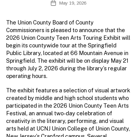
May 19, 2026
Post
e
author
date
fi
r
The Union County Board of County
e
Commissioners is pleased to announce that the
tt
2026 Union County Teen Arts Touring Exhibit will
o
begin its countywide tour at the Springfield
Public Library, located at 66 Mountain Avenue in
Springfield. The exhibit will be on display May 21
through July 2, 2026 during the library’s regular
operating hours.
The exhibit features a selection of visual artwork
created by middle and high school students who
participated in the 2026 Union County Teen Arts
Festival, an annual two-day celebration of
creativity in the literary, performing, and visual
arts held at UCNJ Union College of Union County,
New Jersey’s Cranford campus. Several