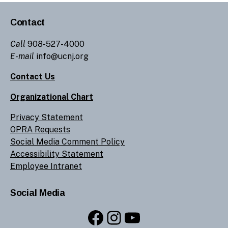
Contact
Call
908-527-4000
E-mail
info@ucnj.org
Contact Us
Organizational Chart
Privacy Statement
OPRA Requests
Social Media Comment Policy
Accessibility Statement
Employee Intranet
Social Media
Facebook
Instagram
YouTube