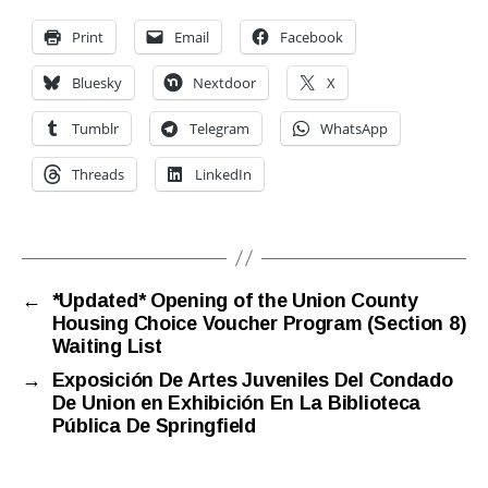
Print
Email
Facebook
Bluesky
Nextdoor
X
Tumblr
Telegram
WhatsApp
Threads
LinkedIn
←
*Updated* Opening of the Union County
Housing Choice Voucher Program (Section 8)
Waiting List
→
Exposición De Artes Juveniles Del Condado
De Union en Exhibición En La Biblioteca
Pública De Springfield