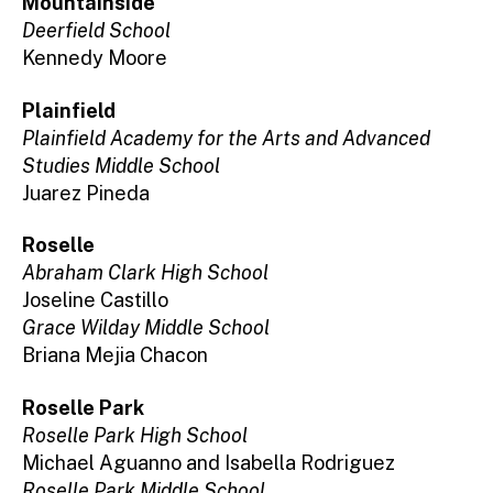
Mountainside
Deerfield School
Kennedy Moore
Plainfield
Plainfield Academy for the Arts and Advanced
Studies Middle School
Juarez Pineda
Roselle
Abraham Clark High School
Joseline Castillo
Grace Wilday Middle School
Briana Mejia Chacon
Roselle Park
Roselle Park High School
Michael Aguanno and Isabella Rodriguez
Roselle Park Middle School