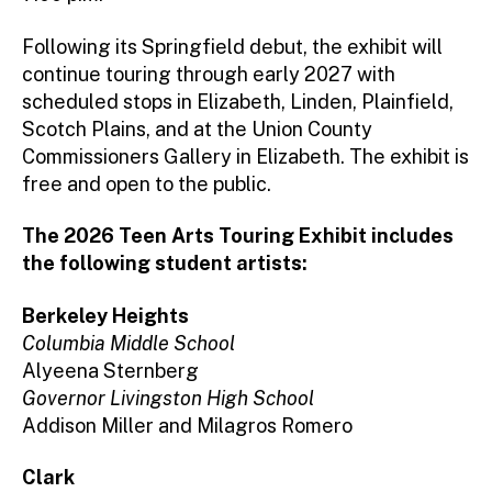
Following its Springfield debut, the exhibit will
continue touring through early 2027 with
scheduled stops in Elizabeth, Linden, Plainfield,
Scotch Plains, and at the Union County
Commissioners Gallery in Elizabeth. The exhibit is
free and open to the public.
The 2026 Teen Arts Touring Exhibit includes
the following student artists:
Berkeley Heights
Columbia Middle School
Alyeena Sternberg
Governor Livingston High School
Addison Miller and Milagros Romero
Clark