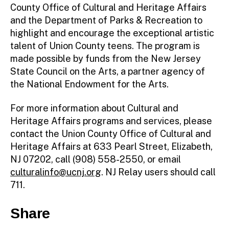
County Office of Cultural and Heritage Affairs
and the Department of Parks & Recreation to
highlight and encourage the exceptional artistic
talent of Union County teens. The program is
made possible by funds from the New Jersey
State Council on the Arts, a partner agency of
the National Endowment for the Arts.
For more information about Cultural and
Heritage Affairs programs and services, please
contact the Union County Office of Cultural and
Heritage Affairs at 633 Pearl Street, Elizabeth,
NJ 07202, call (908) 558-2550, or email
culturalinfo@ucnj.org
. NJ Relay users should call
711.
Share