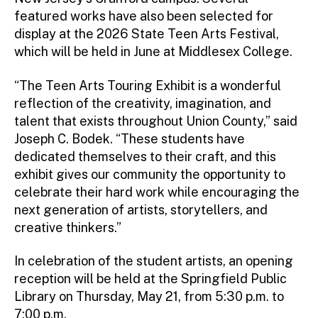
featured works have also been selected for
display at the 2026 State Teen Arts Festival,
which will be held in June at Middlesex College.
“The Teen Arts Touring Exhibit is a wonderful
reflection of the creativity, imagination, and
talent that exists throughout Union County,” said
Joseph C. Bodek. “These students have
dedicated themselves to their craft, and this
exhibit gives our community the opportunity to
celebrate their hard work while encouraging the
next generation of artists, storytellers, and
creative thinkers.”
In celebration of the student artists, an opening
reception will be held at the Springfield Public
Library on Thursday, May 21, from 5:30 p.m. to
7:00 p.m.