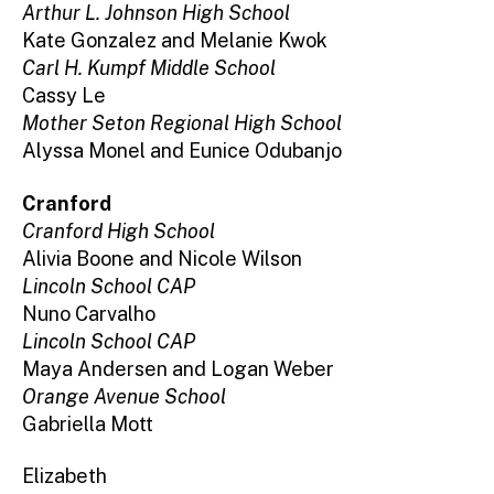
Arthur L. Johnson High School
Kate Gonzalez and Melanie Kwok
Carl H. Kumpf Middle School
Cassy Le
Mother Seton Regional High School
Alyssa Monel and Eunice Odubanjo
Cranford
Cranford High School
Alivia Boone and Nicole Wilson
Lincoln School CAP
Nuno Carvalho
Lincoln School CAP
Maya Andersen and Logan Weber
Orange Avenue School
Gabriella Mott
Elizabeth