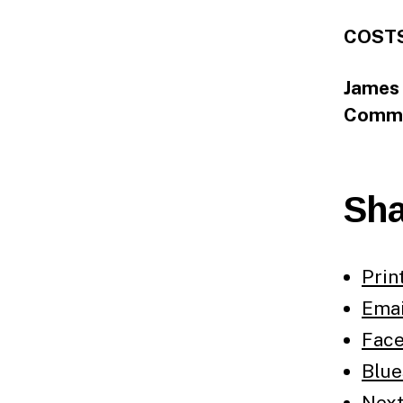
COSTS
James 
Commi
Sha
Prin
Emai
Fac
Blue
Nex