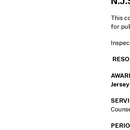
N.J.
This co
for pu
Inspec
RESOL
AWARDE
Jersey
SERVI
Couns
PERIO