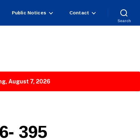
Public Notices
Contact
Search
ng, August 7, 2026
- 395