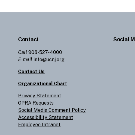
Contact
Social M
Call
908-527-4000
E-mail
info@ucnj.org
Contact Us
Organizational Chart
Privacy Statement
OPRA Requests
Social Media Comment Policy
Accessibility Statement
Employee Intranet