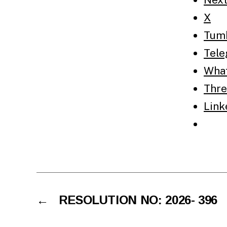
X
Tum
Tel
Wha
Thre
Link
←
RESOLUTION NO: 2026- 396