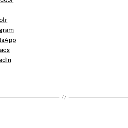
blr
egram
tsApp
ads
edIn