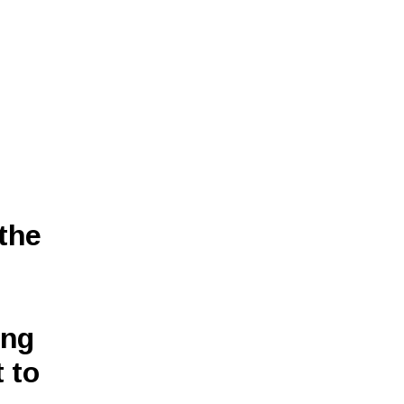
 the
ing
 to