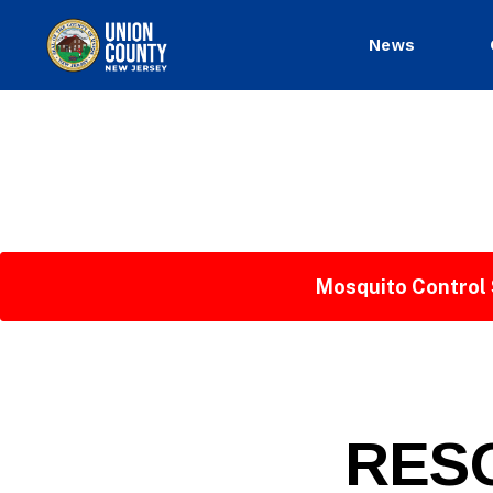
News
County
of
Union,
New
Jersey
Mosquito Control 
P
Categories
RESO
U
B