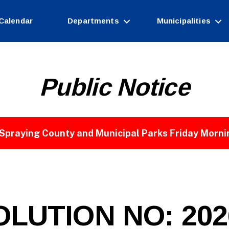
Calendar
Departments
Municipalities
Public Notice
Spraying County and Municipal Parks Friday Morni
B
y
W
e
LUTION NO: 2026
b
Si