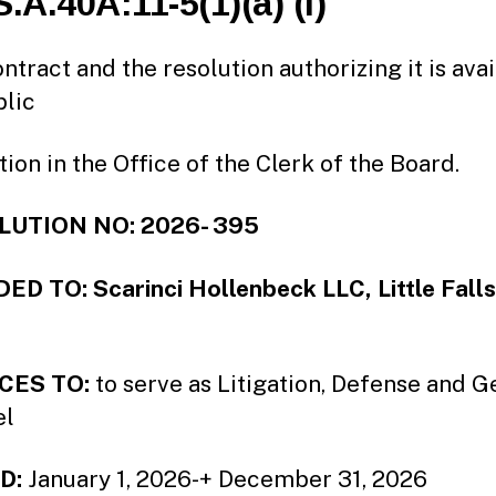
S.A.40A:11-5(1)(a) (i)
ntract and the resolution authorizing it is ava
blic
tion in the Office of the Clerk of the Board.
UTION NO: 2026- 395
D TO: Scarinci Hollenbeck LLC, Little Fall
CES TO:
to serve as Litigation, Defense and G
el
D:
January 1, 2026-+ December 31, 2026