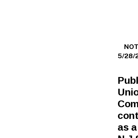
L
I
C
N
O
T
I
C
E
NOTI
S
5/28/
Publ
Unio
Com
cont
as a