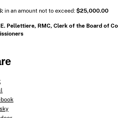
:
in an amount not to exceed:
$25,000.00
E. Pellettiere, RMC, Clerk of the Board of C
ssioners
re
t
l
ebook
sky
tdoor