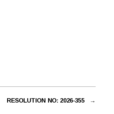
RESOLUTION NO: 2026-355
→