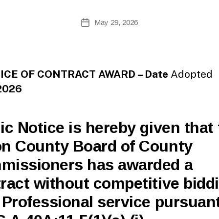
te
A
Post
May 29, 2026
Post
d
author
date
m
ini
st
ra
CE OF CONTRACT AWARD – Date
Adopted
to
2026
r
ic Notice is hereby given that
n County Board of County
missioners has awarded a
ract without competitive bidd
 Professional service pursuant