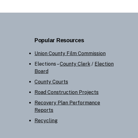
Popular Resources
Union County Film Commission
Elections –
County Clerk
/
Election
Board
County Courts
Road Construction Projects
Recovery Plan Performance
Reports
Recycling