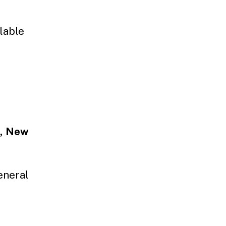
ilable
s, New
eneral