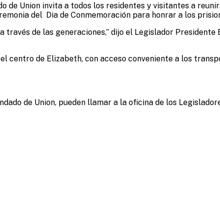
 de Union invita a todos los residentes y visitantes a reunirs
la Ceremonia del Dia de Conmemoración para honrar a los pri
an a través de las generaciones,” dijo el Legislador Presiden
n el centro de Elizabeth, con acceso conveniente a los trans
do de Union, pueden llamar a la oficina de los Legislador