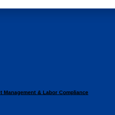
set Management & Labor Compliance