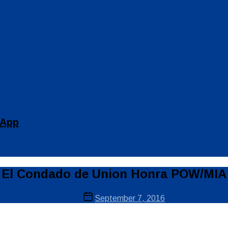
 App
El Condado de Union Honra POW/MIA
Post
September 7, 2016
date