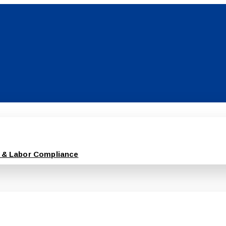
 & Labor Compliance