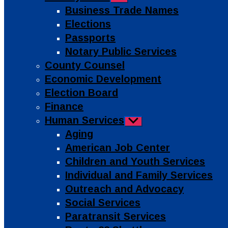
sub
Business Trade Names
menu
Elections
Passports
Notary Public Services
County Counsel
Economic Development
Election Board
Finance
Human Services
Show
sub
Aging
menu
American Job Center
Children and Youth Services
Individual and Family Services
Outreach and Advocacy
Social Services
Paratransit Services