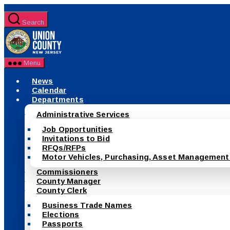
Skip
to
Search
the
County
content
of
Union,
New
Menu
Jersey
News
Calendar
Departments
Administrative Services
Job Opportunities
Invitations to Bid
RFQs/RFPs
Motor Vehicles, Purchasing, Asset Management
Commissioners
County Manager
County Clerk
Business Trade Names
Elections
Passports