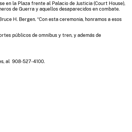
e en la Plaza frente al Palacio de Justicia (Court House),
sioneros de Guerra y aquellos desaparecidos en combate.
te Bruce H. Bergen. “Con esta ceremonia, honramos a esos
portes públicos de omnibus y tren, y además de
es, al 908-527-4100.