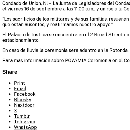
Condado de Union, NJ – La Junta de Legisladores del Condado
Administrator
el viernes 16 de septiembre a las 11:00 a.m., y unirse a 
“Los sacrificios de los militares y de sus familias, resuen
que están ausentes, y reafirmamos nuestro apoyo.”
El Palacio de Justicia se encuentra en el 2 Broad Street e
estacionamiento.
En caso de lluvia la ceremonia sera adentro en la Rotonda.
Para más información sobre POW/MIA Ceremonia en el Conda
Share
Print
Email
Facebook
Bluesky
Nextdoor
X
Tumblr
Telegram
WhatsApp