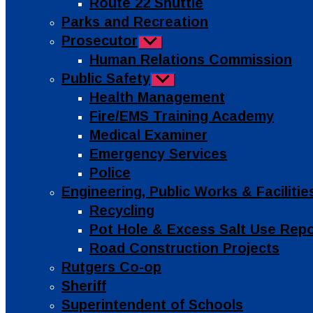
Route 22 Shuttle
Parks and Recreation
Prosecutor
Show
sub
Human Relations Commission
menu
Public Safety
Show
sub
Health Management
menu
Fire/EMS Training Academy
Medical Examiner
Emergency Services
Police
Engineering, Public Works & Facilit
Recycling
Pot Hole & Excess Salt Use Rep
Road Construction Projects
Rutgers Co-op
Sheriff
Superintendent of Schools