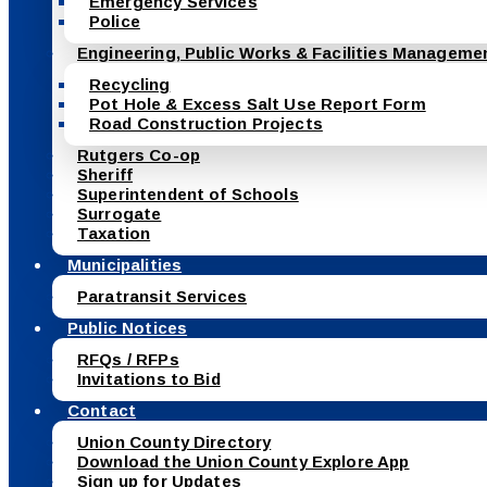
Emergency Services
Police
Engineering, Public Works & Facilities Manageme
Recycling
Pot Hole & Excess Salt Use Report Form
Road Construction Projects
Rutgers Co-op
Sheriff
Superintendent of Schools
Surrogate
Taxation
Municipalities
Paratransit Services
Public Notices
RFQs / RFPs
Invitations to Bid
Contact
Union County Directory
Download the Union County Explore App
Sign up for Updates