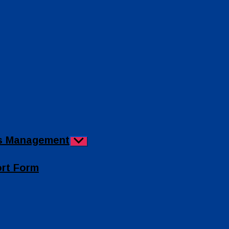
ies Management
Show
sub
menu
ort Form