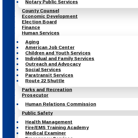
Notary Public Services
County Counsel
Economic Development
Election Board
Finance
Human Services
Aging
American Job Center
Children and Youth Services
Individual and Family Services
Outreach and Advocacy
Social Services
Paratransit Services
Route 22 Shuttle
Parks and Recreation
Prosecutor
Human Relations Commission
Public Safety
Health Management
Fire/EMS Training Academy
Medical Examiner