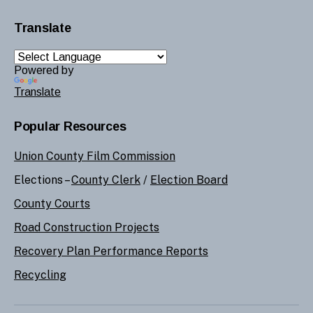
Translate
Powered by
Translate
Popular Resources
Union County Film Commission
Elections –
County Clerk
/
Election Board
County Courts
Road Construction Projects
Recovery Plan Performance Reports
Recycling