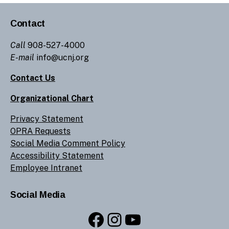
Contact
Call
908-527-4000
E-mail
info@ucnj.org
Contact Us
Organizational Chart
Privacy Statement
OPRA Requests
Social Media Comment Policy
Accessibility Statement
Employee Intranet
Social Media
Facebook
Instagram
YouTube