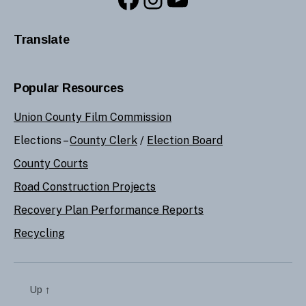
Translate
Popular Resources
Union County Film Commission
Elections –
County Clerk
/
Election Board
County Courts
Road Construction Projects
Recovery Plan Performance Reports
Recycling
Up
↑