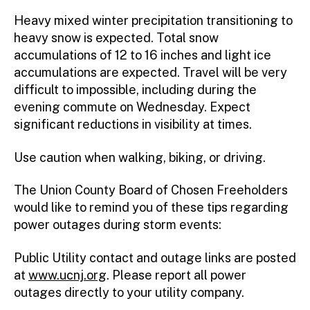
r
Heavy mixed winter precipitation transitioning to
heavy snow is expected. Total snow
accumulations of 12 to 16 inches and light ice
accumulations are expected. Travel will be very
difficult to impossible, including during the
evening commute on Wednesday. Expect
significant reductions in visibility at times.
Use caution when walking, biking, or driving.
The Union County Board of Chosen Freeholders
would like to remind you of these tips regarding
power outages during storm events:
Public Utility contact and outage links are posted
at
www.ucnj.org
. Please report all power
outages directly to your utility company.