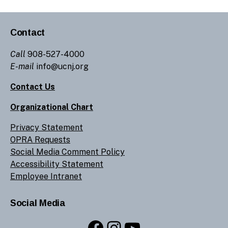
Contact
Call
908-527-4000
E-mail
info@ucnj.org
Contact Us
Organizational Chart
Privacy Statement
OPRA Requests
Social Media Comment Policy
Accessibility Statement
Employee Intranet
Social Media
Facebook
Instagram
YouTube