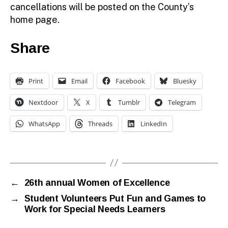
cancellations will be posted on the County’s
home page.
Share
Print
Email
Facebook
Bluesky
Nextdoor
X
Tumblr
Telegram
WhatsApp
Threads
LinkedIn
←
26th annual Women of Excellence
→
Student Volunteers Put Fun and Games to
Work for Special Needs Learners