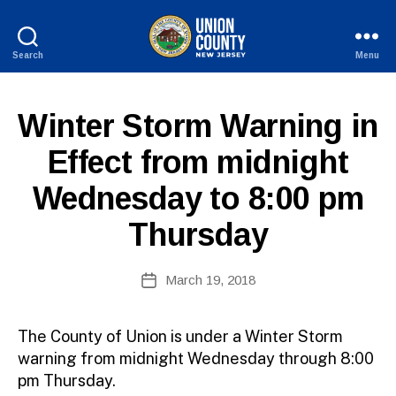
Search
Menu
County
of
Union,
E
Categories
Winter Storm Warning in
New
X
B
Jersey
P
Effect from midnight
y
I
W
R
Wednesday to 8:00 pm
E
e
D
b
Thursday
Si
te
A
Post
March 19, 2018
Post
d
author
date
m
ini
The County of Union is under a Winter Storm
st
warning from midnight Wednesday through 8:00
ra
pm Thursday.
to