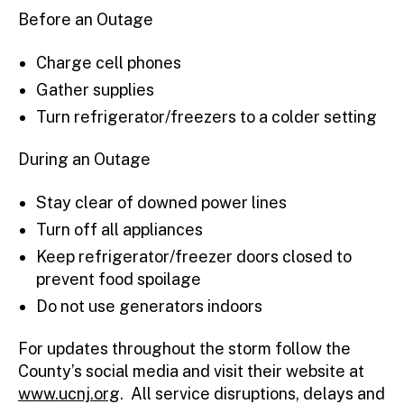
Before an Outage
Charge cell phones
Gather supplies
Turn refrigerator/freezers to a colder setting
During an Outage
Stay clear of downed power lines
Turn off all appliances
Keep refrigerator/freezer doors closed to
prevent food spoilage
Do not use generators indoors
For updates throughout the storm follow the
County’s social media and visit their website at
www.ucnj.org
. All service disruptions, delays and