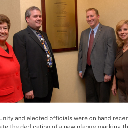
ity and elected officials were on hand recen
ate the dedication of a new plaque marking t