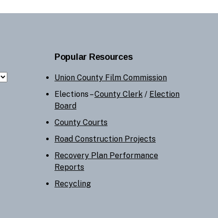
Popular Resources
Union County Film Commission
Elections –
County Clerk
/
Election
Board
County Courts
Road Construction Projects
Recovery Plan Performance
Reports
Recycling