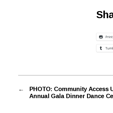
Sha
Print
Tumb
←
PHOTO: Community Access Un
Annual Gala Dinner Dance Cel