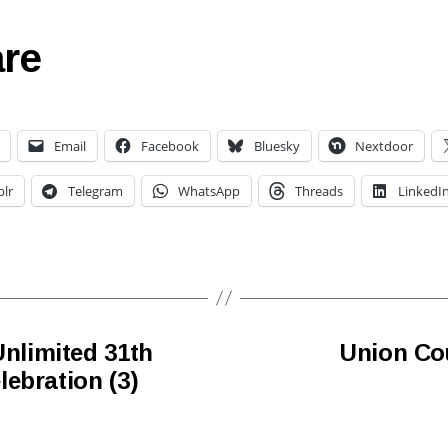
re
Email
Facebook
Bluesky
Nextdoor
lr
Telegram
WhatsApp
Threads
LinkedI
limited 31th
Union Co
ebration (3)