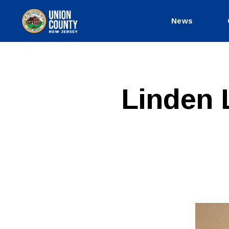
News
County
of
Union,
New
Jersey
P
Categories
Linden 
U
B
L
I
C
I
N
F
O