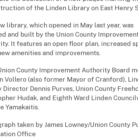
truction of the Linden Library on East Henry S
w library, which opened in May last year, was
ed and built by the Union County Improvemen
ity. It features an open floor plan, increased s
ew amenities and improvements.
r. Union County Improvement Authority Board
n Vollero (also former Mayor of Cranford), Li
y Director Dennis Purves, Union County Freeh
opher Hudak, and Eighth Ward Linden Counc
e Yamakaitis.
raph taken by James Lowney/Union County P
ation Office