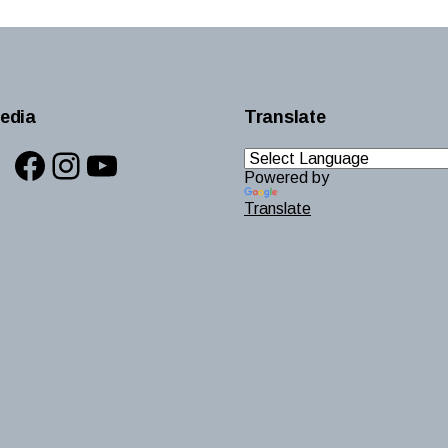
edia
Translate
Facebook
Instagram
YouTube
Powered by
Translate