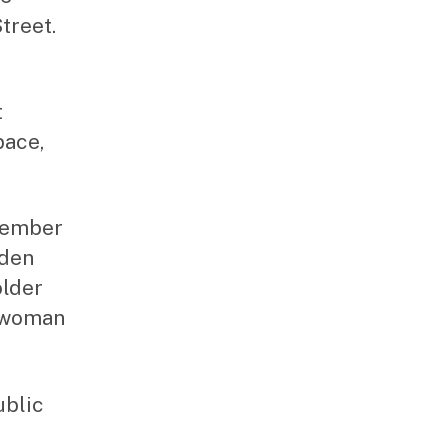
treet.
t
pace,
 member
nden
older
ilwoman
ublic