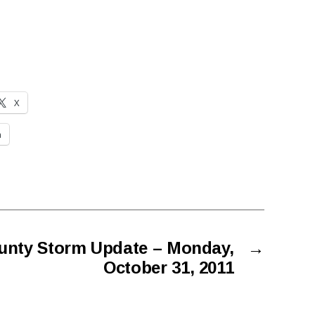
X
n
unty Storm Update – Monday,
→
October 31, 2011