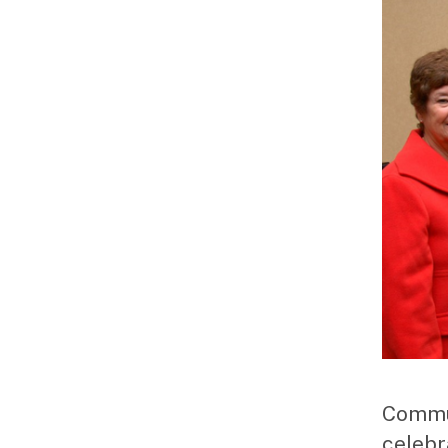
Commun
celebr