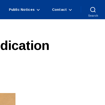
Public Notices
Contact
Search
dication