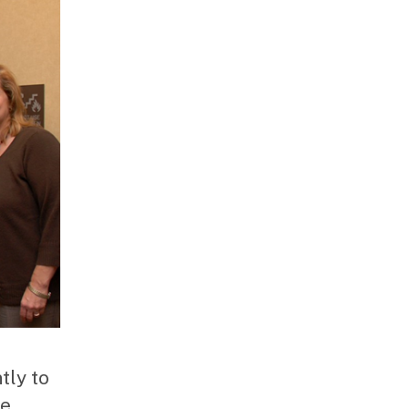
tly to
he