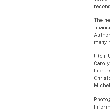
recons
The ne
financ
Author
many n
l. to 
Caroly
Librar
Christ
Michel
Photog
Inform