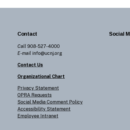
Contact
Social M
Call
908-527-4000
E-mail
info@ucnj.org
Contact Us
Organizational Chart
Privacy Statement
OPRA Requests
Social Media Comment Policy
Accessibility Statement
Employee Intranet