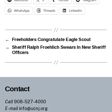
Nextdoor
X
Tumblr
Telegram
WhatsApp
Threads
LinkedIn
←
Freeholders Congratulate Eagle Scout
→
Sheriff Ralph Froehlich Swears In New Sheriff
Officers
Contact
Call
908-527-4000
E-mail
info@ucnj.org