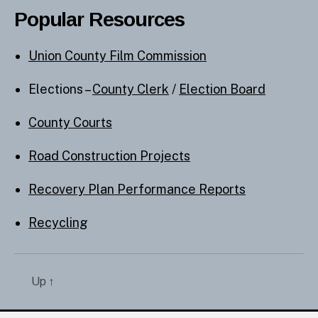
Popular Resources
Union County Film Commission
Elections –
County Clerk
/
Election Board
County Courts
Road Construction Projects
Recovery Plan Performance Reports
Recycling
Up
↑