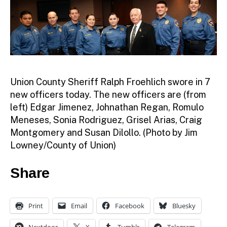
Union County Sheriff Ralph Froehlich swore in 7
new officers today. The new officers are (from
left) Edgar Jimenez, Johnathan Regan, Romulo
Meneses, Sonia Rodriguez, Grisel Arias, Craig
Montgomery and Susan Dilollo. (Photo by Jim
Lowney/County of Union)
Share
Print
Email
Facebook
Bluesky