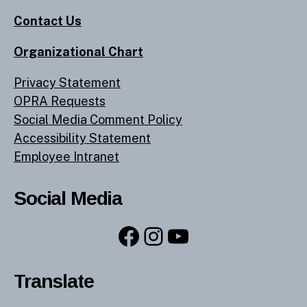
Contact Us
Organizational Chart
Privacy Statement
OPRA Requests
Social Media Comment Policy
Accessibility Statement
Employee Intranet
Social Media
Facebook
Instagram
YouTube
Translate