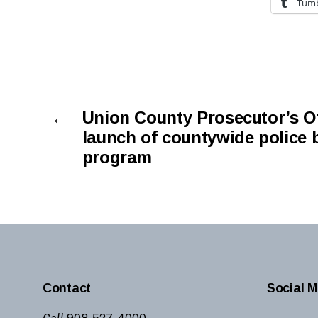
Tumb
←
Union County Prosecutor’s O
launch of countywide police 
program
Contact
Social M