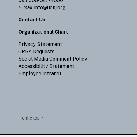
Call
908-527-4000
E-mail
info@ucnj.org
Contact Us
Organizational Chart
Privacy Statement
OPRA Requests
Social Media Comment Policy
Accessibility Statement
Employee Intranet
To the top
↑