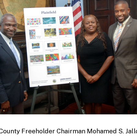
County Freeholder Chairman Mohamed S. Jall