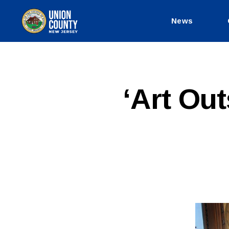
News
County
of
Union,
New
Jersey
P
Categories
‘Art Out
U
B
L
I
C
I
N
F
O