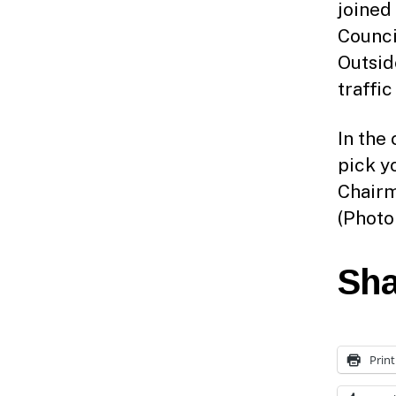
joined
Counci
Outsid
traffic
In the
pick y
Chairma
(Photo
Sha
Print