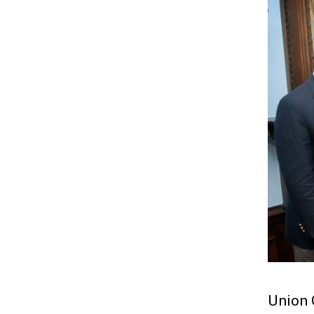
Union 