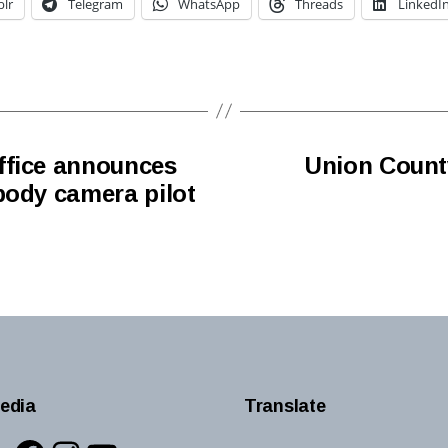
lr
Telegram
WhatsApp
Threads
LinkedI
ffice announces
Union Count
body camera pilot
edia
Translate