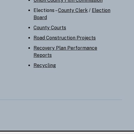
Union County Film Commission
Elections –
County Clerk
/
Election
Board
County Courts
Road Construction Projects
Recovery Plan Performance
Reports
Recycling