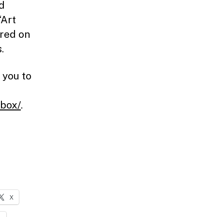
ld
‘Art
ured on
.
 you to
ebox/
.
X