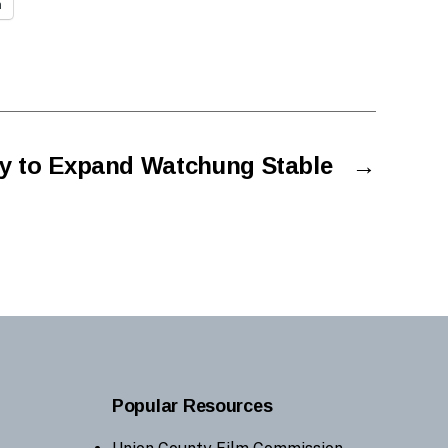
n
y to Expand Watchung Stable
→
Popular Resources