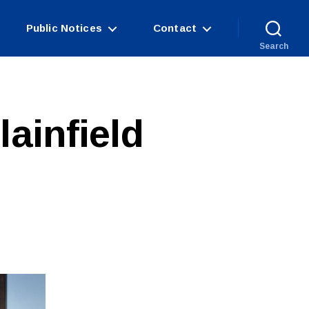
Public Notices
Contact
Search
lainfield