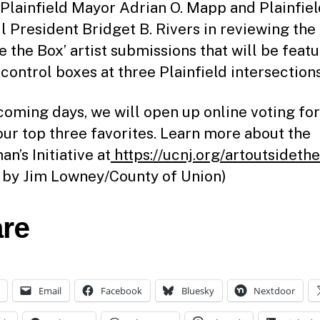
 Plainfield Mayor Adrian O. Mapp and Plainfie
l President Bridget B. Rivers in reviewing the 
e the Box’ artist submissions that will be feat
 control boxes at three Plainfield intersections
 coming days, we will open up online voting for
our top three favorites. Learn more about the
n’s Initiative at
https://ucnj.org/artoutsideth
 by Jim Lowney/County of Union)
re
Email
Facebook
Bluesky
Nextdoor