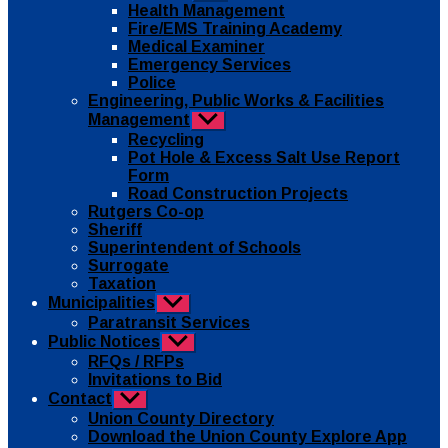
sub
Health Management
menu
Fire/EMS Training Academy
Medical Examiner
Emergency Services
Police
Engineering, Public Works & Facilities
Management
Show
sub
Recycling
menu
Pot Hole & Excess Salt Use Report
Form
Road Construction Projects
Rutgers Co-op
Sheriff
Superintendent of Schools
Surrogate
Taxation
Municipalities
Show
sub
Paratransit Services
menu
Public Notices
Show
sub
RFQs / RFPs
menu
Invitations to Bid
Contact
Show
sub
Union County Directory
menu
Download the Union County Explore App