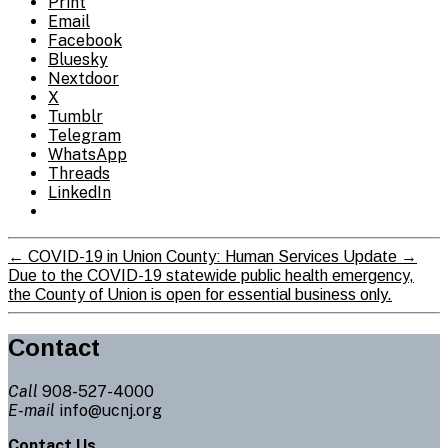
Print
Email
Facebook
Bluesky
Nextdoor
X
Tumblr
Telegram
WhatsApp
Threads
LinkedIn
←
COVID-19 in Union County: Human Services Update
→
Due to the COVID-19 statewide public health emergency,
the County of Union is open for essential business only.
Contact
Call
908-527-4000
E-mail
info@ucnj.org
Contact Us