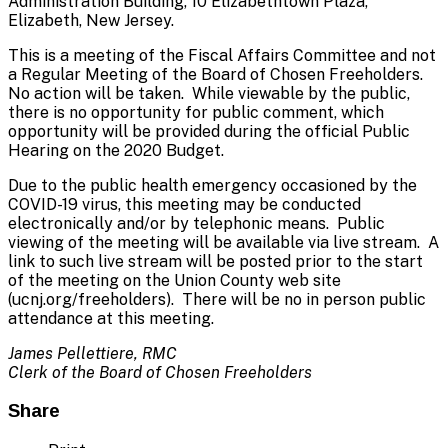
Administration Building, 10 Elizabethtown Plaza,
Elizabeth, New Jersey.
This is a meeting of the Fiscal Affairs Committee and not
a Regular Meeting of the Board of Chosen Freeholders.
No action will be taken. While viewable by the public,
there is no opportunity for public comment, which
opportunity will be provided during the official Public
Hearing on the 2020 Budget.
Due to the public health emergency occasioned by the
COVID-19 virus, this meeting may be conducted
electronically and/or by telephonic means. Public
viewing of the meeting will be available via live stream. A
link to such live stream will be posted prior to the start
of the meeting on the Union County web site
(ucnj.org/freeholders). There will be no in person public
attendance at this meeting.
James Pellettiere, RMC
Clerk of the Board of Chosen Freeholders
Share