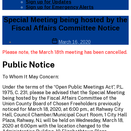
Sign up for Updates
Sign up for Emergency Alerts
Categories
Public
Special Meeting being hosted by the
Info
Fiscal Affairs Committee Notice
Public
Notices
Post
Post
March 16, 2020
author
date
By
Please note, the March 18th meeting has been cancelled.
Web
Site
Public Notice
Administrator
To Whom It May Concern:
Under the terms of the “Open Public Meetings Act”, P.L.
1975, C. 231, please be advised that the Special Meeting
being hosted by the Fiscal Affairs Committee of the
Union County Board of Chosen Freeholders previously
noticed for March 18, 2020, at 6:00 pm., at Rahway City
Hall, Council Chamber/Municipal Court Room, 1 City Hall
Plaza, Rahway, NJ, will be held on Wednesday, March 18,
2020 at 6:00pm with the location changed to the