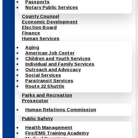
Passports
Notary Public Services
County Counsel
Economic Development
Election Board
Finance
Human Services
Aging
American Job Center
Children and Youth Services
Individual and Family Services
Outreach and Advocacy
Social Services
Paratransit Services
Route 22 Shuttle
Parks and Recreation
Prosecutor
Human Relations Commission
Public Safety
Health Management
Fire/EMS Training Academy