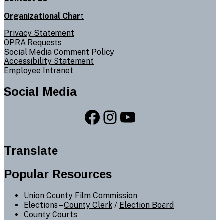
Organizational Chart
Privacy Statement
OPRA Requests
Social Media Comment Policy
Accessibility Statement
Employee Intranet
Social Media
Facebook
Instagram
YouTube
Translate
Popular Resources
Union County Film Commission
Elections –
County Clerk
/
Election Board
County Courts