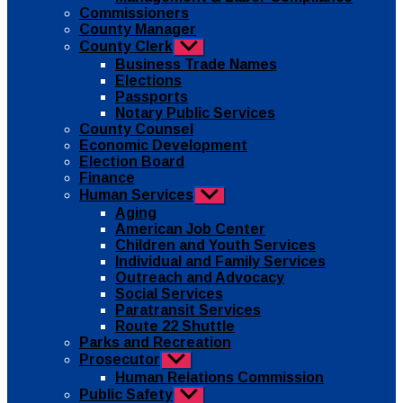
Commissioners
County Manager
County Clerk
Show
sub
Business Trade Names
menu
Elections
Passports
Notary Public Services
County Counsel
Economic Development
Election Board
Finance
Human Services
Show
sub
Aging
menu
American Job Center
Children and Youth Services
Individual and Family Services
Outreach and Advocacy
Social Services
Paratransit Services
Route 22 Shuttle
Parks and Recreation
Prosecutor
Show
sub
Human Relations Commission
menu
Public Safety
Show