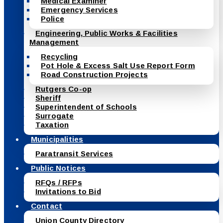
Medical Examiner
Emergency Services
Police
Engineering, Public Works & Facilities
Management
Recycling
Pot Hole & Excess Salt Use Report Form
Road Construction Projects
Rutgers Co-op
Sheriff
Superintendent of Schools
Surrogate
Taxation
Municipalities
Paratransit Services
Public Notices
RFQs / RFPs
Invitations to Bid
Contact
Union County Directory