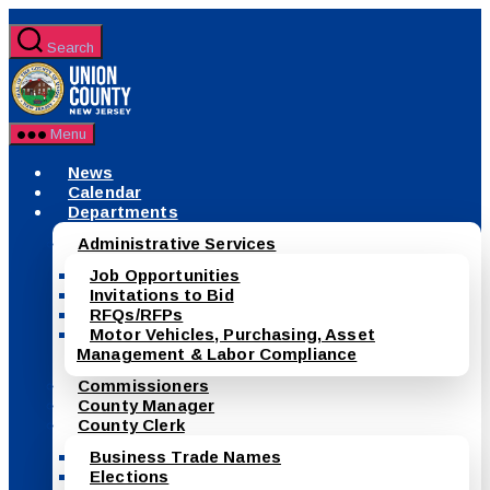
Skip
to
Search
the
County
content
of
Union,
New
Menu
Jersey
News
Calendar
Departments
Administrative Services
Job Opportunities
Invitations to Bid
RFQs/RFPs
Motor Vehicles, Purchasing, Asset
Management & Labor Compliance
Commissioners
County Manager
County Clerk
Business Trade Names
Elections