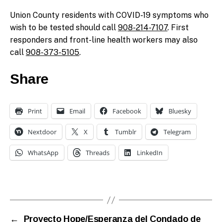
Union County residents with COVID-19 symptoms who
wish to be tested should call
908-214-7107
. First
responders and front-line health workers may also
call
908-373-5105
.
Share
Print
Email
Facebook
Bluesky
Nextdoor
X
Tumblr
Telegram
WhatsApp
Threads
LinkedIn
←
Proyecto Hope/Esperanza del Condado de