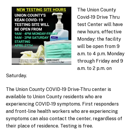
m
ini
The Union County
st
Covid-19 Drive Thru
ra
test Center will have
to
new hours, effective
r
Monday: the facility
will be open from 9
a.m. to 4 p.m. Monday
through Friday and 9
a.m. to 2 p.m. on
Saturday.
The Union County COVID-19 Drive-Thru center is
available to Union County residents who are
experiencing COVID-19 symptoms. First responders
and front-line health workers who are experiencing
symptoms can also contact the center, regardless of
their place of residence. Testing is free.