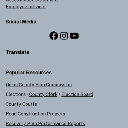
Employee Intranet
Social Media
Facebook
Instagram
YouTube
Translate
Popular Resources
Union County Film Commission
Elections –
County Clerk
/
Election Board
County Courts
Road Construction Projects
Recovery Plan Performance Reports