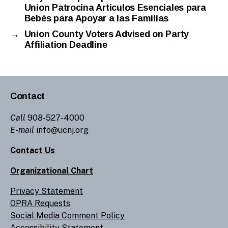
Union Patrocina Articulos Esenciales para
Bebés para Apoyar a las Familias
→
Union County Voters Advised on Party
Affiliation Deadline
Contact
Call
908-527-4000
E-mail
info@ucnj.org
Contact Us
Organizational Chart
Privacy Statement
OPRA Requests
Social Media Comment Policy
Accessibility Statement