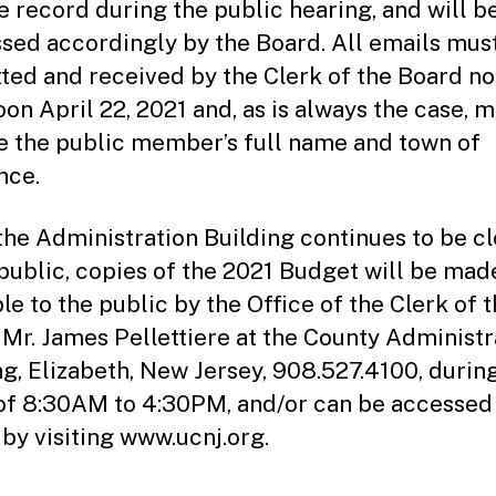
he record during the public hearing, and will b
sed accordingly by the Board. All emails mus
ted and received by the Clerk of the Board no
oon April 22, 2021 and, as is always the case, 
e the public member’s full name and town of
nce.
the Administration Building continues to be c
 public, copies of the 2021 Budget will be mad
le to the public by the Office of the Clerk of 
 Mr. James Pellettiere at the County Administr
ng, Elizabeth, New Jersey, 908.527.4100, durin
of 8:30AM to 4:30PM, and/or can be accessed
 by visiting www.ucnj.org.