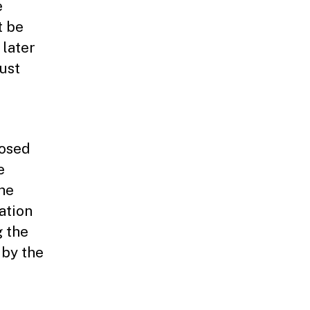
e
t be
 later
must
losed
e
the
ation
g the
 by the