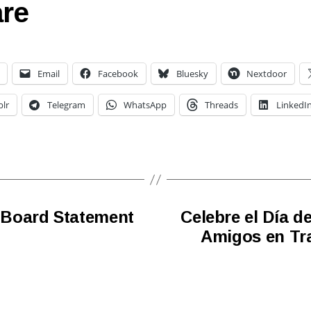
re
Email
Facebook
Bluesky
Nextdoor
lr
Telegram
WhatsApp
Threads
LinkedI
 Board Statement
Celebre el Día d
Amigos en Tra