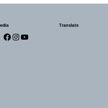
edia
Translate
Facebook
Instagram
YouTube