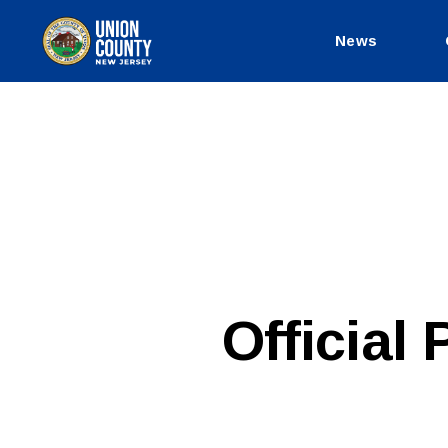
News
County
of
Union,
New
Jersey
P
Categories
Official
U
B
L
I
C
I
N