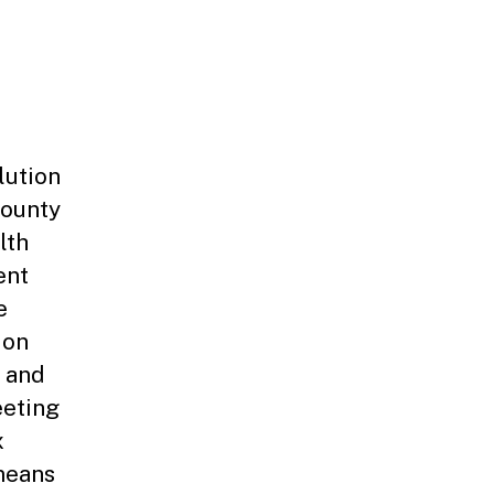
lution
County
lth
ent
e
ion
 and
eeting
x
means