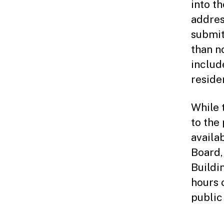
into t
addres
submit
than n
includ
reside
While 
to the
availab
Board,
Buildi
hours 
public