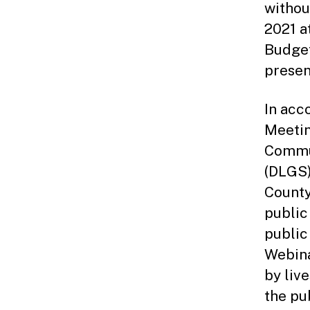
withou
2021 a
Budget
presen
In acc
Meetin
Commun
(DLGS)
County
public
public
Webina
by liv
the pu