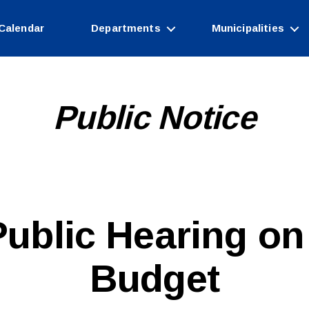
Calendar
Departments
Municipalities
Public Notice
B
 Public Hearing on
y
W
e
Budget
b
Si
te