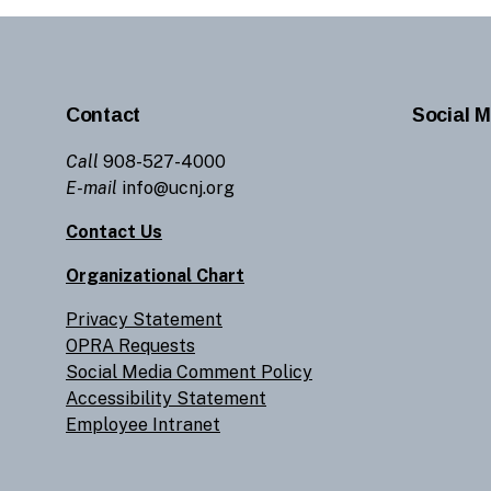
Contact
Social M
Call
908-527-4000
E-mail
info@ucnj.org
Contact Us
Organizational Chart
Privacy Statement
OPRA Requests
Social Media Comment Policy
Accessibility Statement
Employee Intranet