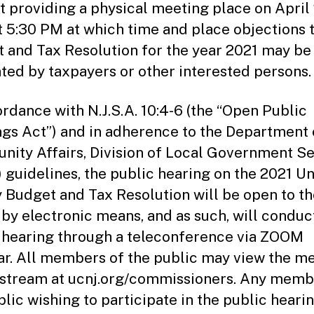
t providing a physical meeting place on April 
t 5:30 PM at which time and place objections 
 and Tax Resolution for the year 2021 may be
ted by taxpayers or other interested persons.
ordance with N.J.S.A. 10:4-6 (the “Open Public
gs Act”) and in adherence to the Department 
ity Affairs, Division of Local Government Se
 guidelines, the public hearing on the 2021 U
 Budget and Tax Resolution will be open to th
 by electronic means, and as such, will conduc
 hearing through a teleconference via ZOOM
r. All members of the public may view the m
estream at ucnj.org/commissioners. Any memb
blic wishing to participate in the public heari