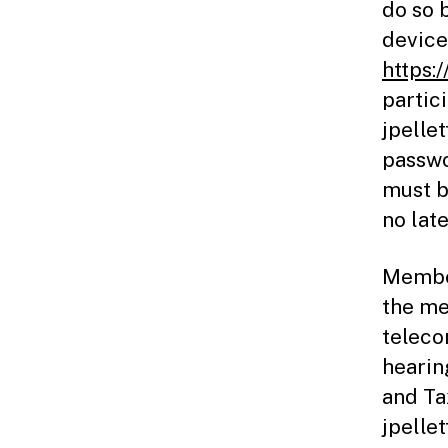
do so 
device 
https:
partic
jpelle
passwo
must b
no lat
Member
the me
teleco
hearin
and Ta
jpelle