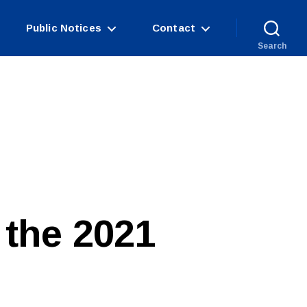
Public Notices
Contact
Search
 the 2021