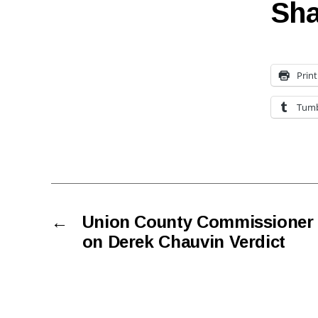
Sha
Print
Tumb
←
Union County Commissioner
on Derek Chauvin Verdict