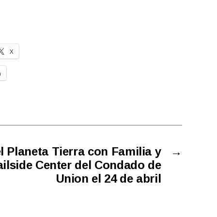
X
n
el Planeta Tierra con Familia y
→
ilside Center del Condado de
Union el 24 de abril