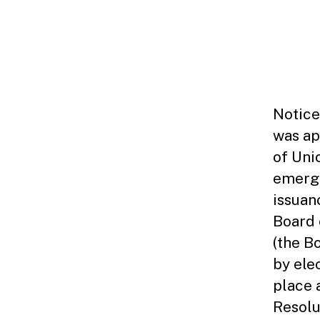
F
O
P
U
B
L
I
C
N
Notice
O
was ap
T
I
of Uni
C
E
emerge
S
issuan
Board 
(the B
by ele
place 
Resolu