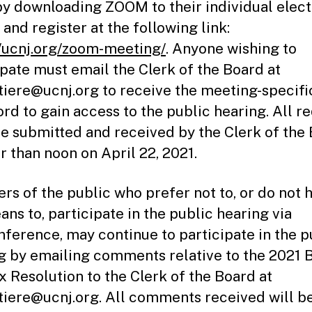
by downloading ZOOM to their individual elect
and register at the following link:
//ucnj.org/zoom-meeting/
. Anyone wishing to
ipate must email the Clerk of the Board at
ttiere@ucnj.org to receive the meeting-specifi
rd to gain access to the public hearing. All r
e submitted and received by the Clerk of the
er than noon on April 22, 2021.
s of the public who prefer not to, or do not 
ans to, participate in the public hearing via
nference, may continue to participate in the p
g by emailing comments relative to the 2021 
x Resolution to the Clerk of the Board at
ttiere@ucnj.org. All comments received will b