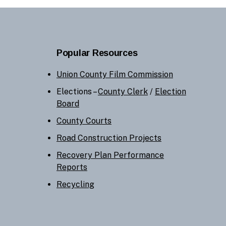
Popular Resources
Union County Film Commission
Elections –
County Clerk
/
Election
Board
County Courts
Road Construction Projects
Recovery Plan Performance
Reports
Recycling