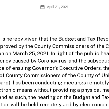
A
Post
April 21, 2021
Post
d
author
date
m
ini
st
ra
to
 is hereby given that the Budget and Tax Reso
r
proved by the County Commissioners of the 
on on March 25, 2021. In light of the public hea
ncy caused by Coronavirus, and the subsequ
ce of ensuing Governor’s Executive Orders, th
of County Commissioners of the County of Un
oard), has been conducting meetings remotely
ctronic means without providing a physical m
and as such, the hearing on the Budget and Ta
tion will be held remotely and by electronic 