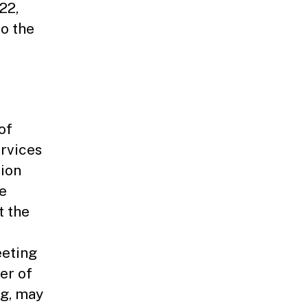
22,
to the
of
rvices
nion
e
t the
eeting
er of
ng, may