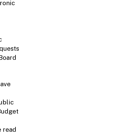
ronic
c
equests
 Board
have
ublic
Budget
e read