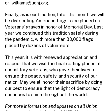
or
jwilliams@ucnj.org
.
Finally, as is our tradition, later this month we will
be distributing American flags to be placed on
Veterans’ graves in honor of Memorial Day. Last
year we continued this tradition safely during
the pandemic, with more than 30,000 flags
placed by dozens of volunteers.
This year, it is with renewed appreciation and
respect that we visit the final resting places of
our military veterans, who gave their lives to
ensure the peace, safety, and security of our
nation. May we all honor their sacrifice by doing
our best to ensure that the light of democracy
continues to shine throughout the world.
For more information and updates on all Union