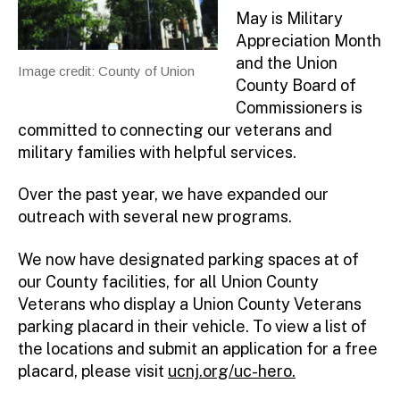
May is Military
Appreciation Month
and the Union
Image credit: County of Union
County Board of
Commissioners is
committed to connecting our veterans and
military families with helpful services.
Over the past year, we have expanded our
outreach with several new programs.
We now have designated parking spaces at of
our County facilities, for all Union County
Veterans who display a Union County Veterans
parking placard in their vehicle. To view a list of
the locations and submit an application for a free
placard, please visit
ucnj.org/uc-hero.