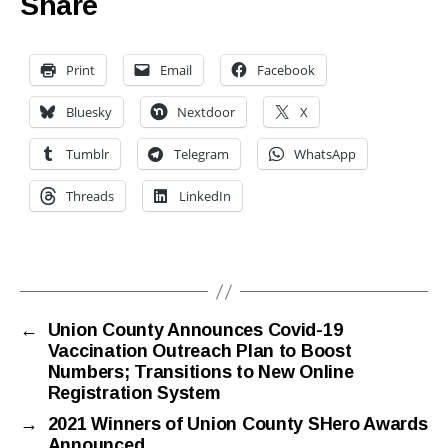
Share
Print
Email
Facebook
Bluesky
Nextdoor
X
Tumblr
Telegram
WhatsApp
Threads
LinkedIn
←
Union County Announces Covid-19
Vaccination Outreach Plan to Boost
Numbers; Transitions to New Online
Registration System
→
2021 Winners of Union County SHero Awards
Announced