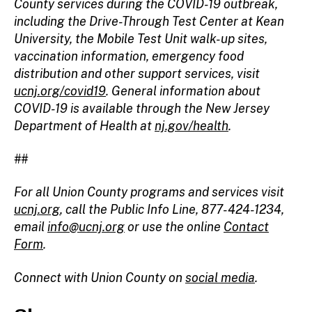
County services during the COVID-19 outbreak,
including the Drive-Through Test Center at Kean
University, the Mobile Test Unit walk-up sites,
vaccination information, emergency food
distribution and other support services, visit
ucnj.org/covid19
. General information about
COVID-19 is available through the New Jersey
Department of Health at
nj.gov/health
.
##
For all Union County programs and services visit
ucnj.org
,
call the Public Info Line, 877-424-1234,
email
info@ucnj.org
or use the online
Contact
Form
.
Connect with Union County on
social media
.