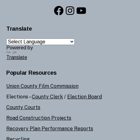
Facebook
Instagram
YouTube
Translate
Powered by
Translate
Popular Resources
Union County Film Commission
Elections –
County Clerk
/
Election Board
County Courts
Road Construction Projects
Recovery Plan Performance Reports
Recycling