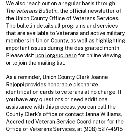
We also reach out on a regular basis through
The Veterans Bulletin,
the official newsletter of
the Union County Office of Veterans Services.
The bulletin details all programs and services
that are available to Veterans and active military
members in Union County, as well as highlighting
important issues during the designated month.
Please visit
ucnj.org/uc-hero
for online viewing
or to join the mailing list.
As a reminder, Union County Clerk Joanne
Rajoppi provides honorable discharge
identification cards to veterans at no charge. If
you have any questions or need additional
assistance with this process, you can call the
County Clerk’s office or contact Janna Williams,
Accredited Veteran Service Coordinator for the
Office of Veterans Services, at (908) 527-4918