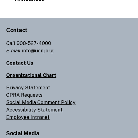
Contact
Call
908-527-4000
E-mail
info@ucnj.org
Contact Us
Organizational Chart
Privacy Statement
OPRA Requests
Social Media Comment Policy
Accessibility Statement
Employee Intranet
Social Media