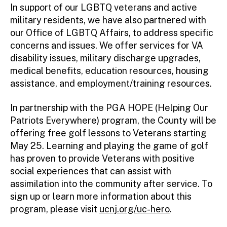
In support of our LGBTQ veterans and active
military residents, we have also partnered with
our Office of LGBTQ Affairs, to address specific
concerns and issues. We offer services for VA
disability issues, military discharge upgrades,
medical benefits, education resources, housing
assistance, and employment/training resources.
In partnership with the PGA HOPE (Helping Our
Patriots Everywhere) program, the County will be
offering free golf lessons to Veterans starting
May 25. Learning and playing the game of golf
has proven to provide Veterans with positive
social experiences that can assist with
assimilation into the community after service. To
sign up or learn more information about this
program, please visit
ucnj.org/uc-hero
.