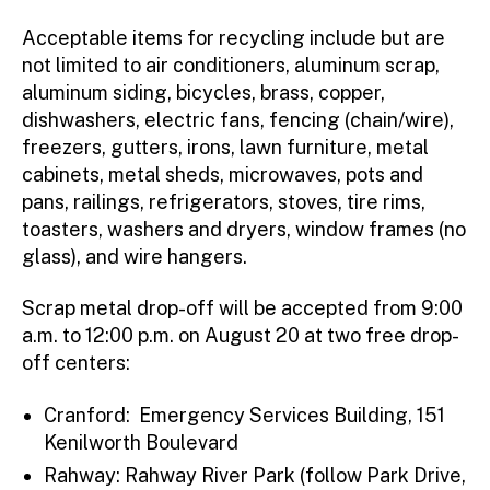
Acceptable items for recycling include but are
not limited to air conditioners, aluminum scrap,
aluminum siding, bicycles, brass, copper,
dishwashers, electric fans, fencing (chain/wire),
freezers, gutters, irons, lawn furniture, metal
cabinets, metal sheds, microwaves, pots and
pans, railings, refrigerators, stoves, tire rims,
toasters, washers and dryers, window frames (no
glass), and wire hangers.
Scrap metal drop-off will be accepted from 9:00
a.m. to 12:00 p.m. on August 20 at two free drop-
off centers:
Cranford: Emergency Services Building, 151
Kenilworth Boulevard
Rahway: Rahway River Park (follow Park Drive,