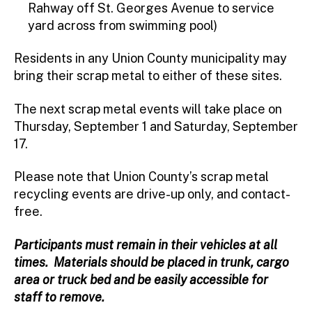
Rahway off St. Georges Avenue to service
yard across from swimming pool)
Residents in any Union County municipality may
bring their scrap metal to either of these sites.
The next scrap metal events will take place on
Thursday, September 1 and Saturday, September
17.
Please note that Union County’s scrap metal
recycling events are drive-up only, and contact-
free.
Participants must remain in their vehicles at all
times. Materials should be placed in trunk, cargo
area or truck bed and be easily accessible for
staff to remove.