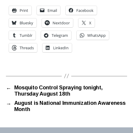
Print
Email
Facebook
Bluesky
Nextdoor
X
Tumblr
Telegram
WhatsApp
Threads
LinkedIn
←
Mosquito Control Spraying tonight,
Thursday August 18th
→
August is National Immunization Awareness
Month