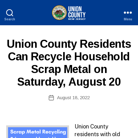
Search
Menu
County
of
Union,
P
Categories
Union County Residents
New
U
Jersey
B
Can Recycle Household
L
I
Scrap Metal on
C
I
N
Saturday, August 20
F
O
B
Post
August 18, 2022
y
Post
author
date
Union County
residents with old