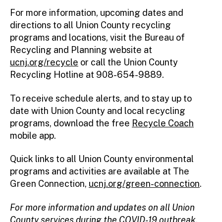
For more information, upcoming dates and
directions to all Union County recycling
programs and locations, visit the Bureau of
Recycling and Planning website at
ucnj.org/recycle
or call the Union County
Recycling Hotline at 908-654-9889.
To receive schedule alerts, and to stay up to
date with Union County and local recycling
programs, download the free
Recycle Coach
mobile app.
Quick links to all Union County environmental
programs and activities are available at The
Green Connection,
ucnj.org/green-connection
.
For more information and updates on all Union
County services during the COVID-19 outbreak,