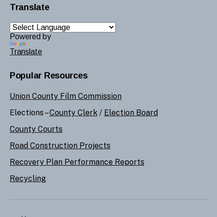
Translate
Powered by
Translate
Popular Resources
Union County Film Commission
Elections –
County Clerk
/
Election Board
County Courts
Road Construction Projects
Recovery Plan Performance Reports
Recycling