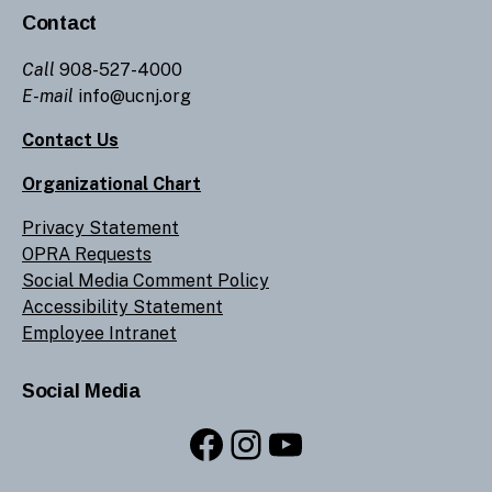
Contact
Call
908-527-4000
E-mail
info@ucnj.org
Contact Us
Organizational Chart
Privacy Statement
OPRA Requests
Social Media Comment Policy
Accessibility Statement
Employee Intranet
Social Media
Facebook
Instagram
YouTube