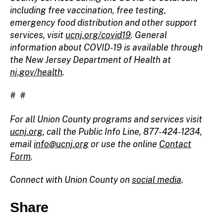
including free vaccination, free testing,
emergency food distribution and other support
services, visit
ucnj.org/covid19
. General
information about COVID-19 is available through
the New Jersey Department of Health at
nj.gov/health
.
# #
For all Union County programs and services visit
ucnj.org
, call the Public Info Line, 877-424-1234,
email
info@ucnj.org
or use the online
Contact
Form
.
Connect with Union County on
social media
.
Share