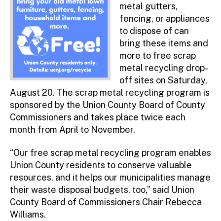
metal gutters,
fencing, or appliances
to dispose of can
bring these items and
more to free scrap
metal recycling drop-
off sites on Saturday,
August 20. The scrap metal recycling program is
sponsored by the Union County Board of County
Commissioners and takes place twice each
month from April to November.
“Our free scrap metal recycling program enables
Union County residents to conserve valuable
resources, and it helps our municipalities manage
their waste disposal budgets, too,” said Union
County Board of Commissioners Chair Rebecca
Williams.