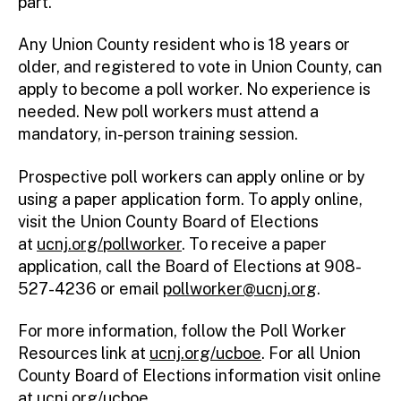
part.”
Any Union County resident who is 18 years or
older, and registered to vote in Union County, can
apply to become a poll worker. No experience is
needed. New poll workers must attend a
mandatory, in-person training session.
Prospective poll workers can apply online or by
using a paper application form. To apply online,
visit the Union County Board of Elections
at
ucnj.org/pollworker
. To receive a paper
application, call the Board of Elections at 908-
527-4236 or email
pollworker@ucnj.org
.
For more information, follow the Poll Worker
Resources link at
ucnj.org/ucboe
. For all Union
County Board of Elections information visit online
at
ucnj.org/ucboe
.