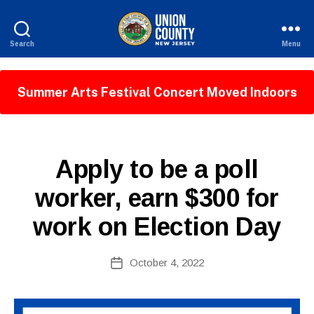
Search
Menu
County
of
Union,
Summer Arts Festival Concert Moved Indoors
New
Jersey
B
P
Categories
Apply to be a poll
y
U
W
B
worker, earn $300 for
e
L
I
b
work on Election Day
C
Si
I
te
N
A
Post
F
October 4, 2022
Post
O
d
author
date
m
ini