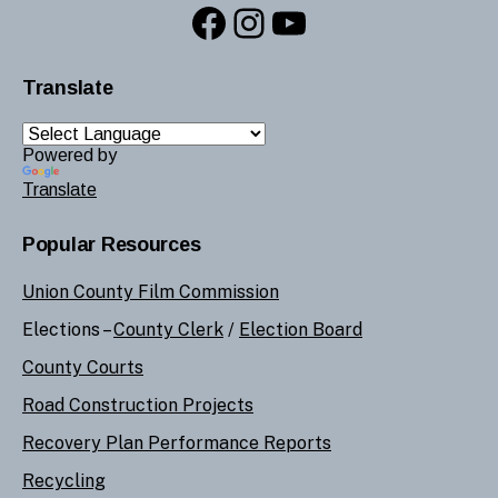
Facebook
Instagram
YouTube
Translate
Powered by
Translate
Popular Resources
Union County Film Commission
Elections –
County Clerk
/
Election Board
County Courts
Road Construction Projects
Recovery Plan Performance Reports
Recycling