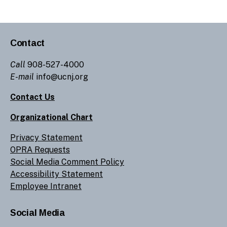
Contact
Call
908-527-4000
E-mail
info@ucnj.org
Contact Us
Organizational Chart
Privacy Statement
OPRA Requests
Social Media Comment Policy
Accessibility Statement
Employee Intranet
Social Media