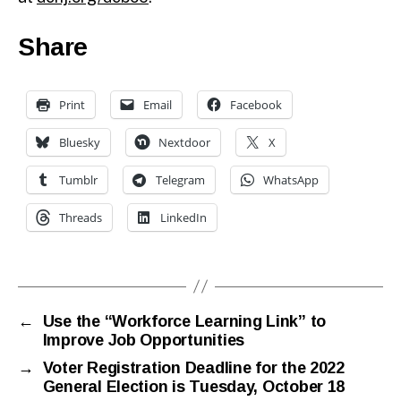
Share
Print
Email
Facebook
Bluesky
Nextdoor
X
Tumblr
Telegram
WhatsApp
Threads
LinkedIn
←
Use the “Workforce Learning Link” to
Improve Job Opportunities
→
Voter Registration Deadline for the 2022
General Election is Tuesday, October 18