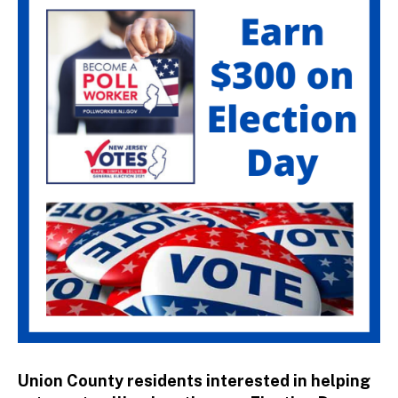
st
ra
to
r
Union County residents interested in helping