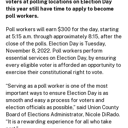
voters at polling locations on Election Day
this year still have time to apply to become
poll workers.
Poll workers will earn $300 for the day, starting
at 5:15 a.m. through approximately 8:15, after the
close of the polls. Election Day is Tuesday,
November 8, 2022. Poll workers perform
essential services on Election Day, by ensuring
every eligible voter is afforded an opportunity to
exercise their constitutional right to vote.
“Serving as a poll worker is one of the most
important ways to ensure Election Day is as
smooth and easy a process for voters and
election officials as possible,” said Union County
Board of Elections Administrator, Nicole DiRado.
“It is a rewarding experience for all who take