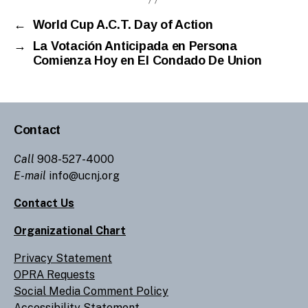
←
World Cup A.C.T. Day of Action
→
La Votación Anticipada en Persona
Comienza Hoy en El Condado De Union
Contact
Call
908-527-4000
E-mail
info@ucnj.org
Contact Us
Organizational Chart
Privacy Statement
OPRA Requests
Social Media Comment Policy
Accessibility Statement