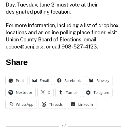
Day, Tuesday, June 2, must vote at their
designated polling location.
For more information, including a list of drop box
locations and an online polling place finder, visit
Union County Board of Elections, email
ucboe@ucnj.org
, or call 908-527-4123.
Share
Print
Email
Facebook
Bluesky
Nextdoor
X
Tumblr
Telegram
WhatsApp
Threads
LinkedIn