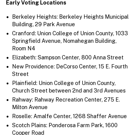
Early Voting Locations
Berkeley Heights: Berkeley Heights Municipal
Building, 29 Park Avenue
Cranford: Union College of Union County, 1033
Springfield Avenue, Nomahegan Building,
Room N4
Elizabeth: Sampson Center, 800 Anna Street
New Providence: DeCorso Center, 15 E. Fourth
Street
Plainfield: Union College of Union County,
Church Street between 2nd and 3rd Avenues
Rahway: Rahway Recreation Center, 275 E.
Milton Avenue
Roselle: Amalfe Center, 1268 Shaffer Avenue
Scotch Plains: Ponderosa Farm Park, 1600
Cooper Road