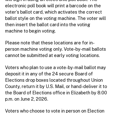
electronic poll book will print a barcode on the
voter’s ballot card, which activates the correct
ballot style on the voting machine. The voter will
then insert the ballot card into the voting
machine to begin voting.
Please note that these locations are for in-
person machine voting only. Vote-by-mail ballots
cannot be submitted at early voting locations.
Voters who plan to use a vote-by-mail ballot may
deposit it in any of the 24 secure Board of
Elections drop boxes located throughout Union
County, return it by U.S. Mail, or hand-deliver it to
the Board of Elections office in Elizabeth by 8:00
p.m. on June 2, 2026.
Voters who choose to vote in person on Election