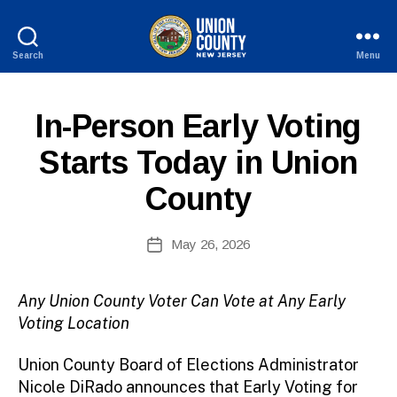
Search
Menu
County
of
Union,
P
Categories
In-Person Early Voting
B
New
U
y
Jersey
B
Starts Today in Union
c
L
I
o
County
C
ri
I
n
N
n
Post
F
May 26, 2026
Post
O
e
author
date
fi
r
Any Union County Voter Can Vote at Any Early
e
Voting Location
tt
o
Union County Board of Elections Administrator
Nicole DiRado announces that Early Voting for