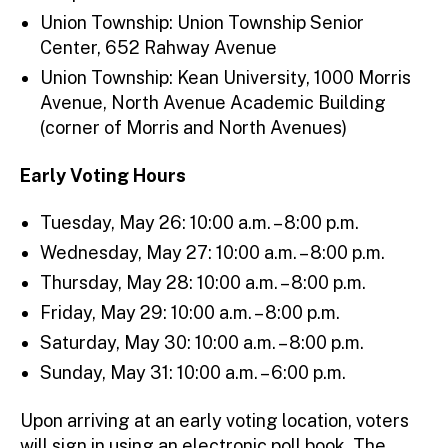
Union Township: Union Township Senior
Center, 652 Rahway Avenue
Union Township: Kean University, 1000 Morris
Avenue, North Avenue Academic Building
(corner of Morris and North Avenues)
Early Voting Hours
Tuesday, May 26: 10:00 a.m. – 8:00 p.m.
Wednesday, May 27: 10:00 a.m. – 8:00 p.m.
Thursday, May 28: 10:00 a.m. – 8:00 p.m.
Friday, May 29: 10:00 a.m. – 8:00 p.m.
Saturday, May 30: 10:00 a.m. – 8:00 p.m.
Sunday, May 31: 10:00 a.m. – 6:00 p.m.
Upon arriving at an early voting location, voters
will sign in using an electronic poll book. The