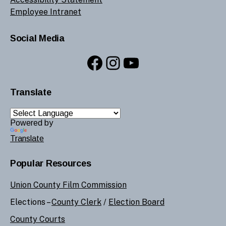
Employee Intranet
Social Media
Facebook
Instagram
YouTube
Translate
Powered by
Translate
Popular Resources
Union County Film Commission
Elections –
County Clerk
/
Election Board
County Courts