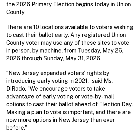
the 2026 Primary Election begins today in Union
County.
There are 10 locations available to voters wishing
to cast their ballot early. Any registered Union
County voter may use any of these sites to vote
in person, by machine, from Tuesday, May 26,
2026 through Sunday, May 31, 2026.
“New Jersey expanded voters’ rights by
introducing early voting in 2021,” said Ms.
DiRado. “We encourage voters to take
advantage of early voting or vote-by-mail
options to cast their ballot ahead of Election Day.
Making a plan to vote is important, and there are
now more options in New Jersey than ever
before.”