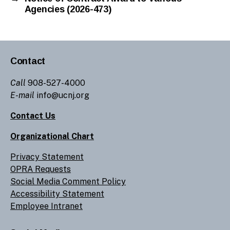
Agencies (2026-473)
Contact
Call
908-527-4000
E-mail
info@ucnj.org
Contact Us
Organizational Chart
Privacy Statement
OPRA Requests
Social Media Comment Policy
Accessibility Statement
Employee Intranet