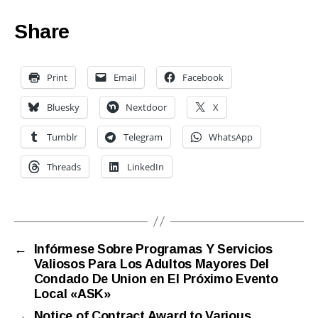
Share
Print
Email
Facebook
Bluesky
Nextdoor
X
Tumblr
Telegram
WhatsApp
Threads
LinkedIn
←
Infórmese Sobre Programas Y Servicios
Valiosos Para Los Adultos Mayores Del
Condado De Union en El Próximo Evento
Local «ASK»
→
Notice of Contract Award to Various