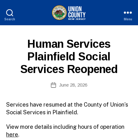
Search
Menu
County
of
B
Union,
P
Categories
Human Services
y
New
U
W
Jersey
B
Plainfield Social
e
L
I
b
Services Reopened
C
Si
I
te
N
A
Post
F
June 28, 2026
Post
O
d
author
date
m
ini
Services have resumed at the County of Union’s
st
Social Services in Plainfield.
ra
to
View more details including hours of operation
r
here
.