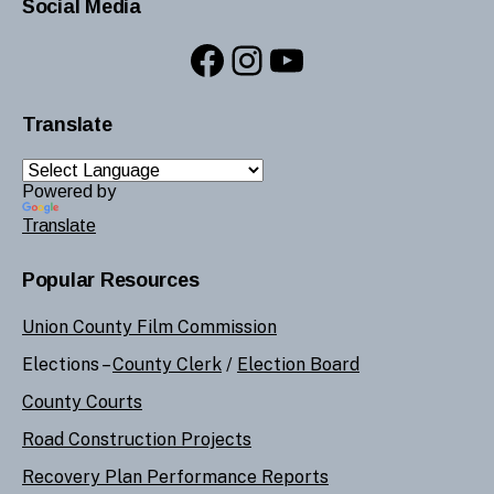
Social Media
Facebook
Instagram
YouTube
Translate
Powered by
Translate
Popular Resources
Union County Film Commission
Elections –
County Clerk
/
Election Board
County Courts
Road Construction Projects
Recovery Plan Performance Reports