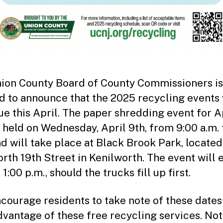
ion County Board of County Commissioners is
d to announce that the 2025 recycling events 
ue this April. The paper shredding event for A
e held on Wednesday, April 9th, from 9:00 a.m. 
nd will take place at Black Brook Park, located
rth 19th Street in Kenilworth. The event will 
1:00 p.m., should the trucks fill up first.
courage residents to take note of these dates
dvantage of these free recycling services. Not