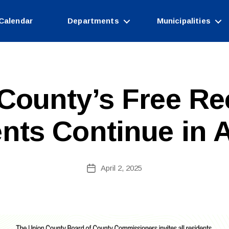
Calendar
Departments
Municipalities
County’s Free Re
B
y
c
nts Continue in A
o
ri
n
n
Post
April 2, 2025
Post
e
author
date
fi
r
e
tt