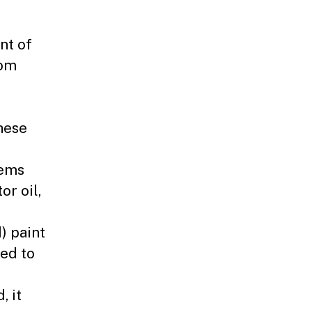
nt of
rom
hese
tems
or oil,
) paint
sed to
, it