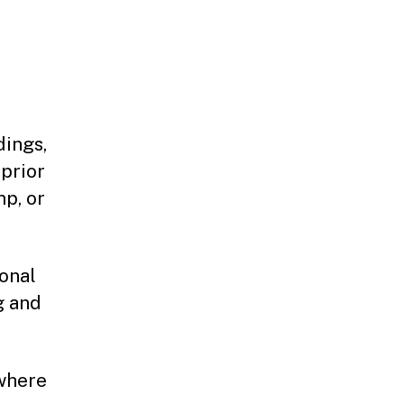
dings,
 prior
mp, or
ional
g and
 where