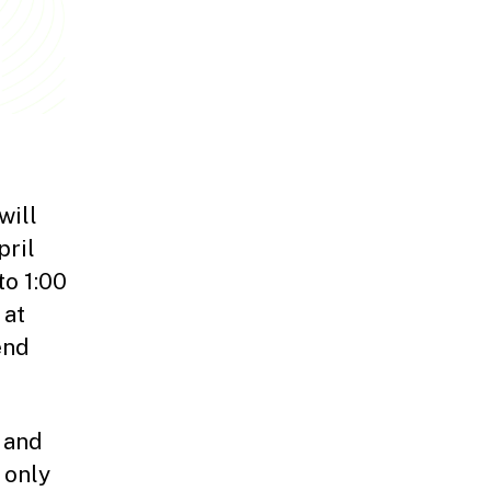
will
pril
to 1:00
 at
end
 and
 only