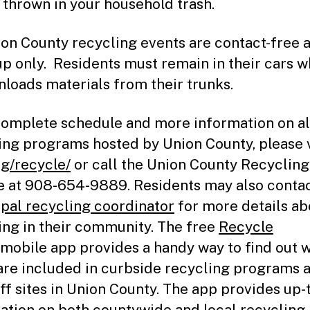
 thrown in your household trash.
ion County recycling events are contact-free 
up only. Residents must remain in their cars w
unloads materials from their trunks.
complete schedule and more information on al
ing programs hosted by Union County, please v
rg/recycle/
or call the Union County Recycling
e at 908-654-9889. Residents may also contac
pal recycling coordinator
for more details ab
ing in their community. The free
Recycle
mobile app provides a handy way to find out 
are included in curbside recycling programs 
ff sites in Union County. The app provides up-
ation on both countywide and local recycling