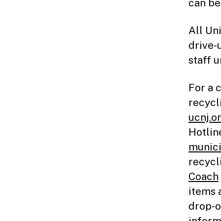
can be
All Un
drive-
staff 
For a 
recycl
ucnj.o
Hotlin
munici
recycl
Coach
items 
drop-o
inform