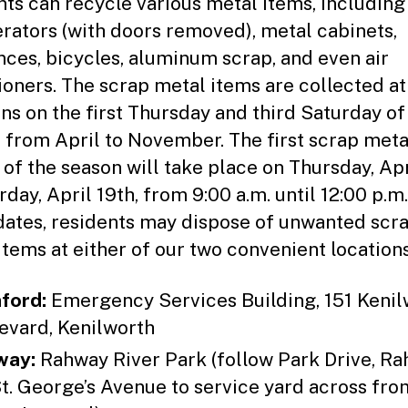
nts can recycle various metal items, including
erators (with doors removed), metal cabinets,
nces, bicycles, aluminum scrap, and even air
ioners. The scrap metal items are collected at
ons on the first Thursday and third Saturday of
 from April to November. The first scrap meta
 of the season will take place on Thursday, Apr
day, April 19th, from 9:00 a.m. until 12:00 p.m
dates, residents may dispose of unwanted scr
items at either of our two convenient locations
ford:
Emergency Services Building, 151 Kenil
evard, Kenilworth
way:
Rahway River Park (follow Park Drive, R
St. George’s Avenue to service yard across fro