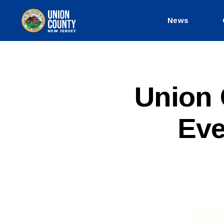
News
County
of
Union,
New
Jersey
P
Categories
Union 
U
B
L
Eve
I
C
I
N
F
O