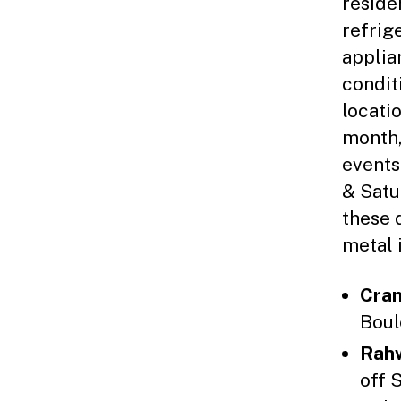
reside
refrig
applia
condit
locati
month,
events
& Satur
these 
metal 
Cran
Boul
Rah
off 