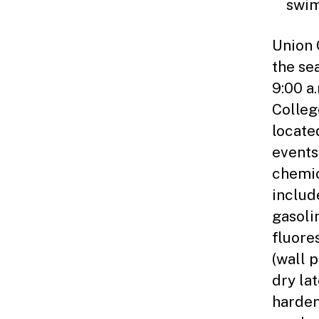
swim
Union 
the se
9:00 a
Colleg
locate
events
chemic
include
gasoli
fluore
(wall 
dry la
hardene