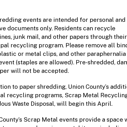
redding events are intended for personal and
ive documents only. Residents can recycle
nes, junk mail, and other papers through their
pal recycling program. Please remove all bin
plastic or metal clips, and other paraphernalia
 event (staples are allowed). Pre-shredded, da
per will not be accepted.
ition to paper shredding, Union County’s addit
al recycling programs, Scrap Metal Recyclin
ous Waste Disposal, will begin this April.
County’s Scrap Metal events provide a space