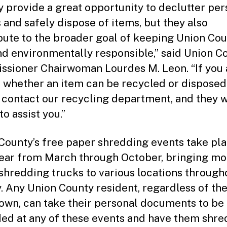
y provide a great opportunity to declutter per
 and safely dispose of items, but they also
bute to the broader goal of keeping Union Co
nd environmentally responsible,” said Union C
sioner Chairwoman Lourdes M. Leon. “If you 
 whether an item can be recycled or disposed 
 contact our recycling department, and they w
o assist you.”
County’s free paper shredding events take pl
ear from March through October, bringing mo
shredding trucks to various locations through
. Any Union County resident, regardless of the
wn, can take their personal documents to be
ed at any of these events and have them shr