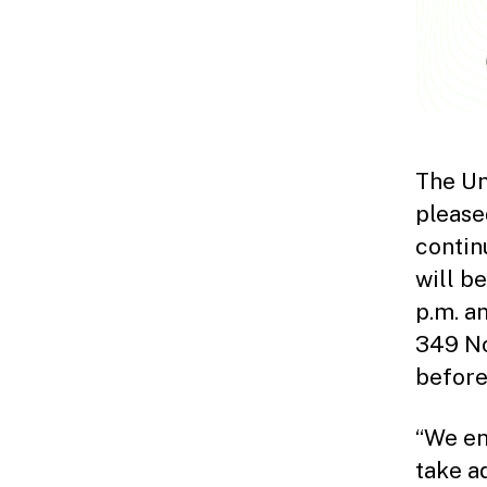
The Un
please
contin
will b
p.m. a
349 No
before 
“We en
take a