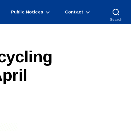
Public Notices
Contact
Search
cycling
pril