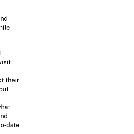
and
hile
l
isit
t their
out
what
and
to-date