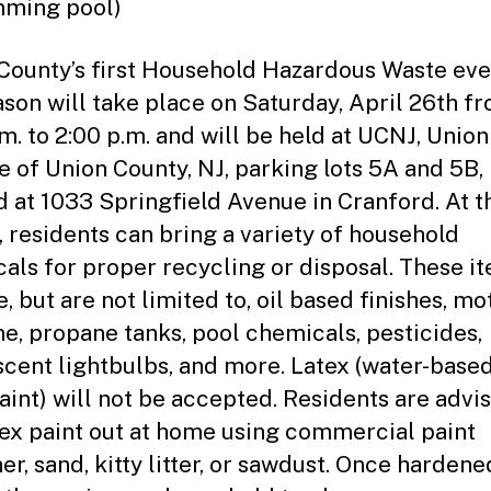
ming pool)
County’s first Household Hazardous Waste eve
ason will take place on Saturday, April 26th f
.m. to 2:00 p.m. and will be held at UCNJ, Union
e of Union County, NJ, parking lots 5A and 5B,
d at 1033 Springfield Avenue in Cranford. At t
, residents can bring a variety of household
als for proper recycling or disposal. These i
, but are not limited to, oil based finishes, mot
ne, propane tanks, pool chemicals, pesticides,
scent lightbulbs, and more. Latex (water-based
paint) will not be accepted. Residents are advi
tex paint out at home using commercial paint
r, sand, kitty litter, or sawdust. Once hardened