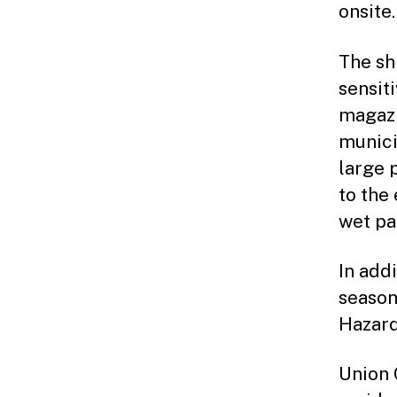
onsite.
The sh
sensit
magazi
munici
large 
to the
wet pa
In add
season
Hazard
Union 