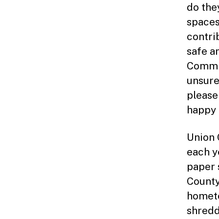
do the
spaces
contri
safe a
Commis
unsure
please
happy t
Union 
each y
paper 
County
hometo
shredd