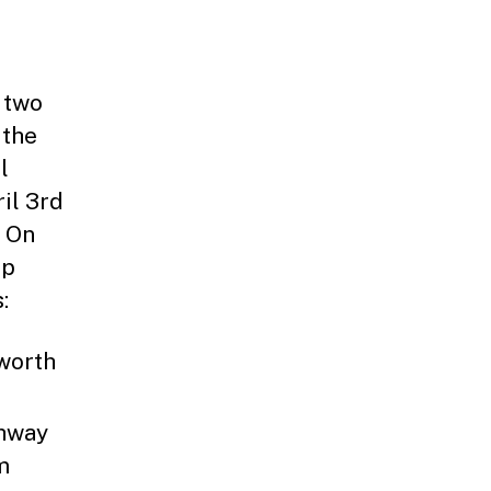
 two
 the
l
il 3rd
. On
ap
:
worth
ahway
m