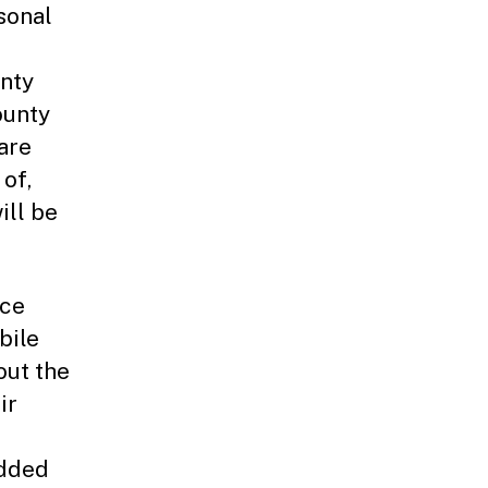
sonal
unty
ounty
are
of,
ill be
ace
bile
out the
ir
edded