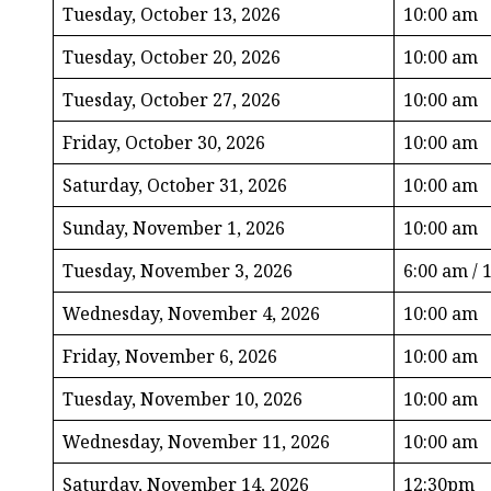
Tuesday, October 13, 2026
10:00 am
Tuesday, October 20, 2026
10:00 am
Tuesday, October 27, 2026
10:00 am
Friday, October 30, 2026
10:00 am
Saturday, October 31, 2026
10:00 am
Sunday, November 1, 2026
10:00 am
Tuesday, November 3, 2026
6:00 am / 
Wednesday, November 4, 2026
10:00 am
Friday, November 6, 2026
10:00 am
Tuesday, November 10, 2026
10:00 am
Wednesday, November 11, 2026
10:00 am
Saturday, November 14, 2026
12:30pm