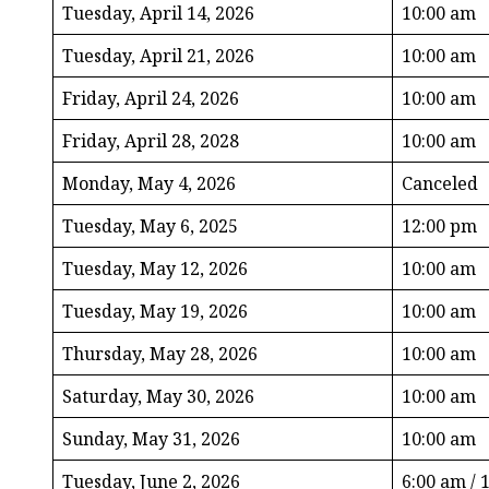
Tuesday, April 14, 2026
10:00 am
Tuesday, April 21, 2026
10:00 am
Friday, April 24, 2026
10:00 am
Friday, April 28, 2028
10:00 am
Monday, May 4, 2026
Canceled
Tuesday, May 6, 2025
12:00 pm
Tuesday, May 12, 2026
10:00 am
Tuesday, May 19, 2026
10:00 am
Thursday, May 28, 2026
10:00 am
Saturday, May 30, 2026
10:00 am
Sunday, May 31, 2026
10:00 am
Tuesday, June 2, 2026
6:00 am / 