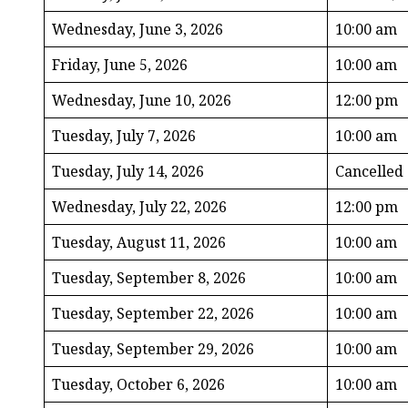
Wednesday, June 3, 2026
10:00 am
Friday, June 5, 2026
10:00 am
Wednesday, June 10, 2026
12:00 pm
Tuesday, July 7, 2026
10:00 am
Tuesday, July 14, 2026
Cancelled
Wednesday, July 22, 2026
12:00 pm
Tuesday, August 11, 2026
10:00 am
Tuesday, September 8, 2026
10:00 am
Tuesday, September 22, 2026
10:00 am
Tuesday, September 29, 2026
10:00 am
Tuesday, October 6, 2026
10:00 am