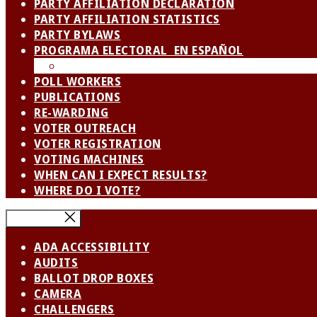
PARTY AFFILIATION DECLARATION
PARTY AFFILIATION STATISTICS
PARTY BYLAWS
PROGRAMA ELECTORAL EN ESPAÑOL
SPANISH LANGUAGE ADVISORY BOARD / CO
POLL WORKERS
PUBLICATIONS
RE-WARDING
VOTER OUTREACH
VOTER REGISTRATION
VOTING MACHINES
WHEN CAN I EXPECT RESULTS?
WHERE DO I VOTE?
Close Menu
ADA ACCESSIBILITY
AUDITS
BALLOT DROP BOXES
CAMERA
CHALLENGERS