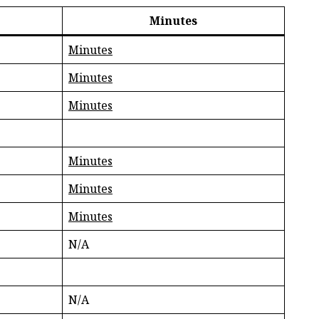
Minutes
Minutes
Minutes
Minutes
Minutes
Minutes
Minutes
N/A
N/A