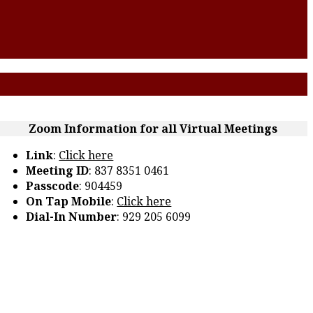
Zoom Information for all Virtual Meetings
Link
:
Click here
Meeting ID
: 837 8351 0461
Passcode
: 904459
On Tap Mobile
:
Click here
Dial-In Number
: 929 205 6099