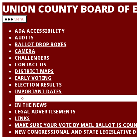
Skip
UNION COUNTY BOARD OF E
to
the
Menu
content
ADA ACCESSIBILITY
AUDITS
BALLOT DROP BOXES
CAMERA
CHALLENGERS
CONTACT US
DISTRICT MAPS
EARLY VOTING
ELECTION RESULTS
IMPORTANT DATES
VOTER OUTREACH
IN THE NEWS
LEGAL ADVERTISEMENTS
LINKS
MAKE SURE YOUR VOTE BY MAIL BALLOT IS COU
NEW CONGRESSIONAL AND STATE LEGISLATIVE D