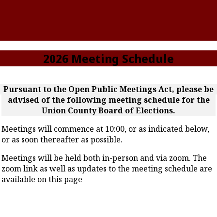
2026 Meeting Schedule
Pursuant to the Open Public Meetings Act, please be
advised of the following meeting schedule for the
Union County Board of Elections.
Meetings will commence at 10:00, or as indicated below,
or as soon thereafter as possible.
Meetings will be held both in-person and via zoom. The
zoom link as well as updates to the meeting schedule are
available on this page