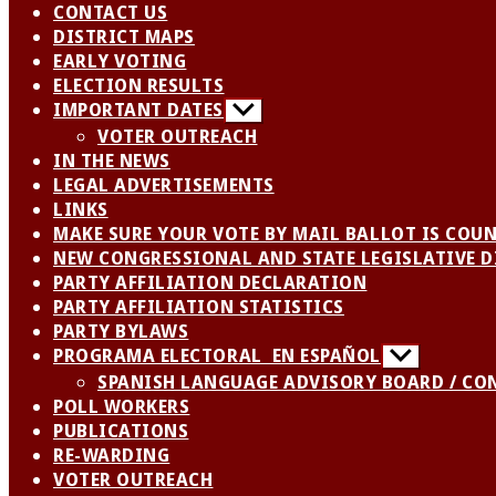
CONTACT US
DISTRICT MAPS
EARLY VOTING
ELECTION RESULTS
IMPORTANT DATES
Show
sub
VOTER OUTREACH
menu
IN THE NEWS
LEGAL ADVERTISEMENTS
LINKS
MAKE SURE YOUR VOTE BY MAIL BALLOT IS COU
NEW CONGRESSIONAL AND STATE LEGISLATIVE D
PARTY AFFILIATION DECLARATION
PARTY AFFILIATION STATISTICS
PARTY BYLAWS
PROGRAMA ELECTORAL EN ESPAÑOL
Show
sub
SPANISH LANGUAGE ADVISORY BOARD / CO
menu
POLL WORKERS
PUBLICATIONS
RE-WARDING
VOTER OUTREACH