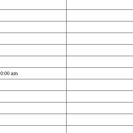
10:00 am