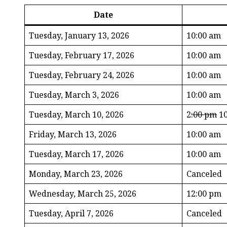
Date
Tuesday, January 13, 2026
10:00 am
Tuesday, February 17, 2026
10:00 am
Tuesday, February 24, 2026
10:00 am
Tuesday, March 3, 2026
10:00 am
Tuesday, March 10, 2026
2
:00 pm
10
Friday, March 13, 2026
10:00 am
Tuesday, March 17, 2026
10:00 am
Monday, March 23, 2026
Canceled
Wednesday, March 25, 2026
12:00 pm
Tuesday, April 7, 2026
Canceled