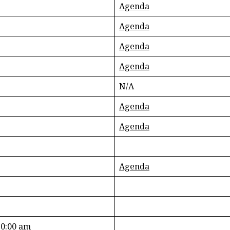
Agenda
Agenda
Agenda
Agenda
N/A
Agenda
Agenda
Agenda
10:00 am