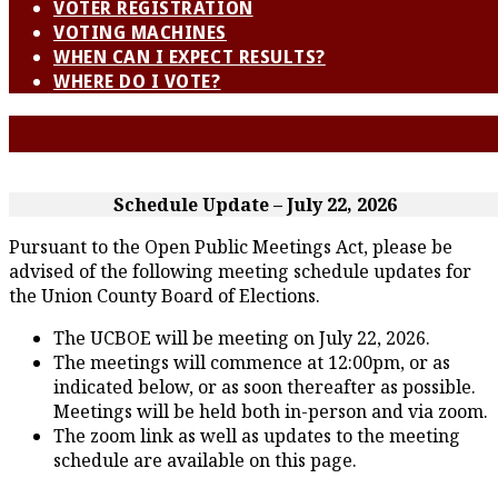
VOTER REGISTRATION
VOTING MACHINES
WHEN CAN I EXPECT RESULTS?
WHERE DO I VOTE?
Schedule Update – July 22, 2026
Pursuant to the Open Public Meetings Act, please be
advised of the following meeting schedule updates for
the Union County Board of Elections.
The UCBOE will be meeting on July 22, 2026.
The meetings will commence at 12:00pm, or as
indicated below, or as soon thereafter as possible.
Meetings will be held both in-person and via zoom.
The zoom link as well as updates to the meeting
schedule are available on this page.