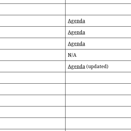
Agenda
Agenda
Agenda
N/A
Agenda
(updated)