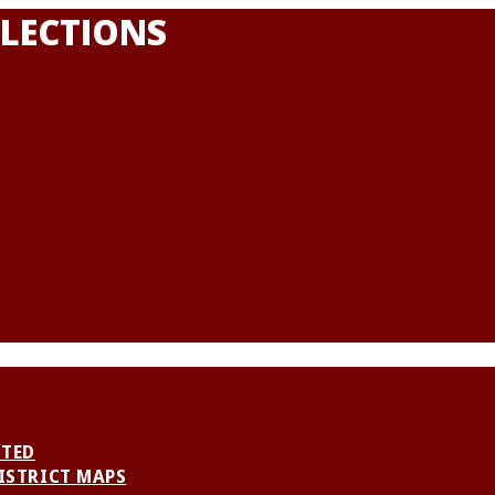
LECTIONS
NTED
ISTRICT MAPS