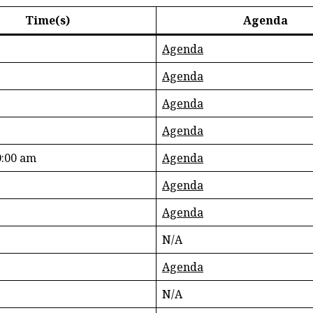
Time(s)
Agenda
Agenda
Agenda
Agenda
Agenda
:00 am
Agenda
Agenda
Agenda
N/A
Agenda
N/A