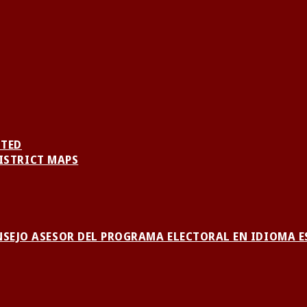
NTED
ISTRICT MAPS
NSEJO ASESOR DEL PROGRAMA ELECTORAL EN IDIOMA 