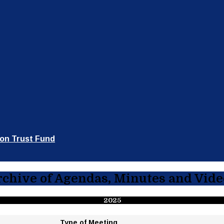
ion Trust Fund
rchive of Agendas, Minutes and Vide
2025
Type
of Meeting