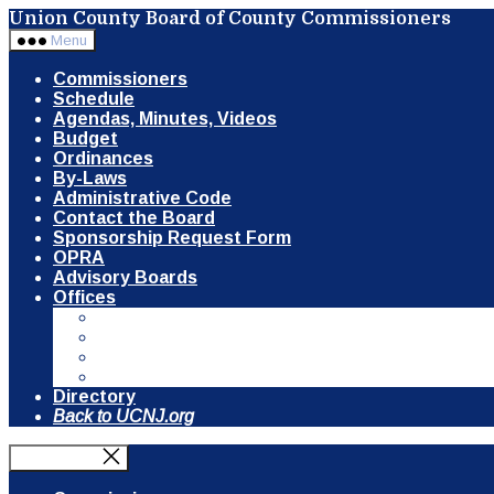
Skip
Union County Board of County Commissioners
to
Menu
the
content
Commissioners
Schedule
Agendas, Minutes, Videos
Budget
Ordinances
By-Laws
Administrative Code
Contact the Board
Sponsorship Request Form
OPRA
Advisory Boards
Offices
Communication & Public Information
Clerk of the Board
County Counsel
Open Space, Recreation & Historic Preservat
Directory
Back to UCNJ.org
Close Menu