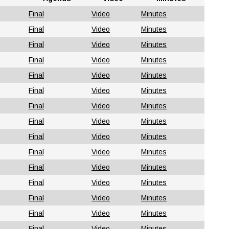
Final
Video
Minutes
Final
Video
Minutes
Final
Video
Minutes
Final
Video
Minutes
Final
Video
Minutes
Final
Video
Minutes
Final
Video
Minutes
Final
Video
Minutes
Final
Video
Minutes
Final
Video
Minutes
Final
Video
Minutes
Final
Video
Minutes
Final
Video
Minutes
Final
Video
Minutes
Final
Video
Minutes