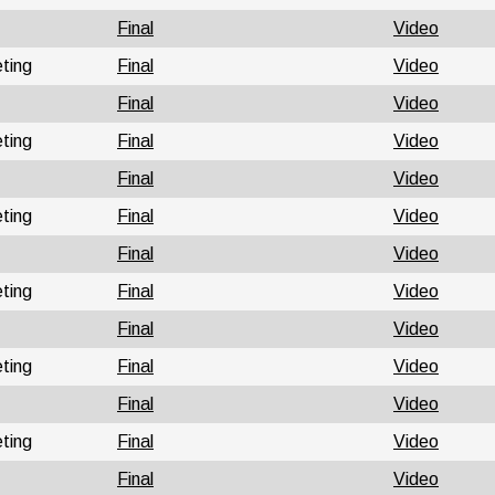
Final
Video
ting
Final
Video
Final
Video
ting
Final
Video
Final
Video
ting
Final
Video
Final
Video
ting
Final
Video
Final
Video
ting
Final
Video
Final
Video
ting
Final
Video
Final
Video