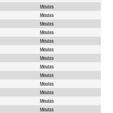
Minutes
Minutes
Minutes
Minutes
Minutes
Minutes
Minutes
Minutes
Minutes
Minutes
Minutes
Minutes
Minutes