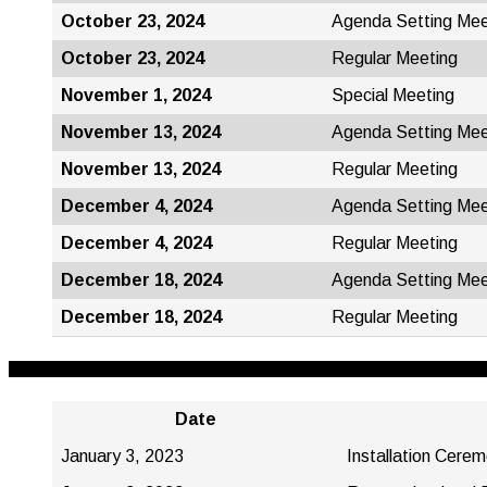
October 23, 2024
Agenda Setting Mee
October 23, 2024
Regular Meeting
November 1, 2024
Special Meeting
November 13, 2024
Agenda Setting Mee
November 13, 2024
Regular Meeting
December 4, 2024
Agenda Setting Mee
December 4, 2024
Regular Meeting
December 18, 2024
Agenda Setting Mee
December 18, 2024
Regular Meeting
Date
January 3, 2023
Installation Cere