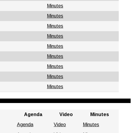
Minutes
Minutes
Minutes
Minutes
Minutes
Minutes
Minutes
Minutes
Minutes
Agenda
Video
Minutes
Agenda
Video
Minutes