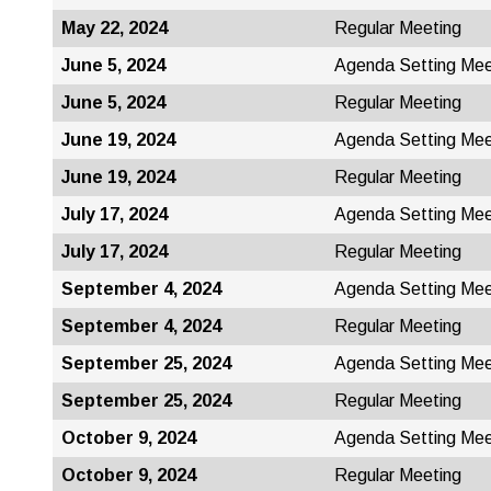
May 22, 2024
Regular Meeting
June 5, 2024
Agenda Setting Mee
June 5, 2024
Regular Meeting
June 19, 2024
Agenda Setting Mee
June 19, 2024
Regular Meeting
July 17, 2024
Agenda Setting Mee
July 17, 2024
Regular Meeting
September 4, 2024
Agenda Setting Mee
September 4, 2024
Regular Meeting
September 25, 2024
Agenda Setting Mee
September 25, 2024
Regular Meeting
October 9, 2024
Agenda Setting Mee
October 9, 2024
Regular Meeting