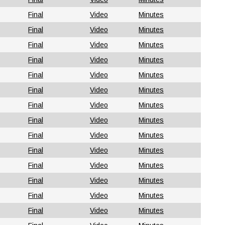
Final
Video
Minutes
Final
Video
Minutes
Final
Video
Minutes
Final
Video
Minutes
Final
Video
Minutes
Final
Video
Minutes
Final
Video
Minutes
Final
Video
Minutes
Final
Video
Minutes
Final
Video
Minutes
Final
Video
Minutes
Final
Video
Minutes
Final
Video
Minutes
Final
Video
Minutes