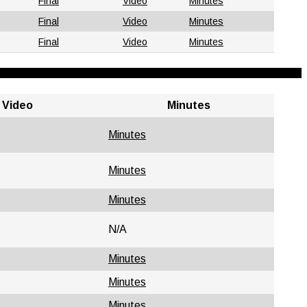
Final
Video
Minutes
Final
Video
Minutes
Final
Video
Minutes
Video
Minutes
Minutes
Minutes
Minutes
N/A
Minutes
Minutes
Minutes