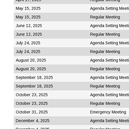
May 15, 2025
Agenda Setting Meet
May 15, 2025
Regular Meeting
June 12, 2025
Agenda Setting Meet
June 12, 2025
Regular Meeting
July 24, 2025
Agenda Setting Meet
July 24, 2025
Regular Meeting
August 20, 2025
Agenda Setting Meet
August 20, 2025
Regular Meeting
September 18, 2025
Agenda Setting Meet
September 18, 2025
Regular Meeting
October 23, 2025
Agenda Setting Meet
October 23, 2025
Regular Meeting
October 31, 2025
Emergency Meeting
December 4, 2025
Agenda Setting Meet