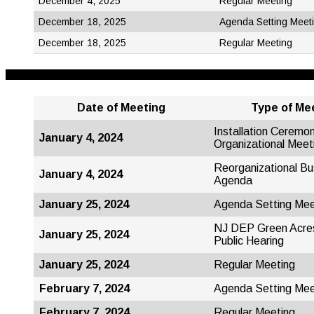
December 4, 2025
Regular Meeting
December 18, 2025
Agenda Setting Meet
December 18, 2025
Regular Meeting
Date of Meeting
Type
of Me
Installation Ceremo
January 4, 2024
Organizational Meet
Reorganizational Bu
January 4, 2024
Agenda
January 25, 2024
Agenda Setting Mee
NJ DEP Green Acre
January 25, 2024
Public Hearing
January 25, 2024
Regular Meeting
February 7, 2024
Agenda Setting Mee
February 7, 2024
Regular Meeting