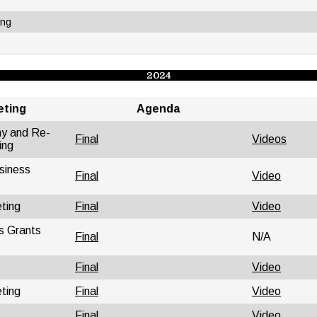
ing
2024
eting
Agenda
ny and Re-
Final
Videos
ing
siness
Final
Video
ting
Final
Video
s Grants
Final
N/A
Final
Video
ting
Final
Video
Final
Video