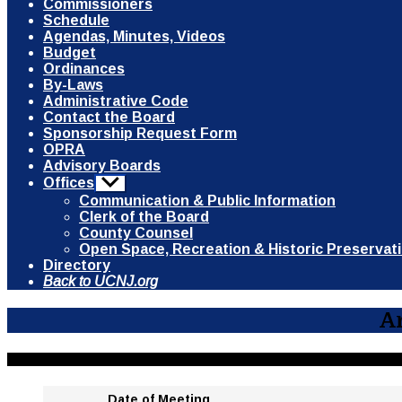
Commissioners
Schedule
Agendas, Minutes, Videos
Budget
Ordinances
By-Laws
Administrative Code
Contact the Board
Sponsorship Request Form
OPRA
Advisory Boards
Offices
Show
sub
Communication & Public Information
menu
Clerk of the Board
County Counsel
Open Space, Recreation & Historic Preservat
Directory
Back to UCNJ.org
A
Date of Meeting