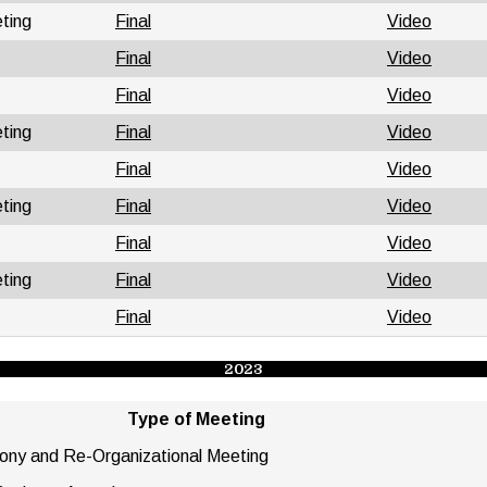
ting
Final
Video
Final
Video
Final
Video
ting
Final
Video
Final
Video
ting
Final
Video
Final
Video
ting
Final
Video
Final
Video
2023
Type
of Meeting
mony and Re-Organizational Meeting