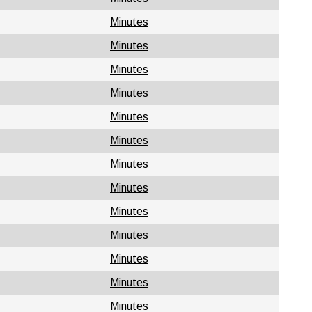
Minutes
Minutes
Minutes
Minutes
Minutes
Minutes
Minutes
Minutes
Minutes
Minutes
Minutes
Minutes
Minutes