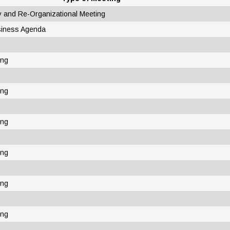
y and Re-Organizational Meeting
siness Agenda
ing
ing
ing
ing
ing
ing