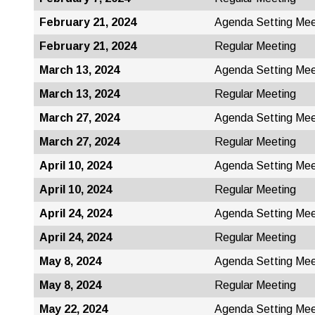
February 21, 2024
Agenda Setting Mee
February 21, 2024
Regular Meeting
March 13, 2024
Agenda Setting Mee
March 13, 2024
Regular Meeting
March 27, 2024
Agenda Setting Mee
March 27, 2024
Regular Meeting
April 10, 2024
Agenda Setting Mee
April 10, 2024
Regular Meeting
April 24, 2024
Agenda Setting Mee
April 24, 2024
Regular Meeting
May 8, 2024
Agenda Setting Mee
May 8, 2024
Regular Meeting
May 22, 2024
Agenda Setting Mee