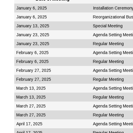
January 6, 2025
Installation Ceremon
January 6, 2025
Reorganizational Bu
January 13, 2025
Special Meeting
January 23, 2025
Agenda Setting Meet
January 23, 2025
Regular Meeting
February 6, 2025
Agenda Setting Meet
February 6, 2025
Regular Meeting
February 27, 2025
Agenda Setting Meet
February 27, 2025
Regular Meeting
March 13, 2025
Agenda Setting Meet
March 13, 2025
Regular Meeting
March 27, 2025
Agenda Setting Meet
March 27, 2025
Regular Meeting
April 17, 2025
Agenda Setting Meet
April 17, 2025
Regular Meeting