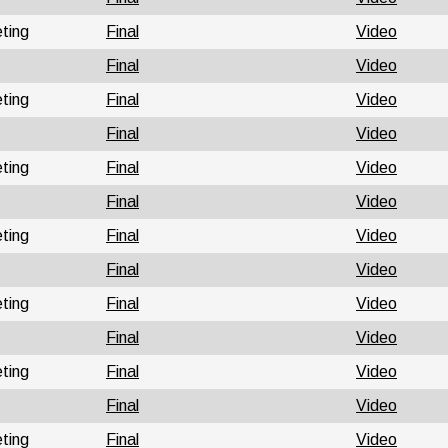
ting
Final
Video
Final
Video
ting
Final
Video
Final
Video
ting
Final
Video
Final
Video
ting
Final
Video
Final
Video
ting
Final
Video
Final
Video
ting
Final
Video
Final
Video
ting
Final
Video